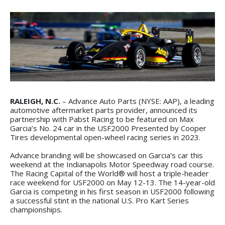
RALEIGH, N.C.
– Advance Auto Parts (NYSE: AAP), a leading
automotive aftermarket parts provider, announced its
partnership with Pabst Racing to be featured on Max
Garcia’s No. 24 car in the USF2000 Presented by Cooper
Tires developmental open-wheel racing series in 2023.
Advance branding will be showcased on Garcia’s car this
weekend at the Indianapolis Motor Speedway road course.
The Racing Capital of the World® will host a triple-header
race weekend for USF2000 on May 12-13. The 14-year-old
Garcia is competing in his first season in USF2000 following
a successful stint in the national U.S. Pro Kart Series
championships.