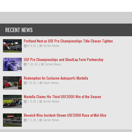
RECENT NEWS
Portland Next as USF Pro Championships Title-Chases Tighten
8.4.26
|
Series News
USF Pro Championships and GhostLap Form Partnership
7.30.26
|
Series News
Redemption for Exclusive Autosport's Martella
7.8.26
|
Team News
Martella Claims His Third USF2000 Win of the Season
7.4.26
|
Series News
Beswick Wins Incident-Strewn USF2000 Race at Mid-Ohio
7.3.26
|
Series News