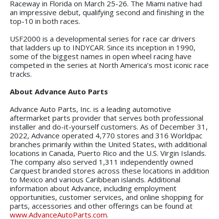
Raceway in Florida on March 25-26. The Miami native had
an impressive debut, qualifying second and finishing in the
top-10 in both races.
USF2000 is a developmental series for race car drivers
that ladders up to INDYCAR. Since its inception in 1990,
some of the biggest names in open wheel racing have
competed in the series at North America’s most iconic race
tracks.
About Advance Auto Parts
Advance Auto Parts, Inc. is a leading automotive
aftermarket parts provider that serves both professional
installer and do-it-yourself customers. As of December 31,
2022, Advance operated 4,770 stores and 316 Worldpac
branches primarily within the United States, with additional
locations in Canada, Puerto Rico and the U.S. Virgin Islands.
The company also served 1,311 independently owned
Carquest branded stores across these locations in addition
to Mexico and various Caribbean islands. Additional
information about Advance, including employment
opportunities, customer services, and online shopping for
parts, accessories and other offerings can be found at
www.AdvanceAutoParts.com
.