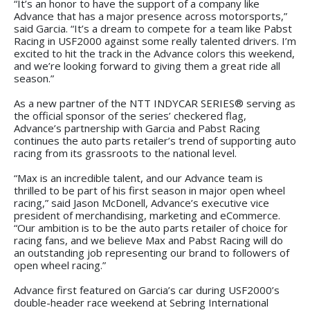
“It’s an honor to have the support of a company like
Advance that has a major presence across motorsports,”
said Garcia. “It’s a dream to compete for a team like Pabst
Racing in USF2000 against some really talented drivers. I’m
excited to hit the track in the Advance colors this weekend,
and we’re looking forward to giving them a great ride all
season.”
As a new partner of the NTT INDYCAR SERIES® serving as
the official sponsor of the series’ checkered flag,
Advance’s partnership with Garcia and Pabst Racing
continues the auto parts retailer’s trend of supporting auto
racing from its grassroots to the national level.
“Max is an incredible talent, and our Advance team is
thrilled to be part of his first season in major open wheel
racing,” said Jason McDonell, Advance’s executive vice
president of merchandising, marketing and eCommerce.
“Our ambition is to be the auto parts retailer of choice for
racing fans, and we believe Max and Pabst Racing will do
an outstanding job representing our brand to followers of
open wheel racing.”
Advance first featured on Garcia’s car during USF2000’s
double-header race weekend at Sebring International