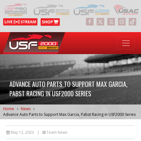
ADVANCE AUTO PARTS TO SUPPORT MAX GARCIA,
PABST RACING IN USF2000 SERIES
Home
News
Advance Auto Parts to Support Max Garcia, Pabst Racing in USF2000 Series
May 12, 2023
|
Team News