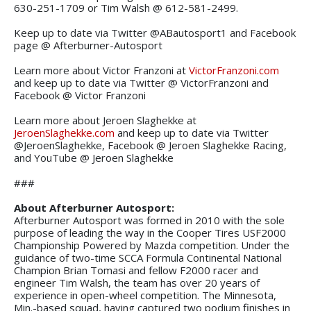
630-251-1709 or Tim Walsh @ 612-581-2499.
Keep up to date via Twitter @ABautosport1 and Facebook
page @ Afterburner-Autosport
Learn more about Victor Franzoni at
VictorFranzoni.com
and keep up to date via Twitter @ VictorFranzoni and
Facebook @ Victor Franzoni
Learn more about Jeroen Slaghekke at
JeroenSlaghekke.com
and keep up to date via Twitter
@JeroenSlaghekke, Facebook @ Jeroen Slaghekke Racing,
and YouTube @ Jeroen Slaghekke
###
About Afterburner Autosport:
Afterburner Autosport was formed in 2010 with the sole
purpose of leading the way in the Cooper Tires USF2000
Championship Powered by Mazda competition. Under the
guidance of two-time SCCA Formula Continental National
Champion Brian Tomasi and fellow F2000 racer and
engineer Tim Walsh, the team has over 20 years of
experience in open-wheel competition. The Minnesota,
Min.-based squad, having captured two podium finishes in