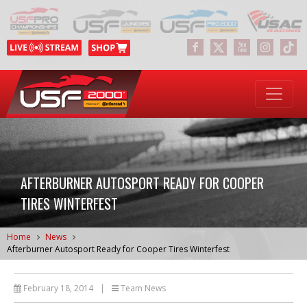
AFTERBURNER AUTOSPORT READY FOR COOPER
TIRES WINTERFEST
Home
News
Afterburner Autosport Ready for Cooper Tires Winterfest
February 18, 2014
|
Team News