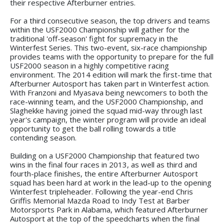
their respective Afterburner entries.
For a third consecutive season, the top drivers and teams
within the USF2000 Championship will gather for the
traditional 'off-season' fight for supremacy in the
Winterfest Series. This two-event, six-race championship
provides teams with the opportunity to prepare for the full
USF2000 season in a highly competitive racing
environment. The 2014 edition will mark the first-time that
Afterburner Autosport has taken part in Winterfest action.
With Franzoni and Myasava being newcomers to both the
race-winning team, and the USF2000 Championship, and
Slaghekke having joined the squad mid-way through last
year's campaign, the winter program will provide an ideal
opportunity to get the ball rolling towards a title
contending season.
Building on a USF2000 Championship that featured two
wins in the final four races in 2013, as well as third and
fourth-place finishes, the entire Afterburner Autosport
squad has been hard at work in the lead-up to the opening
Winterfest tripleheader. Following the year-end Chris
Griffis Memorial Mazda Road to Indy Test at Barber
Motorsports Park in Alabama, which featured Afterburner
Autosport at the top of the speedcharts when the final