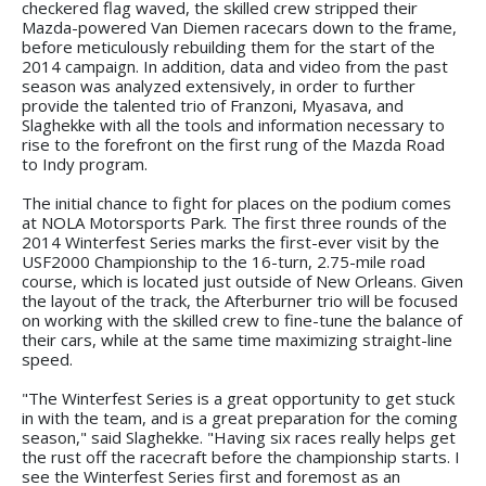
checkered flag waved, the skilled crew stripped their
Mazda-powered Van Diemen racecars down to the frame,
before meticulously rebuilding them for the start of the
2014 campaign. In addition, data and video from the past
season was analyzed extensively, in order to further
provide the talented trio of Franzoni, Myasava, and
Slaghekke with all the tools and information necessary to
rise to the forefront on the first rung of the Mazda Road
to Indy program.
The initial chance to fight for places on the podium comes
at NOLA Motorsports Park. The first three rounds of the
2014 Winterfest Series marks the first-ever visit by the
USF2000 Championship to the 16-turn, 2.75-mile road
course, which is located just outside of New Orleans. Given
the layout of the track, the Afterburner trio will be focused
on working with the skilled crew to fine-tune the balance of
their cars, while at the same time maximizing straight-line
speed.
"The Winterfest Series is a great opportunity to get stuck
in with the team, and is a great preparation for the coming
season," said Slaghekke. "Having six races really helps get
the rust off the racecraft before the championship starts. I
see the Winterfest Series first and foremost as an