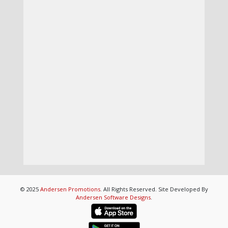
© 2025
Andersen Promotions
. All Rights Reserved. Site Developed By
Andersen Software Designs
.