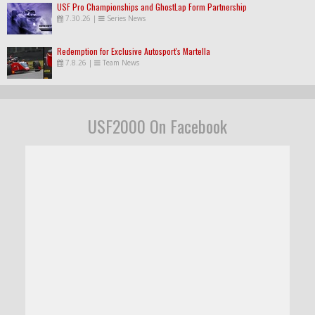
USF Pro Championships and GhostLap Form Partnership
7.30.26
|
Series News
Redemption for Exclusive Autosport's Martella
7.8.26
|
Team News
USF2000 On Facebook