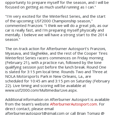
opportunity to prepare myself for the season, and I will be
focused on getting as much useful running as I can."
"I'm very excited for the Winterfest Series, and the start
of the upcoming USF2000 Championship season,"
commented Franzoni. "I think we will do a great job, as our
car is really fast, and I'm preparing myself physically and
mentally. I believe we will have a strong start to the 2014
season."
The on-track action for Afterburner Autosport's Franzoni,
Myasava, and Slaghekke, and the rest of the Cooper Tires
Winterfest Series racers commences on Friday morning
(February 21), with a practice run, followed by the lone
qualifying session just before the lunch break. Round One
is slated for 3:15 pm local time. Rounds Two and Three at
NOLA Motorsports Park in New Orleans, La., are
scheduled for 10:45 am and 3:15 pm on Saturday (February
22). Live timing and scoring will be available at
www.usf2000.com/Multimedia/Live.aspx.
Additional information on Afterburner Autosport is available
from the team’s website
AfterburnerAutosport.com
. For
direct contact, please email
afterburnerautosport@gmail.com or call Brian Tomasi @