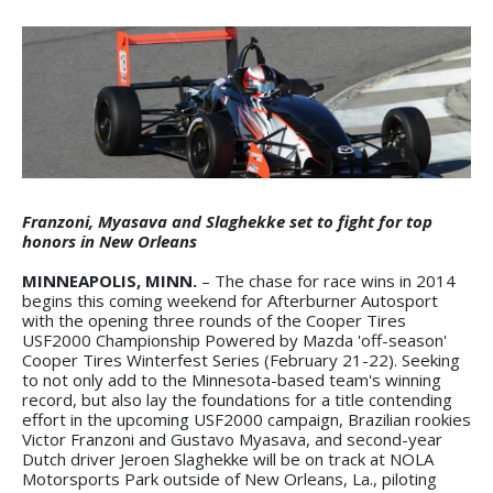
Franzoni, Myasava and Slaghekke set to fight for top
honors in New Orleans
MINNEAPOLIS, MINN.
– The chase for race wins in 2014
begins this coming weekend for Afterburner Autosport
with the opening three rounds of the Cooper Tires
USF2000 Championship Powered by Mazda 'off-season'
Cooper Tires Winterfest Series (February 21-22). Seeking
to not only add to the Minnesota-based team's winning
record, but also lay the foundations for a title contending
effort in the upcoming USF2000 campaign, Brazilian rookies
Victor Franzoni and Gustavo Myasava, and second-year
Dutch driver Jeroen Slaghekke will be on track at NOLA
Motorsports Park outside of New Orleans, La., piloting