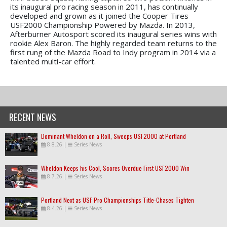
its inaugural pro racing season in 2011, has continually
developed and grown as it joined the Cooper Tires
USF2000 Championship Powered by Mazda. In 2013,
Afterburner Autosport scored its inaugural series wins with
rookie Alex Baron. The highly regarded team returns to the
first rung of the Mazda Road to Indy program in 2014 via a
talented multi-car effort.
RECENT NEWS
Dominant Wheldon on a Roll, Sweeps USF2000 at Portland
8.8.26
|
Series News
Wheldon Keeps his Cool, Scores Overdue First USF2000 Win
8.7.26
|
Series News
Portland Next as USF Pro Championships Title-Chases Tighten
8.4.26
|
Series News