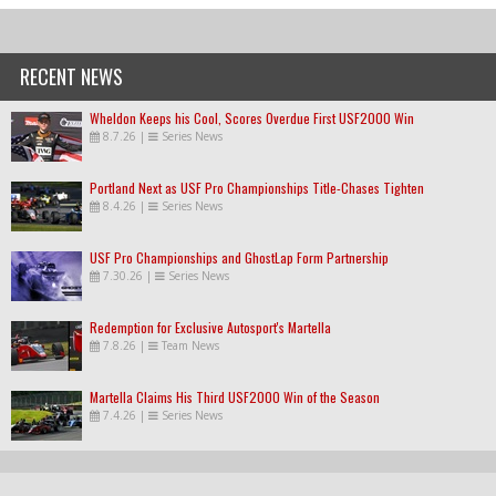
RECENT NEWS
Wheldon Keeps his Cool, Scores Overdue First USF2000 Win
8.7.26
|
Series News
Portland Next as USF Pro Championships Title-Chases Tighten
8.4.26
|
Series News
USF Pro Championships and GhostLap Form Partnership
7.30.26
|
Series News
Redemption for Exclusive Autosport's Martella
7.8.26
|
Team News
Martella Claims His Third USF2000 Win of the Season
7.4.26
|
Series News