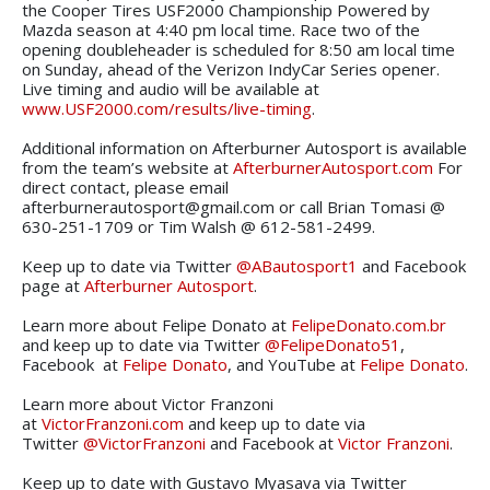
the Cooper Tires USF2000 Championship Powered by
Mazda season at 4:40 pm local time. Race two of the
opening doubleheader is scheduled for 8:50 am local time
on Sunday, ahead of the Verizon IndyCar Series opener.
Live timing and audio will be available at
www.USF2000.com/results/live-timing
.
Additional information on Afterburner Autosport is available
from the team’s website at
AfterburnerAutosport.com
For
direct contact, please email
afterburnerautosport@gmail.com or call Brian Tomasi @
630-251-1709 or Tim Walsh @ 612-581-2499.
Keep up to date via Twitter
@ABautosport1
and Facebook
page at
Afterburner Autosport
.
Learn more about Felipe Donato at
FelipeDonato.com.br
and keep up to date via Twitter
@FelipeDonato51
,
Facebook at
Felipe Donato
, and YouTube at
Felipe Donato
.
Learn more about Victor Franzoni
at
VictorFranzoni.com
and keep up to date via
Twitter
@VictorFranzoni
and Facebook at
Victor Franzoni
.
Keep up to date with Gustavo Myasava via Twitter