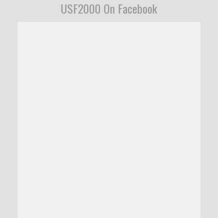
USF2000 On Facebook