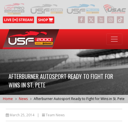
AFTERBURNER AUTOSPORT READY TO FIGHT FOR
WINS IN ST. PETE
Home
News
Afterburner Autosport Ready to Fight for Wins in St. Pete
March 25, 2014
|
Team News