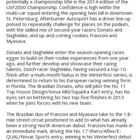
potentially a championship title in the 2014 edition of the
USF2000 Championship. Confidence is high within the
muliti-car squad entering the opening twin bill in downtown
St. Petersburg. Afterburner Autosport has a driver line-up
poised to repeatedly challenge for places on the podium,
with the skilled mix of second-year racers Donato and
Slaghekke, and up-and-coming rookies Franzoni and
Myasava.
Donato and Slaghekke enter the season-opening races
egger to build on their rookie experiences from one year
ago, and further develop and showcase their racing
talents. Dutch racer Slaghekke, having secured a top-10
finish after a multi-month hiatus in the Winterfest series, is
determined to return to his European racing-winning form
in Florida. The Brazilian Donato, who will pilot the No. 11
Top House Design/Inova Mkt/Squadra Kart entry, has his
eyes set on bettering his two top-five finishes in 2013
when he joins forces with his new team.
The Brazilian duo of Franzoni and Myasava take to the 1.8-
mile street circuit positioned to add to what has already
been a strong North American debut. Franzoni has made in
an immediate mark, driving the No. 17 Vhero/Aflex/E-
QUAL/Novac Sports entry, winning in his Winterfest debut