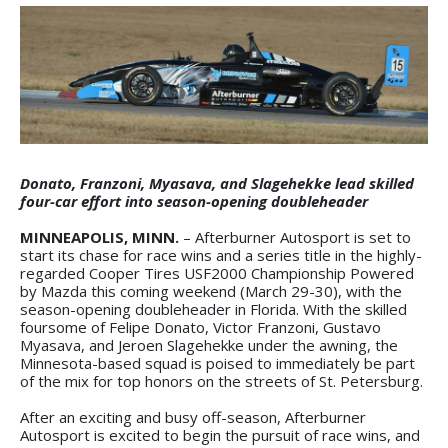
Donato, Franzoni, Myasava, and Slagehekke lead skilled
four-car effort into season-opening doubleheader
MINNEAPOLIS, MINN.
– Afterburner Autosport is set to
start its chase for race wins and a series title in the highly-
regarded Cooper Tires USF2000 Championship Powered
by Mazda this coming weekend (March 29-30), with the
season-opening doubleheader in Florida. With the skilled
foursome of Felipe Donato, Victor Franzoni, Gustavo
Myasava, and Jeroen Slagehekke under the awning, the
Minnesota-based squad is poised to immediately be part
of the mix for top honors on the streets of St. Petersburg.
After an exciting and busy off-season, Afterburner
Autosport is excited to begin the pursuit of race wins, and