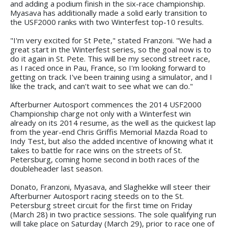
and adding a podium finish in the six-race championship.
Myasava has additionally made a solid early transition to
the USF2000 ranks with two Winterfest top-10 results.
"I'm very excited for St Pete," stated Franzoni. "We had a
great start in the Winterfest series, so the goal now is to
do it again in St. Pete. This will be my second street race,
as I raced once in Pau, France, so I'm looking forward to
getting on track. I've been training using a simulator, and I
like the track, and can't wait to see what we can do."
Afterburner Autosport commences the 2014 USF2000
Championship charge not only with a Winterfest win
already on its 2014 resume, as the well as the quickest lap
from the year-end Chris Griffis Memorial Mazda Road to
Indy Test, but also the added incentive of knowing what it
takes to battle for race wins on the streets of St.
Petersburg, coming home second in both races of the
doubleheader last season.
Donato, Franzoni, Myasava, and Slaghekke will steer their
Afterburner Autosport racing steeds on to the St.
Petersburg street circuit for the first time on Friday
(March 28) in two practice sessions. The sole qualifying run
will take place on Saturday (March 29), prior to race one of