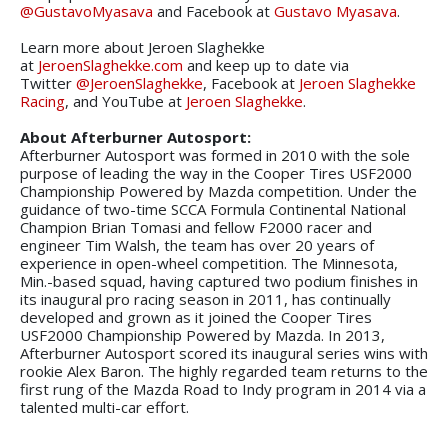
@GustavoMyasava
and Facebook at
Gustavo Myasava
.
Learn more about Jeroen Slaghekke
at
JeroenSlaghekke.com
and keep up to date via
Twitter
@JeroenSlaghekke
, Facebook at
Jeroen Slaghekke
Racing
, and YouTube at
Jeroen Slaghekke
.
About Afterburner Autosport:
Afterburner Autosport was formed in 2010 with the sole
purpose of leading the way in the Cooper Tires USF2000
Championship Powered by Mazda competition. Under the
guidance of two-time SCCA Formula Continental National
Champion Brian Tomasi and fellow F2000 racer and
engineer Tim Walsh, the team has over 20 years of
experience in open-wheel competition. The Minnesota,
Min.-based squad, having captured two podium finishes in
its inaugural pro racing season in 2011, has continually
developed and grown as it joined the Cooper Tires
USF2000 Championship Powered by Mazda. In 2013,
Afterburner Autosport scored its inaugural series wins with
rookie Alex Baron. The highly regarded team returns to the
first rung of the Mazda Road to Indy program in 2014 via a
talented multi-car effort.