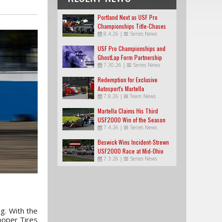
Portland Next as USF Pro
Championships Title-Chases
8.4.26
|
Series News
Tighten
USF Pro Championships and
GhostLap Form Partnership
7.30.26
|
Series News
Redemption for Exclusive
Autosport's Martella
7.8.26
|
Team News
Martella Claims His Third
USF2000 Win of the Season
7.4.26
|
Series News
Beswick Wins Incident-Strewn
USF2000 Race at Mid-Ohio
7.3.26
|
Series News
g. With the
ooper Tires