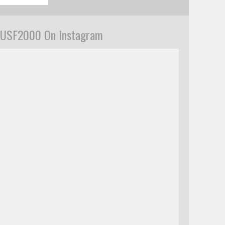
USF2000 On Instagram