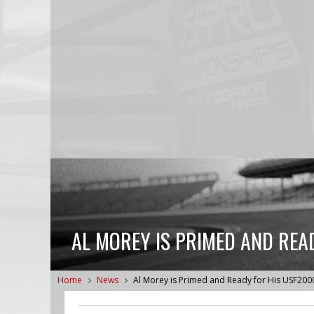
AL MOREY IS PRIMED AND REA
Home
News
Al Morey is Primed and Ready for His USF200