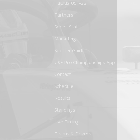
Tatuus USF-22
Partners
Series Staff
Marketing
Spotter Guide
USF Pro Championships App
Contact
Schedule
Results
Standings
Live Timing
Teams & Drivers