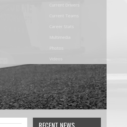
Current Drivers
Current Teams
Career Stats
Multimedia
Photos
Videos
RECENT NEWS