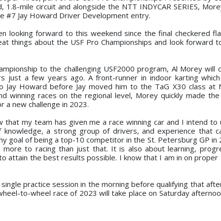
ed, 1.8-mile circuit and alongside the NTT INDYCAR SERIES, Morey
the #7 Jay Howard Driver Development entry.
n looking forward to this weekend since the final checkered fla
eat things about the USF Pro Championships and look forward 
mpionship to the challenging USF2000 program, Al Morey will c
 just a few years ago. A front-runner in indoor karting which
to Jay Howard before Jay moved him to the TaG X30 class at 
nd winning races on the regional level, Morey quickly made th
or a new challenge in 2023.
 that my team has given me a race winning car and I intend to 
f knowledge, a strong group of drivers, and experience that 
my goal of being a top-10 competitor in the St. Petersburg GP in 
 more to racing than just that. It is also about learning, progr
 attain the best results possible. I know that I am in on proper
e single practice session in the morning before qualifying that aft
wheel-to-wheel race of 2023 will take place on Saturday afternoo