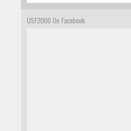
USF2000 On Facebook