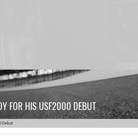
DY FOR HIS USF2000 DEBUT
0 Debut