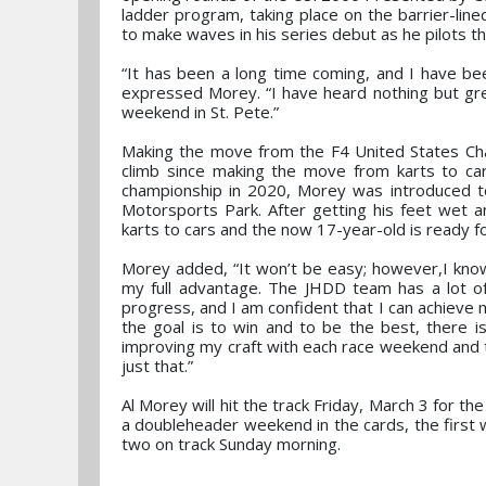
ladder program, taking place on the barrier-lin
to make waves in his series debut as he pilots 
“It has been a long time coming, and I have bee
expressed Morey. “I have heard nothing but gr
weekend in St. Pete.”
Making the move from the F4 United States Cha
climb since making the move from karts to cars
championship in 2020, Morey was introduced 
Motorsports Park. After getting his feet wet a
karts to cars and the now 17-year-old is ready f
Morey added, “It won’t be easy; however,I know
my full advantage. The JHDD team has a lot o
progress, and I am confident that I can achieve 
the goal is to win and to be the best, there is
improving my craft with each race weekend and to
just that.”
Al Morey will hit the track Friday, March 3 for th
a doubleheader weekend in the cards, the first 
two on track Sunday morning.