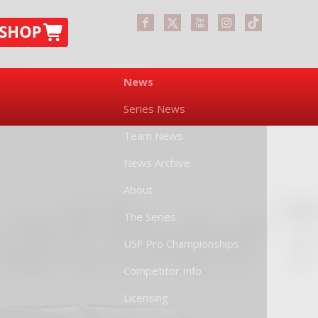
News
Series News
Team News
News Archive
About
The Series
USF Pro Championships
Competitor Info
Licensing