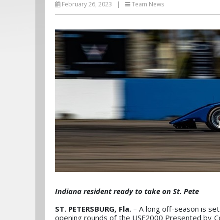
February 26, 2023
|
Team News
Indiana resident ready to take on St. Pete
ST. PETERSBURG, Fla.
– A long off-season is se
opening rounds of the USF2000 Presented by Co