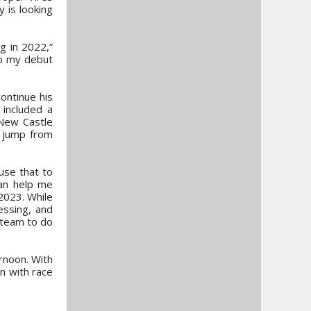
 is looking
g in 2022,”
to my debut
ontinue his
 included a
New Castle
e jump from
use that to
can help me
2023. While
essing, and
 team to do
ernoon. With
n with race