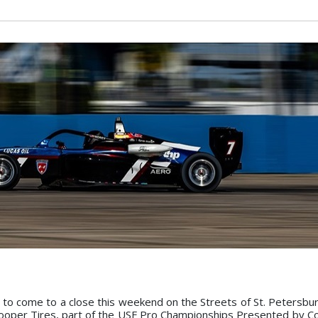
t to come to a close this weekend on the Streets of St. Petersbur
oper Tires, part of the USF Pro Championships Presented by C