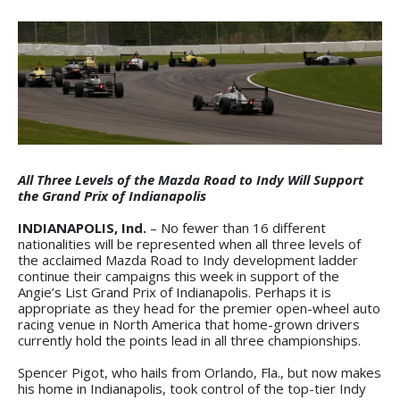
All Three Levels of the Mazda Road to Indy Will Support
the Grand Prix of Indianapolis
INDIANAPOLIS, Ind.
– No fewer than 16 different
nationalities will be represented when all three levels of
the acclaimed Mazda Road to Indy development ladder
continue their campaigns this week in support of the
Angie’s List Grand Prix of Indianapolis. Perhaps it is
appropriate as they head for the premier open-wheel auto
racing venue in North America that home-grown drivers
currently hold the points lead in all three championships.
Spencer Pigot, who hails from Orlando, Fla., but now makes
his home in Indianapolis, took control of the top-tier Indy