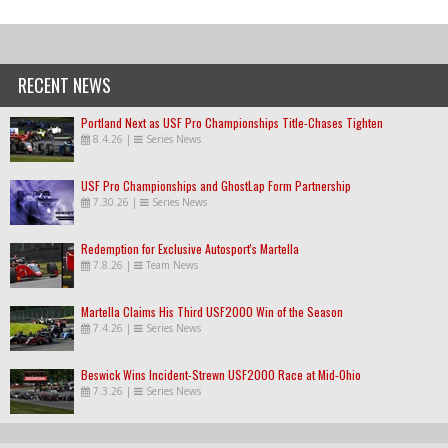
RECENT NEWS
Portland Next as USF Pro Championships Title-Chases Tighten
8.4.26
|
Series News
USF Pro Championships and GhostLap Form Partnership
7.30.26
|
Series News
Redemption for Exclusive Autosport's Martella
7.8.26
|
Team News
Martella Claims His Third USF2000 Win of the Season
7.4.26
|
Series News
Beswick Wins Incident-Strewn USF2000 Race at Mid-Ohio
7.3.26
|
Series News