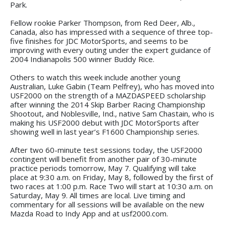
Park.
Fellow rookie Parker Thompson, from Red Deer, Alb.,
Canada, also has impressed with a sequence of three top-
five finishes for JDC MotorSports, and seems to be
improving with every outing under the expert guidance of
2004 Indianapolis 500 winner Buddy Rice.
Others to watch this week include another young
Australian, Luke Gabin (Team Pelfrey), who has moved into
USF2000 on the strength of a MAZDASPEED scholarship
after winning the 2014 Skip Barber Racing Championship
Shootout, and Noblesville, Ind., native Sam Chastain, who is
making his USF2000 debut with JDC MotorSports after
showing well in last year’s F1600 Championship series.
After two 60-minute test sessions today, the USF2000
contingent will benefit from another pair of 30-minute
practice periods tomorrow, May 7. Qualifying will take
place at 9:30 a.m. on Friday, May 8, followed by the first of
two races at 1:00 p.m. Race Two will start at 10:30 a.m. on
Saturday, May 9. All times are local. Live timing and
commentary for all sessions will be available on the new
Mazda Road to Indy App and at usf2000.com.