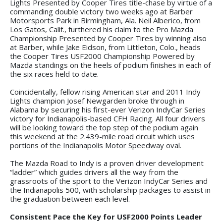
Lights Presented by Cooper Tires title-chase by virtue of a
commanding double victory two weeks ago at Barber
Motorsports Park in Birmingham, Ala. Neil Alberico, from
Los Gatos, Calif., furthered his claim to the Pro Mazda
Championship Presented by Cooper Tires by winning also
at Barber, while Jake Eidson, from Littleton, Colo., heads
the Cooper Tires USF2000 Championship Powered by
Mazda standings on the heels of podium finishes in each of
the six races held to date.
Coincidentally, fellow rising American star and 2011 Indy
Lights champion Josef Newgarden broke through in
Alabama by securing his first-ever Verizon IndyCar Series
victory for Indianapolis-based CFH Racing. All four drivers
will be looking toward the top step of the podium again
this weekend at the 2.439-mile road circuit which uses
portions of the Indianapolis Motor Speedway oval.
The Mazda Road to Indy is a proven driver development
“ladder” which guides drivers all the way from the
grassroots of the sport to the Verizon IndyCar Series and
the Indianapolis 500, with scholarship packages to assist in
the graduation between each level.
Consistent Pace the Key for USF2000 Points Leader