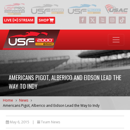
AMERICANS PIGOT, ALBERICO AND EIDSON LEAD THE
WAY TO INDY
Home
News
Americans Pigot, Alberico and Eidson Lead the Way to Indy
May 6, 2015
|
Team News