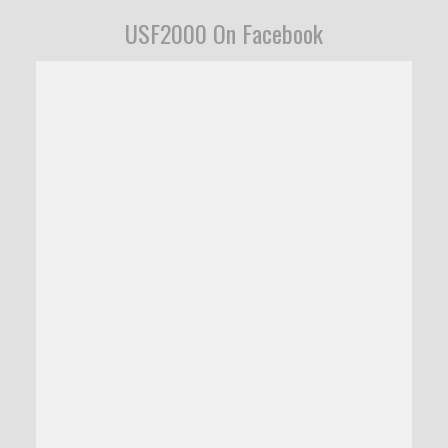
USF2000 On Facebook