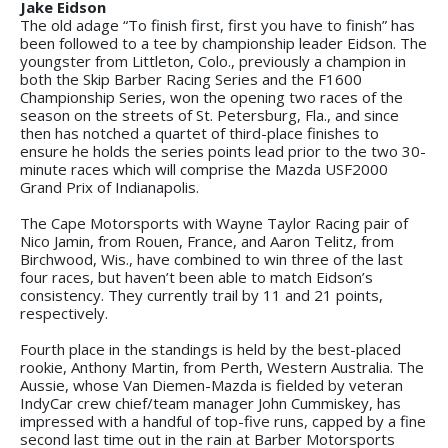
Jake Eidson
The old adage “To finish first, first you have to finish” has
been followed to a tee by championship leader Eidson. The
youngster from Littleton, Colo., previously a champion in
both the Skip Barber Racing Series and the F1600
Championship Series, won the opening two races of the
season on the streets of St. Petersburg, Fla., and since
then has notched a quartet of third-place finishes to
ensure he holds the series points lead prior to the two 30-
minute races which will comprise the Mazda USF2000
Grand Prix of Indianapolis.
The Cape Motorsports with Wayne Taylor Racing pair of
Nico Jamin, from Rouen, France, and Aaron Telitz, from
Birchwood, Wis., have combined to win three of the last
four races, but haven’t been able to match Eidson’s
consistency. They currently trail by 11 and 21 points,
respectively.
Fourth place in the standings is held by the best-placed
rookie, Anthony Martin, from Perth, Western Australia. The
Aussie, whose Van Diemen-Mazda is fielded by veteran
IndyCar crew chief/team manager John Cummiskey, has
impressed with a handful of top-five runs, capped by a fine
second last time out in the rain at Barber Motorsports