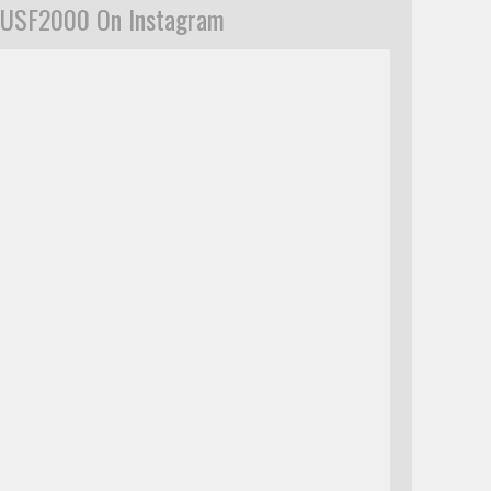
USF2000 On Instagram