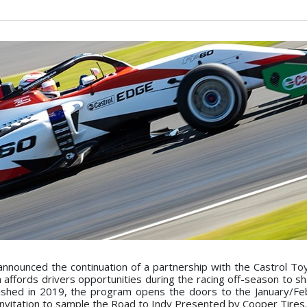
nounced the continuation of a partnership with the Castrol To
affords drivers opportunities during the racing off-season to sh
blished in 2019, the program opens the doors to the January/F
nvitation to sample the Road to Indy Presented by Cooper Tires.