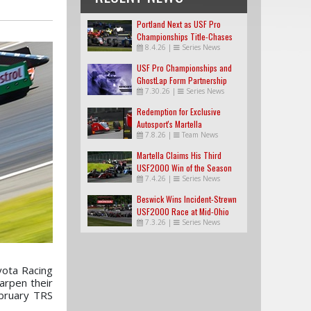
Portland Next as USF Pro
Championships Title-Chases
8.4.26
|
Series News
Tighten
USF Pro Championships and
GhostLap Form Partnership
7.30.26
|
Series News
Redemption for Exclusive
Autosport's Martella
7.8.26
|
Team News
Martella Claims His Third
USF2000 Win of the Season
7.4.26
|
Series News
Beswick Wins Incident-Strewn
USF2000 Race at Mid-Ohio
7.3.26
|
Series News
yota Racing
arpen their
ebruary TRS