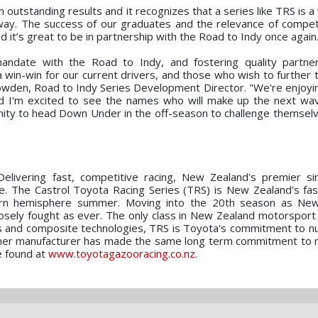
outstanding results and it recognizes that a series like TRS is a
way. The success of our graduates and the relevance of compe
d it’s great to be in partnership with the Road to Indy once again
andate with the Road to Indy, and fostering quality partner
a win-win for our current drivers, and those who wish to further 
owden, Road to Indy Series Development Director. "We're enjoyi
d I'm excited to see the names who will make up the next wav
tunity to head Down Under in the off-season to challenge themsel
elivering fast, competitive racing, New Zealand's premier si
e. The Castrol Toyota Racing Series (TRS) is New Zealand's fas
thern hemisphere summer. Moving into the 20th season as New
losely fought as ever. The only class in New Zealand motorsport 
cks and composite technologies, TRS is Toyota's commitment to nu
 other manufacturer has made the same long term commitment to
e found at
www.toyotagazooracing.co.nz
.