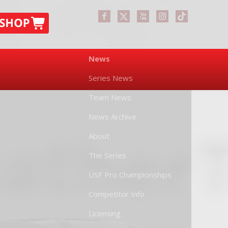
News
Series News
Team News
News Archive
About
The Series
USF Pro Championships
Competitor Info
Licensing