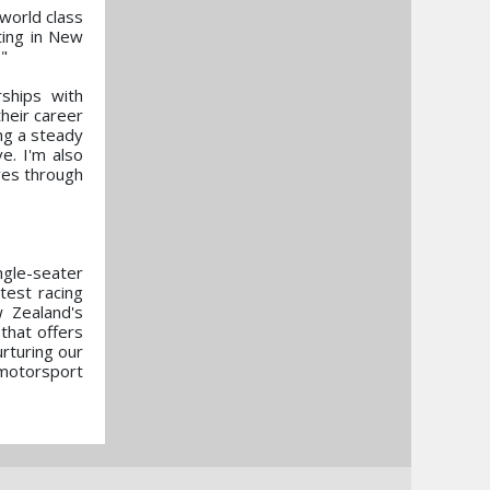
 world class
ting in New
."
ships with
their career
ng a steady
e. I'm also
ves through
ngle-seater
test racing
 Zealand's
that offers
rturing our
 motorsport