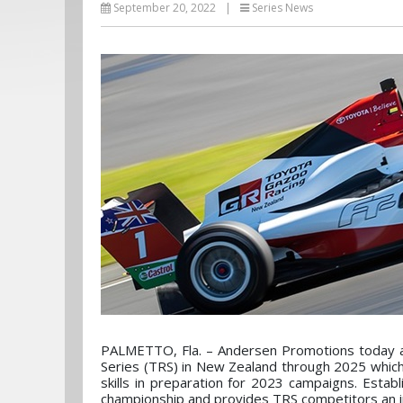
September 20, 2022
|
Series News
PALMETTO, Fla. – Andersen Promotions today an
Series (TRS) in New Zealand through 2025 which 
skills in preparation for 2023 campaigns. Esta
championship and provides TRS competitors an i