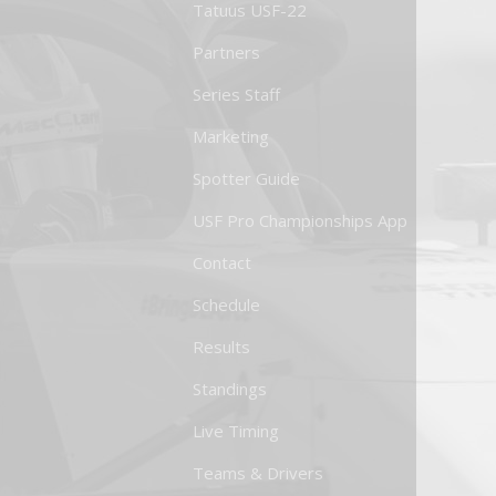
Tatuus USF-22
Partners
Series Staff
Marketing
Spotter Guide
USF Pro Championships App
Contact
Schedule
Results
Standings
Live Timing
Teams & Drivers