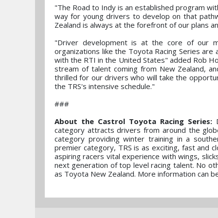
"The Road to Indy is an established program with 
way for young drivers to develop on that path
Zealand is always at the forefront of our plans an
"Driver development is at the core of our m
organizations like the Toyota Racing Series are 
with the RTI in the United States" added Rob H
stream of talent coming from New Zealand, an
thrilled for our drivers who will take the oppor
the TRS's intensive schedule."
###
About the Castrol Toyota Racing Series:
D
category attracts drivers from around the glob
category providing winter training in a sou
premier category, TRS is as exciting, fast and c
aspiring racers vital experience with wings, sli
next generation of top level racing talent. No
as Toyota New Zealand. More information can b