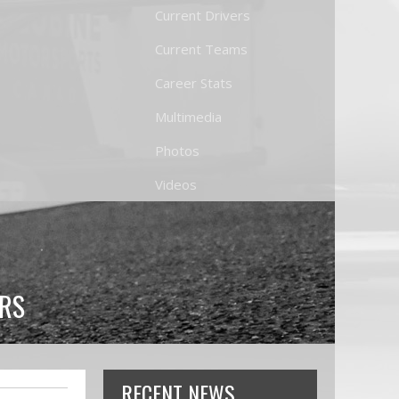
Current Drivers
Current Teams
Career Stats
Multimedia
Photos
Videos
TRS
RECENT NEWS