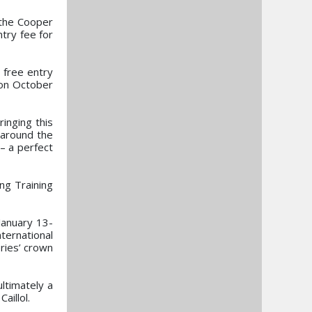
 the Cooper
try fee for
 free entry
 on October
ringing this
 around the
 – a perfect
ing Training
January 13-
ternational
ries’ crown
ltimately a
illol.