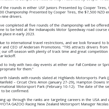
f the rounds in either USF Juniors Presented by Cooper Tires,
00 Championship Presented by Cooper Tires, the $7,500 NZD en
 nine drivers.
ve completed all five rounds of the championship will be offered
mbine to be held at the Indianapolis Motor Speedway road course
e place in early 2023.
ue to international travel restrictions, and we look forward to b
r and CEO of Andersen Promotions. “TRS attracts drivers from
ng our off-season with plenty of track time and great competition
r kickoff.
oad to Indy with two-day events at either our Fall Combine or Spr
propriate for them.”
North Islands with rounds slated at Highlands Motorsports Park (
anfeild – Circuit Chris Amon (January 27-29), Hampton Downs In
rnational Motorsport Park (February 10-12). The date of the se
l to be confirmed.
ming up through the ranks are targeting careers in the USA and u
OYOTA GAZOO Racing New Zealand Motorsport Manager Nicolas Ca