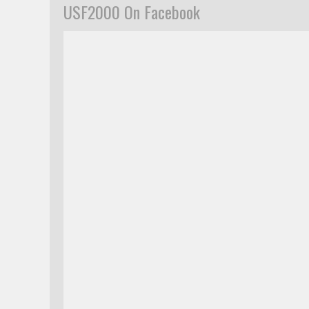
USF2000 On Facebook