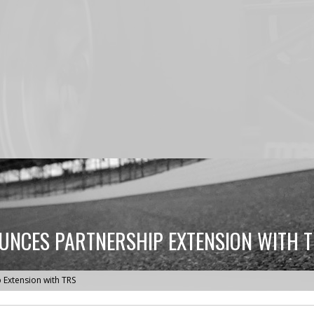
NCES PARTNERSHIP EXTENSION WITH 
Extension with TRS