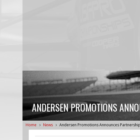
ANDERSEN PROMOTIONS ANNOU
Home
News
Andersen Promotions Announces Partnership 