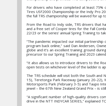
For drivers who have completed at least 75% o
Tires USF2000 Championship or the Indy Pro 20
the full TRS championship will be waived for up to
From the Road to Indy side, TRS drivers that ha
and a free set of Cooper tires for the Fall Co
22/23 or the series’ annual Spring Training to tak
“The pandemic impacted our initial partnership d
program back online,” said Dan Andersen, Owne
globe and it’s an excellent training ground duri
precursor to our Spring Training and 2023 calenda
“It also allows us to introduce drivers to the R
open tests on whichever level of the ladder is ap
The TRS schedule will visit both the South and 
15), Teretonga Park Raceway (January 20-22), M
Motorsports Park (February 3-5) and Taupo Inte
jewel – the 67th New Zealand Grand Prix – is stil
"A significant number of high-quality drivers co
drive in the NTT INDYCAR SERIES," explained T