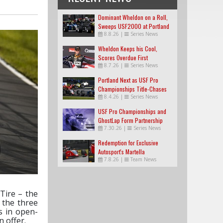
Dominant Wheldon on a Roll,
Sweeps USF2000 at Portland
8.8.26
|
Series News
Wheldon Keeps his Cool,
Scores Overdue First
8.7.26
|
Series News
USF2000 Win
Portland Next as USF Pro
Championships Title-Chases
8.4.26
|
Series News
Tighten
USF Pro Championships and
GhostLap Form Partnership
7.30.26
|
Series News
Redemption for Exclusive
Autosport's Martella
7.8.26
|
Team News
Tire – the
 the three
s in open-
 offer.