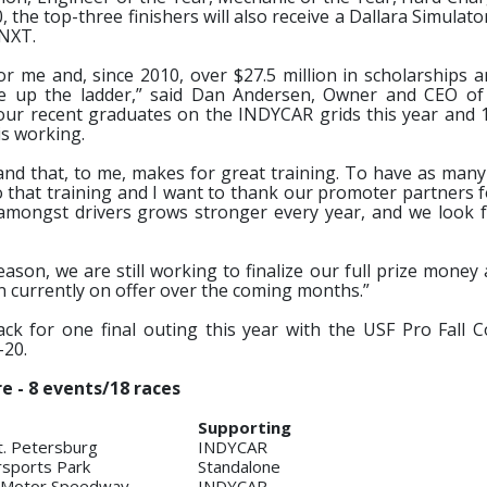
, the top-three finishers will also receive a Dallara Simulat
 NXT.
r me and, since 2010, over $27.5 million in scholarships 
ve up the ladder,” said Dan Andersen, Owner and CEO o
f our recent graduates on the INDYCAR grids this year and 
is working.
 and that, to me, makes for great training. To have as many
o that training and I want to thank our promoter partners 
t amongst drivers grows stronger every year, and we look 
eason, we are still working to finalize our full prize mone
on currently on offer over the coming months.”
ck for one final outing this year with the USF Pro Fall 
-20.
e - 8 events/18 races
Supporting
t. Petersburg
INDYCAR
sports Park
Standalone
s Motor Speedway
INDYCAR