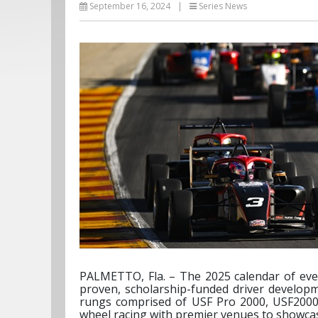
September 16, 2024
|
Series News
PALMETTO, Fla. – The 2025 calendar of eve
proven, scholarship-funded driver developm
rungs comprised of USF Pro 2000, USF2000 a
wheel racing with premier venues to showcase