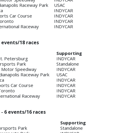
ndianapolis Raceway Park
USAC
ca
INDYCAR
orts Car Course
INDYCAR
Toronto
INDYCAR
ternational Raceway
INDYCAR
 events/18 races
Supporting
St. Petersburg
INDYCAR
sports Park
Standalone
is Motor Speedway
INDYCAR
Indianapolis Raceway Park
USAC
ca
INDYCAR
ports Car Course
INDYCAR
Toronto
INDYCAR
ternational Raceway
INDYCAR
 - 6 events/16 races
Supporting
rsports Park
Standalone