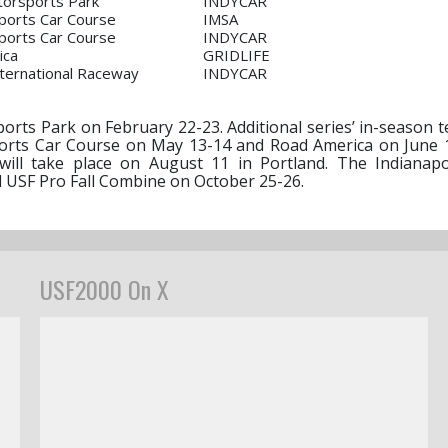
orsports Park
INDYCAR
ports Car Course
IMSA
ports Car Course
INDYCAR
ica
GRIDLIFE
 International Raceway
INDYCAR
rts Park on February 22-23. Additional series’ in-season te
Sports Car Course on May 13-14 and Road America on June 
ill take place on August 11 in Portland. The Indianap
l USF Pro Fall Combine on October 25-26.
USF2000 On X