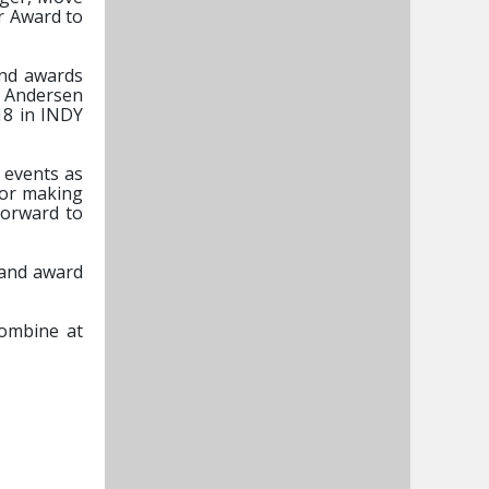
or Award to
and awards
f Andersen
18 in INDY
 events as
for making
forward to
y and award
Combine at