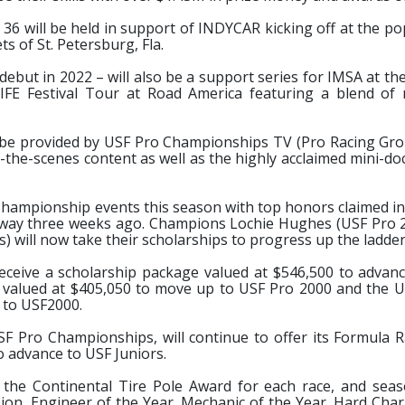
s, 36 will be held in support of INDYCAR kicking off at the 
 of St. Petersburg, Fla.
debut in 2022 – will also be a support series for IMSA at t
IFE Festival Tour at Road America featuring a blend of
to be provided by USF Pro Championships TV (Pro Racing Gro
d-the-scenes content as well as the highly acclaimed mini-d
 Championship events this season with top honors claimed in 
ceway three weeks ago. Champions Lochie Hughes (USF Pro 
) will now take their scholarships to progress up the ladder
eceive a scholarship package valued at $546,500 to advan
valued at $405,050 to move up to USF Pro 2000 and the U
 to USF2000.
USF Pro Championships, will continue to offer its Formula R
o advance to USF Juniors.
 the Continental Tire Pole Award for each race, and sea
on, Engineer of the Year, Mechanic of the Year, Hard Cha