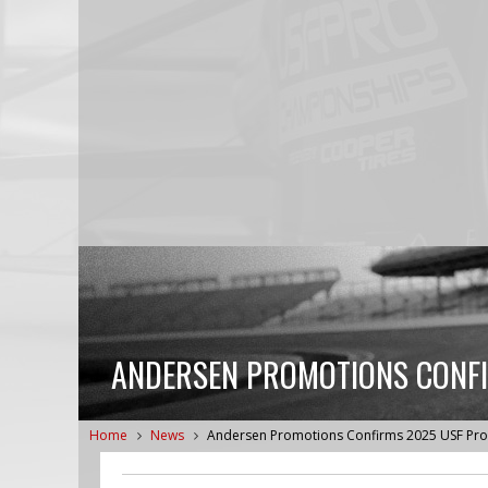
ANDERSEN PROMOTIONS CONFI
Home
News
Andersen Promotions Confirms 2025 USF Pr