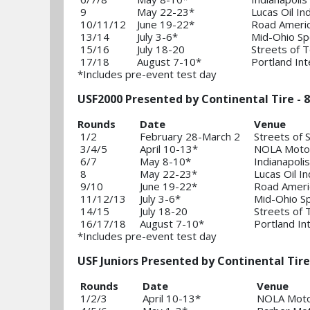
9
May 22-23*
Lucas Oil I
10/11/12
June 19-22*
Road Ameri
13/14
July 3-6*
Mid-Ohio Sp
15/16
July 18-20
Streets of 
17/18
August 7-10*
Portland In
*Includes pre-event test day
USF2000 Presented by Continental Tire - 8
Rounds
Date
Venue
1/2
February 28-March 2
Streets of 
3/4/5
April 10-13*
NOLA Motor
6/7
May 8-10*
Indianapol
8
May 22-23*
Lucas Oil 
9/10
June 19-22*
Road Ameri
11/12/13
July 3-6*
Mid-Ohio S
14/15
July 18-20
Streets of 
16/17/18
August 7-10*
Portland In
*Includes pre-event test day
USF Juniors Presented by Continental Tire
Rounds
Date
Venue
1/2/3
April 10-13*
NOLA Moto