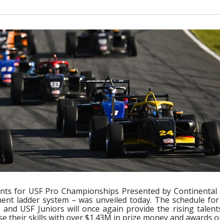
nts for USF Pro Championships Presented by Continental 
ent ladder system – was unveiled today. The schedule for
nd USF Juniors will once again provide the rising talent
 their skills with over $1.43M in prize money and awards on