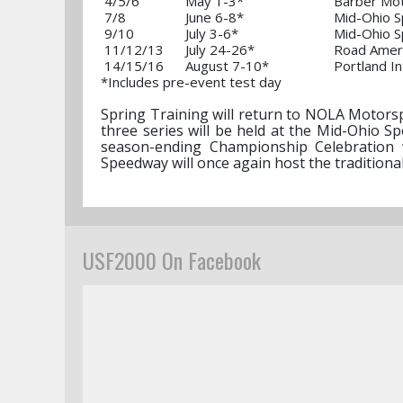
4/5/6
May 1-3*
Barber Mot
7/8
June 6-8*
Mid-Ohio S
9/10
July 3-6*
Mid-Ohio S
11/12/13
July 24-26*
Road Amer
14/15/16
August 7-10*
Portland
*Includes pre-event test day
Spring Training will return to NOLA Motorspo
three series will be held at the Mid-Ohio 
season-ending Championship Celebration w
Speedway will once again host the traditiona
USF2000 On Facebook