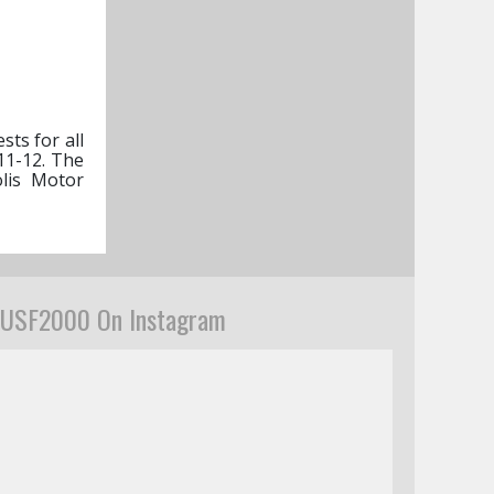
sts for all
11-12. The
olis Motor
USF2000 On Instagram