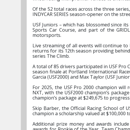
Of the 52 total races across the three serie
INDYCAR SERIES season-opener on the streets
USF Juniors – which has blossomed since its 
Sports Car Course, and part of the GRIDL
motorsports.
Live streaming of all events will continue 
returns for its 12th season providing behin
series The Climb.
A total of 85 drivers participated in USF Pro
season finale at Portland International Ra
Garcia (USF2000) and Max Taylor (USF Juniors
For 2025, the USF Pro 2000 champion will r
NXT, with the USF2000 champion’s package 
champion’s package at $249,675 to progress
Skip Barber, the Official Racing School of 
champion a scholarship valued at $100,000 t
Additional prize money and awards include
awards for Rookie of the Year, Team Champi