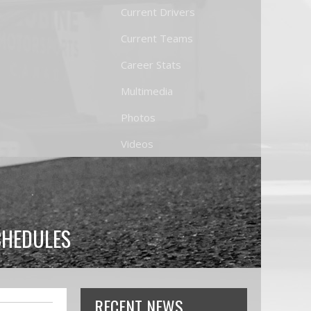
Current Drivers
Current Teams
Career Stats
Multimedia
Photos
Videos
CHEDULES
RECENT NEWS