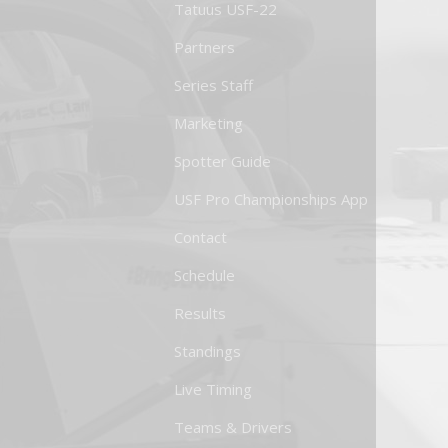
Tatuus USF-22
Partners
Series Staff
Marketing
Spotter Guide
USF Pro Championships App
Contact
Schedule
Results
Standings
Live Timing
Teams & Drivers