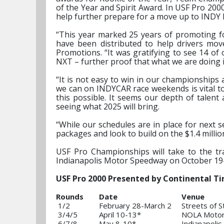
of the Year and Spirit Award. In USF Pro 2000
help further prepare for a move up to INDY
“This year marked 25 years of promoting fo
have been distributed to help drivers mo
Promotions. “It was gratifying to see 14 o
NXT – further proof that what we are doing 
“It is not easy to win in our championships
we can on INDYCAR race weekends is vital t
this possible. It seems our depth of talen
seeing what 2025 will bring.
“While our schedules are in place for next s
packages and look to build on the $1.4 milli
USF Pro Championships will take to the tra
Indianapolis Motor Speedway on October 19
USF Pro 2000 Presented by Continental Tir
Rounds
Date
Venue
1/2
February 28-March 2
Streets of S
3/4/5
April 10-13*
NOLA Motor
6/7/8
May 8-10*
Indianapoli