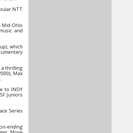
popular NTT
he Mid-Ohio
 music and
up), which
ocumentary
a thrilling
2000), Max
.
ce to INDY
SF Juniors
ace Series
son-ending
rger, Move