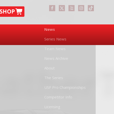
News
Series News
Team News
News Archive
About
The Series
USF Pro Championships
Competitor Info
Licensing