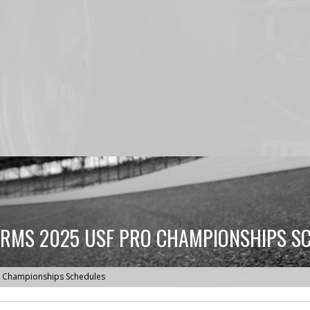
RMS 2025 USF PRO CHAMPIONSHIPS S
o Championships Schedules