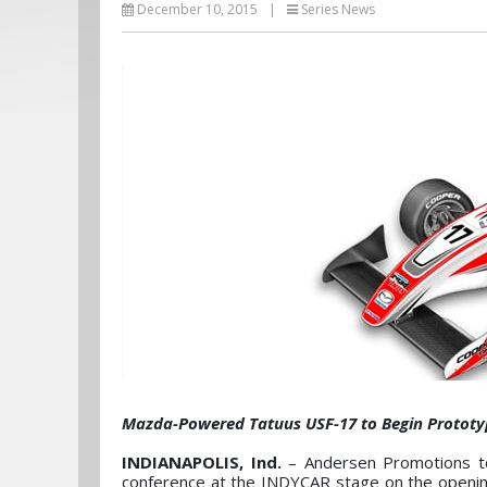
December 10, 2015
|
Series News
Mazda-Powered Tatuus USF-17 to Begin Prototyp
INDIANAPOLIS, Ind.
– Andersen Promotions to
conference at the INDYCAR stage on the openin