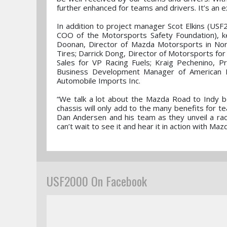
further enhanced for teams and drivers. It’s an e
In addition to project manager Scot Elkins (US
COO of the Motorsports Safety Foundation), ke
Doonan, Director of Mazda Motorsports in Nor
Tires; Darrick Dong, Director of Motorsports for
Sales for VP Racing Fuels; Kraig Pechenino, 
Business Development Manager of American Ra
Automobile Imports Inc.
“We talk a lot about the Mazda Road to Indy 
chassis will only add to the many benefits for
Dan Andersen and his team as they unveil a race
can’t wait to see it and hear it in action with Ma
USF2000 On Facebook