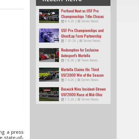
Portland Next as USF Pro
Championships Title-Chases
8.4.26
|
Series News
Tighten
USF Pro Championships and
GhostLap Form Partnership
7.30.26
|
Series News
Redemption for Exclusive
Autosport's Martella
7.8.26
|
Team News
Martella Claims His Third
USF2000 Win of the Season
7.4.26
|
Series News
Beswick Wins Incident-Strewn
USF2000 Race at Mid-Ohio
7.3.26
|
Series News
ng a press
e state-of-