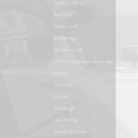
Tatuus USF-22
Partners
Series Staff
Marketing
Spotter Guide
USF Pro Championships App
Contact
Schedule
Results
Standings
Live Timing
Teams & Drivers