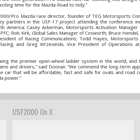
xciting time for the Mazda Road to Indy.”
F2000/Pro Mazda race director, founder of TEG Motorsports Con
y partners in the USF-17 project attending the conference in
th America; Casey Ackerman, Motorsports Activation Manager 
 PFC; Rob Kirk, Global Sales Manager of Cosworth; Bruce Hendel, 
President of Racing Communications; Todd Hayes, Motorsports
cing; and Greg Wrzesinski, Vice President of Operations at
being the premier open-wheel ladder system in the world, and
 teams and drivers,” said Doonan. “We commend the long-term ap
 car that will be affordable, fast and safe for ovals and road 
zda power.”
USF2000 On X