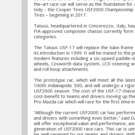
the-art race car will serve as the foundation fo
Indy – the Cooper Tires USF2000 Championshi
Tires – beginning in 2017.
Tatuus, headquartered in Concorezzo, Italy, has
FIA-approved composite chassis currently form 
categories.
The Tatuus USF-17 will replace the tube-frame
its introduction in 1999. It will be mated to t
modern features including a six-speed paddle-
wheels, Cosworth data system, LCD steering whe
and roll hoop attachments.
The prototype car, which will meet all the lates
100th Indianapolis 500, and will undergo a rig
USF2000 season. The cost of the USF-17 chassis
cost-benefit to teams and drivers moving up the
Pro Mazda car which will race for the first time i
“Although the current USF2000 car has performe
and drivers with something even better,” said
will offer exceptional value and performance, an
generation of USF2000 race cars. This car is unm
be well-received by our teams and drivers. With