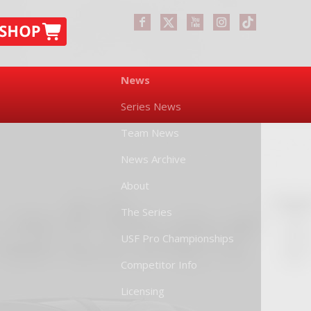
News
Series News
Team News
News Archive
About
The Series
USF Pro Championships
Competitor Info
Licensing