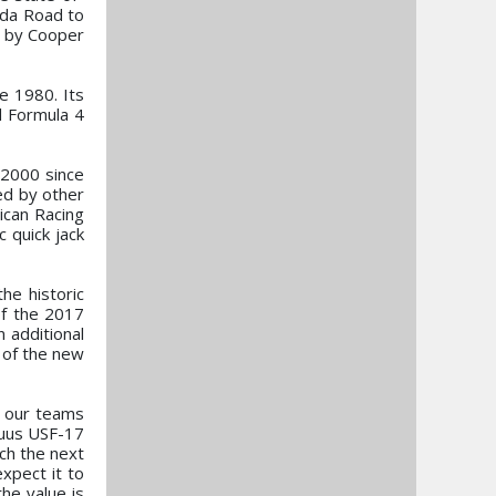
azda Road to
 by Cooper
e 1980. Its
d Formula 4
F2000 since
ed by other
ican Racing
 quick jack
he historic
of the 2017
 additional
 of the new
e our teams
tuus USF-17
ch the next
xpect it to
he value is