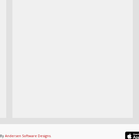
 By
Andersen Software Designs
.