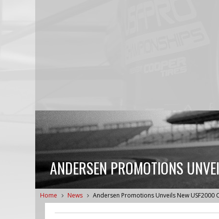
ANDERSEN PROMOTIONS UNVEI
Home
News
Andersen Promotions Unveils New USF2000 C