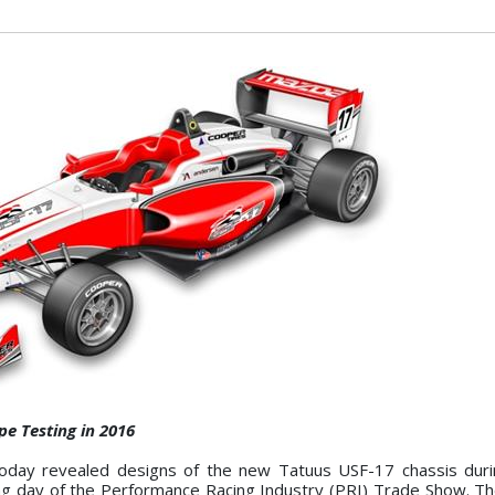
e Testing in 2016
day revealed designs of the new Tatuus USF-17 chassis duri
g day of the Performance Racing Industry (PRI) Trade Show. Th