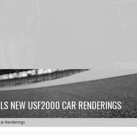
LS NEW USF2000 CAR RENDERINGS
ar Renderings