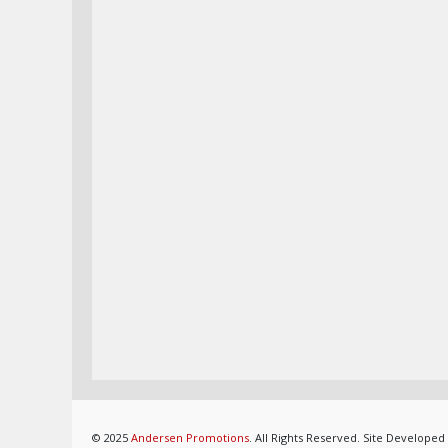
© 2025
Andersen Promotions
. All Rights Reserved. Site Developed