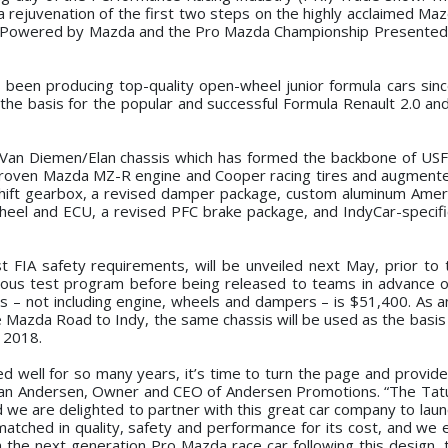
r a rejuvenation of the first two steps on the highly acclaimed M
p Powered by Mazda and the Pro Mazda Championship Presented
 been producing top-quality open-wheel junior formula cars sinc
the basis for the popular and successful Formula Renault 2.0 an
 Van Diemen/Elan chassis which has formed the backbone of US
he proven Mazda MZ-R engine and Cooper racing tires and augment
shift gearbox, a revised damper package, custom aluminum Amer
el and ECU, a revised PFC brake package, and IndyCar-specific
t FIA safety requirements, will be unveiled next May, prior to t
orous test program before being released to teams in advance 
 – not including engine, wheels and dampers – is $51,400. As an
 Mazda Road to Indy, the same chassis will be used as the basis
n 2018.
d well for so many years, it’s time to turn the page and provid
 Dan Andersen, Owner and CEO of Andersen Promotions. “The Ta
d we are delighted to partner with this great car company to laun
atched in quality, safety and performance for its cost, and we e
 the next generation Pro Mazda race car following this design, t