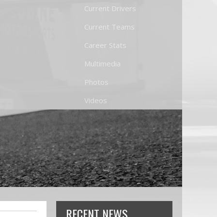
Current Drivers
Current Teams
Career Stats
Multimedia
Photos
Videos
RECENT NEWS