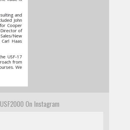
sulting and
cluded John
for Cooper
Director of
 Sales/New
 Carl Haas
 the USF-17
proach from
courses. We
USF2000 On Instagram