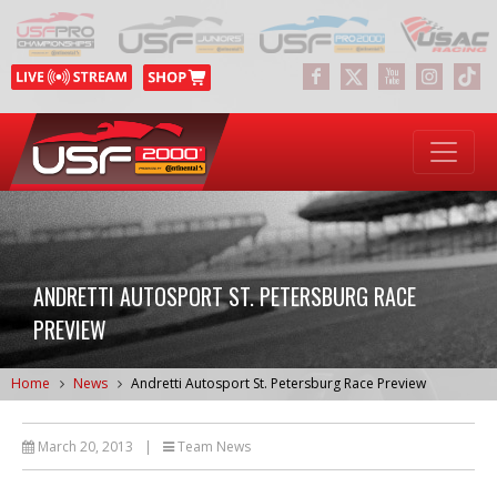
ANDRETTI AUTOSPORT ST. PETERSBURG RACE
PREVIEW
Home
News
Andretti Autosport St. Petersburg Race Preview
March 20, 2013
|
Team News