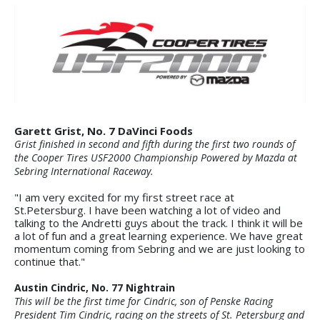
Garett Grist, No. 7 DaVinci Foods
Grist finished in second and fifth during the first two rounds of
the Cooper Tires USF2000 Championship Powered by Mazda at
Sebring International Raceway.
"I am very excited for my first street race at
St.Petersburg. I have been watching a lot of video and
talking to the Andretti guys about the track. I think it will be
a lot of fun and a great learning experience. We have great
momentum coming from Sebring and we are just looking to
continue that."
Austin Cindric, No. 77 Nightrain
This will be the first time for Cindric, son of Penske Racing
President Tim Cindric, racing on the streets of St. Petersburg and