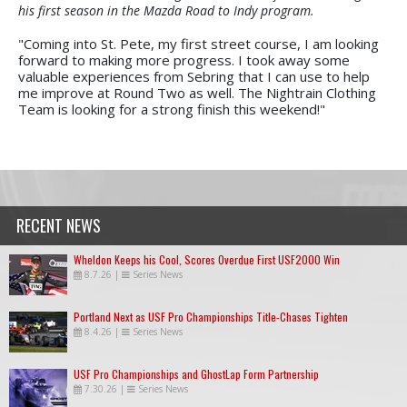
his first season in the Mazda Road to Indy program.
"Coming into St. Pete, my first street course, I am looking
forward to making more progress. I took away some
valuable experiences from Sebring that I can use to help
me improve at Round Two as well. The Nightrain Clothing
Team is looking for a strong finish this weekend!"
RECENT NEWS
Wheldon Keeps his Cool, Scores Overdue First USF2000 Win
8.7.26
|
Series News
Portland Next as USF Pro Championships Title-Chases Tighten
8.4.26
|
Series News
USF Pro Championships and GhostLap Form Partnership
7.30.26
|
Series News