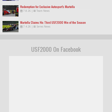
Redemption for Exclusive Autosport's Martella
7.8.26
|
Team News
Martella Claims His Third USF2000 Win of the Season
7.4.26
|
Series News
USF2000 On Facebook