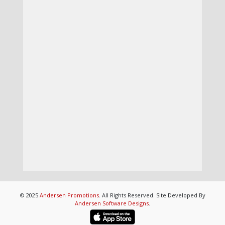
© 2025
Andersen Promotions
. All Rights Reserved. Site Developed By
Andersen Software Designs
.