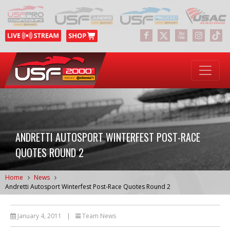
ANDRETTI AUTOSPORT WINTERFEST POST-RACE
QUOTES ROUND 2
Home
News
Andretti Autosport Winterfest Post-Race Quotes Round 2
January 4, 2011
|
Team News