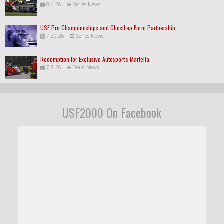
8.4.26
|
Series News
USF Pro Championships and GhostLap Form Partnership
7.30.26
|
Series News
Redemption for Exclusive Autosport's Martella
7.8.26
|
Team News
USF2000 On Facebook