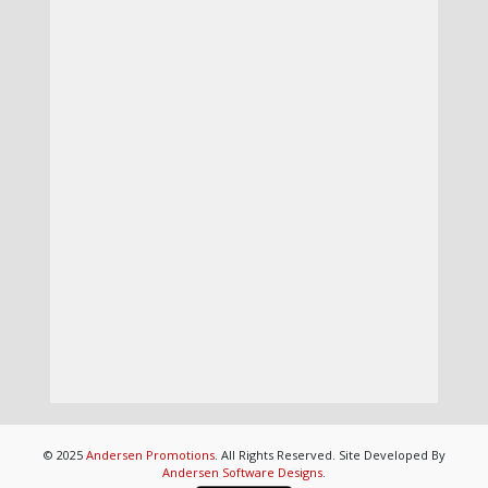
© 2025
Andersen Promotions
. All Rights Reserved. Site Developed By
Andersen Software Designs
.