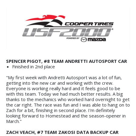
SPENCER PIGOT, #8 TEAM ANDRETTI AUTOSPORT CAR
Finished in 2nd place
"My first week with Andretti Autosport was a lot of fun,
getting into the new car and working with the crew.
Everyone is working really hard and it feels good to be
with this team. Today we had much better results. A big
thanks to the mechanics who worked hard overnight to get
the car right. The race was fun and I was able to hang on to
Zach for a bit, finishing in second place. I'm definitely
looking forward to Homestead and the season-opener in
March."
ZACH VEACH, #7 TEAM ZAKOSI DATA BACKUP CAR