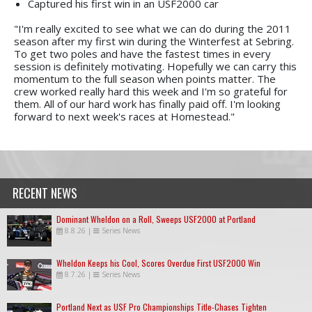
Captured his first win in an USF2000 car
"I'm really excited to see what we can do during the 2011
season after my first win during the Winterfest at Sebring.
To get two poles and have the fastest times in every
session is definitely motivating. Hopefully we can carry this
momentum to the full season when points matter. The
crew worked really hard this week and I'm so grateful for
them. All of our hard work has finally paid off. I'm looking
forward to next week's races at Homestead."
RECENT NEWS
Dominant Wheldon on a Roll, Sweeps USF2000 at Portland
8.8.26
|
Series News
Wheldon Keeps his Cool, Scores Overdue First USF2000 Win
8.7.26
|
Series News
Portland Next as USF Pro Championships Title-Chases Tighten