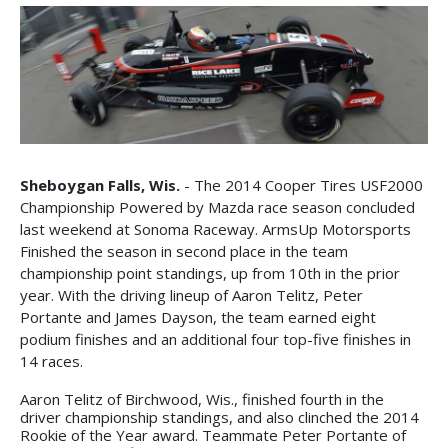
Sheboygan Falls, Wis.
- The 2014 Cooper Tires USF2000
Championship Powered by Mazda race season concluded
last weekend at Sonoma Raceway. ArmsUp Motorsports
Finished the season in second place in the team
championship point standings, up from 10th in the prior
year. With the driving lineup of Aaron Telitz, Peter
Portante and James Dayson, the team earned eight
podium finishes and an additional four top-five finishes in
14 races.
Aaron Telitz of Birchwood, Wis., finished fourth in the
driver championship standings, and also clinched the 2014
Rookie of the Year award. Teammate Peter Portante of