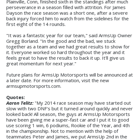
Plainville, Conn, finished sixth in the standings after much
perseverance in a season filled with attrition. For James
Dayson the race season was a short one, after a severe
back injury forced him to watch from the sidelines for the
first eight of the 14 rounds.
"It was a fantastic year for our team," said ArmsUp Owner
Gregg Borland. "In the good and the bad, we stuck
together as a team and we had great results to show for
it. Everyone worked so hard throughout the year and it
feels great to have the results to back it up. It'll give us
great momentum for next year."
Future plans for ArmsUp Motorsports will be announced at
a later date. For more information, visit the new
armsupmotorsports.com.
Quotes:
Aaron Telitz:
"My 2014 race season may have started out
slow with two DNF's but it turned around quickly and never
looked back! All season, the guys at ArmsUp Motorsports
have been giving me a super-fast car and I put it to good
use scoring 1 win, 6 podiums, Rookie of the Year, and 4th
in the championship. Not to mention with the help of
teammates Peter and James, we put ArmsUp 2nd in the