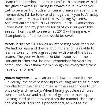
team championship! I had so much fun this season with all
the guys at ArmsUp. Racing is always fun, but when you
get to be a part of such a fun team it makes it even more
memorable. I'd like to extend a huge thank you to ArmsUp
Motorsports, Mazda, Rice Lake Weighing Systems,
Assured Automotive, PPG Finishes, Chuck G Fabrication,
Steve Welk, and my parents for all of your support this
season. I can't wait to see what 2015 will bring me. A
championship of some sort would be swell.
Peter Portante:
"2014 was an interesting year, for sure.
We had our ups and downs, but in the end I was able to
learn a ton and have a great year with one of the best
teams. The year with ArmsUp Motorsports and the
Borland brothers will be one I remember for years to
come, and I can't thank them enough for everything they
have done for me."
James Dayson:
"It was an up and down season for me.
Obviously, the severe back injury causing me to sit out ten
months from the car and miss half the season was tough
physically and mentally. When I finally got cleared I was
behind the 8 ball and had a lot of ground to make up.
Getting used to the new car from the national class car I
had last year. This car is phenomenal, as well as the