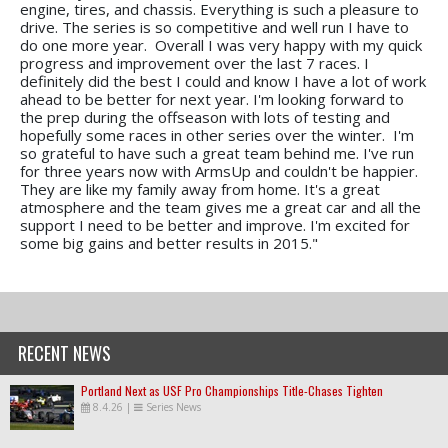
engine, tires, and chassis. Everything is such a pleasure to
drive. The series is so competitive and well run I have to
do one more year. Overall I was very happy with my quick
progress and improvement over the last 7 races. I
definitely did the best I could and know I have a lot of work
ahead to be better for next year. I'm looking forward to
the prep during the offseason with lots of testing and
hopefully some races in other series over the winter. I'm
so grateful to have such a great team behind me. I've run
for three years now with ArmsUp and couldn't be happier.
They are like my family away from home. It's a great
atmosphere and the team gives me a great car and all the
support I need to be better and improve. I'm excited for
some big gains and better results in 2015."
RECENT NEWS
Portland Next as USF Pro Championships Title-Chases Tighten
8.4.26
|
Series News