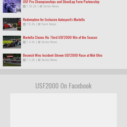
USF Pro Championships and GhostLap Form Partnership
7.30.26
|
Series News
Redemption for Exclusive Autosport's Martella
7.8.26
|
Team News
Martella Claims His Third USF2000 Win of the Season
7.4.26
|
Series News
Beswick Wins Incident-Strewn USF2000 Race at Mid-Ohio
7.3.26
|
Series News
USF2000 On Facebook