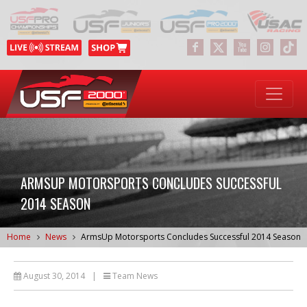
ARMSUP MOTORSPORTS CONCLUDES SUCCESSFUL
2014 SEASON
Home
News
ArmsUp Motorsports Concludes Successful 2014 Season
August 30, 2014
|
Team News