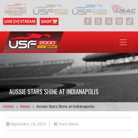
AUSSIE STARS SHINE AT INDIANAPOLIS
Home
News
Aussie Stars Shine at Indianapolis
September 24, 2018
|
Team News