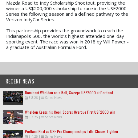
Mazda Road to Indy Scholarship Shootout, providing the
winner a US$200,000 scholarship to race in the USF2000
Series the following season and a defined pathway to the
Verizon IndyCar Series.
This partnership provides the groundwork to reach the
Indianapolis 500, the world’s highest-attended one-day
sporting event. The race was won in 2018 by Will Power -
a graduate of Australian Formula Ford.
RECENT NEWS
Dominant Wheldon on a Roll, Sweeps USF2000 at Portland
8.8.26
|
Series News
Wheldon Keeps his Cool, Scores Overdue First USF2000 Win
8.7.26
|
Series News
Portland Next as USF Pro Championships Title-Chases Tighten
8.4.26
|
Series News