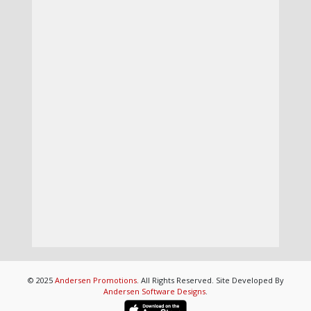
© 2025
Andersen Promotions
. All Rights Reserved. Site Developed By
Andersen Software Designs
.