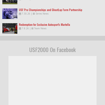
USF Pro Championships and GhostLap Form Partnership
7.30.26
|
Series News
Redemption for Exclusive Autosport's Martella
7.8.26
|
Team News
USF2000 On Facebook