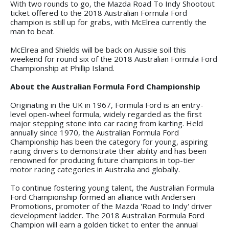
With two rounds to go, the Mazda Road To Indy Shootout
ticket offered to the 2018 Australian Formula Ford
champion is still up for grabs, with McElrea currently the
man to beat.
McElrea and Shields will be back on Aussie soil this
weekend for round six of the 2018 Australian Formula Ford
Championship at Phillip Island.
About the Australian Formula Ford Championship
Originating in the UK in 1967, Formula Ford is an entry-
level open-wheel formula, widely regarded as the first
major stepping stone into car racing from karting. Held
annually since 1970, the Australian Formula Ford
Championship has been the category for young, aspiring
racing drivers to demonstrate their ability and has been
renowned for producing future champions in top-tier
motor racing categories in Australia and globally.
To continue fostering young talent, the Australian Formula
Ford Championship formed an alliance with Andersen
Promotions, promoter of the Mazda 'Road to Indy' driver
development ladder. The 2018 Australian Formula Ford
Champion will earn a golden ticket to enter the annual