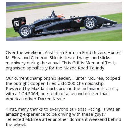
Over the weekend, Australian Formula Ford drivers Hunter
McElrea and Cameron Shields tested wings and slicks
machinery during the annual Chris Griffis Memorial Test,
organised specifically for the Mazda Road To Indy.
Our current championship leader, Hunter McElrea, topped
the outright Cooper Tires USF2000 Championship
Powered by Mazda charts around the Indianapolis circuit,
with a 1:24.5064, one tenth of a second quicker than
American driver Darren Keane.
“First, many thanks to everyone at Pabst Racing. It was an
amazing experience to be driving with these guys,"
reflected McElrea after another dominant weekend behind
the wheel.