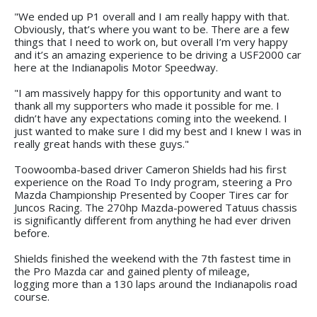
"We ended up P1 overall and I am really happy with that.
Obviously, that’s where you want to be. There are a few
things that I need to work on, but overall I’m very happy
and it’s an amazing experience to be driving a USF2000 car
here at the Indianapolis Motor Speedway.
"I am massively happy for this opportunity and want to
thank all my supporters who made it possible for me. I
didn’t have any expectations coming into the weekend. I
just wanted to make sure I did my best and I knew I was in
really great hands with these guys."
Toowoomba-based driver Cameron Shields had his first
experience on the Road To Indy program, steering a Pro
Mazda Championship Presented by Cooper Tires car for
Juncos Racing. The 270hp Mazda-powered Tatuus chassis
is significantly different from anything he had ever driven
before.
Shields finished the weekend with the 7th fastest time in
the Pro Mazda car and gained plenty of mileage,
logging more than a 130 laps around the Indianapolis road
course.