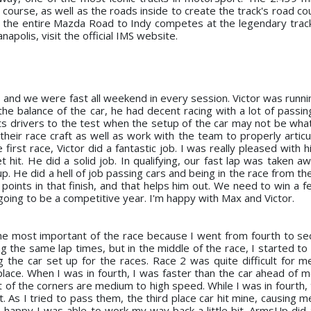
course, as well as the roads inside to create the track's road co
as the entire Mazda Road to Indy competes at the legendary trac
napolis, visit the official IMS website.
and we were fast all weekend in every session. Victor was runnin
the balance of the car, he had decent racing with a lot of passin
 puts drivers to the test when the setup of the car may not be wha
 their race craft as well as work with the team to properly artic
e first race, Victor did a fantastic job. I was really pleased with 
 hit. He did a solid job. In qualifying, our fast lap was taken a
up. He did a hell of job passing cars and being in the race from th
oints in that finish, and that helps him out. We need to win a f
 going to be a competitive year. I'm happy with Max and Victor.
he most important of the race because I went from fourth to se
 the same lap times, but in the middle of the race, I started to l
g the car set up for the races. Race 2 was quite difficult for me
lace. When I was in fourth, I was faster than the car ahead of m
st of the corners are medium to high speed. While I was in fourth
t. As I tried to pass them, the third place car hit mine, causing me
m happy I was able to work my way back a little bit. ArmsUp did 