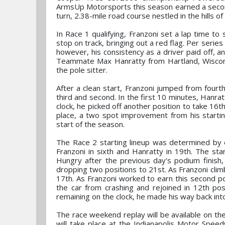
ArmsUp Motorsports this season earned a second
turn, 2.38-mile road course nestled in the hills
In Race 1 qualifying, Franzoni set a lap time to
stop on track, bringing out a red flag. Per series 
however, his consistency as a driver paid off, a
Teammate Max Hanratty from Hartland, Wisconsi
the pole sitter.
After a clean start, Franzoni jumped from fourt
third and second. In the first 10 minutes, Hanra
clock, he picked off another position to take 16th
place, a two spot improvement from his starting
start of the season.
The Race 2 starting lineup was determined by ea
Franzoni in sixth and Hanratty in 19th. The star
Hungry after the previous day's podium finish, 
dropping two positions to 21st. As Franzoni clim
17th. As Franzoni worked to earn this second po
the car from crashing and rejoined in 12th pos
remaining on the clock, he made his way back into 
The race weekend replay will be available on t
will take place at the Indianapolis Motor Spee