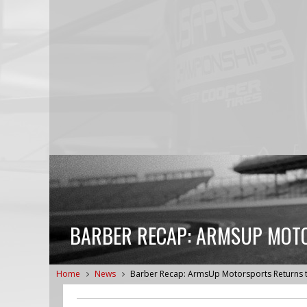
BARBER RECAP: ARMSUP MOT
Home
News
Barber Recap: ArmsUp Motorsports Returns 