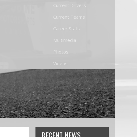
Current Drivers
Current Teams
Career Stats
Multimedia
Photos
Videos
RECENT NEWS