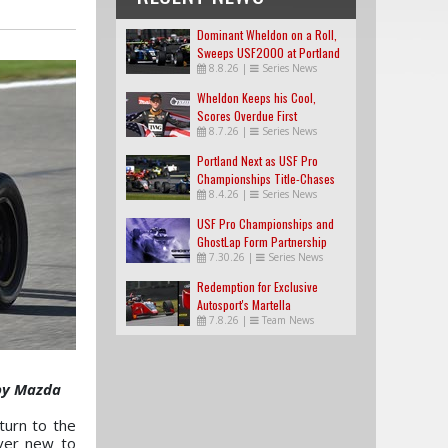
Dominant Wheldon on a Roll,
Sweeps USF2000 at Portland
8.8.26
|
Series News
Wheldon Keeps his Cool,
Scores Overdue First
8.7.26
|
Series News
USF2000 Win
Portland Next as USF Pro
Championships Title-Chases
8.4.26
|
Series News
Tighten
USF Pro Championships and
GhostLap Form Partnership
7.30.26
|
Series News
Redemption for Exclusive
Autosport's Martella
7.8.26
|
Team News
 by Mazda
urn to the
ver new to