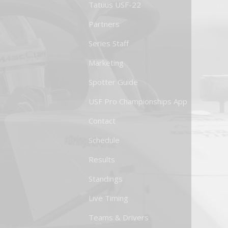
Tatuus USF-22
Partners
Series Staff
Marketing
Spotter Guide
USF Pro Championships App
Contact
Schedule
Results
Standings
Live Timing
Teams & Drivers