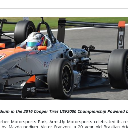
Podium in the 2016 Cooper Tires USF2000 Championship Powered
ber Motorsports Park, ArmsUp Motorsports celebrated its ret
 Mazda podium. Victor Franzoni, a 20 year old Brazilian dri