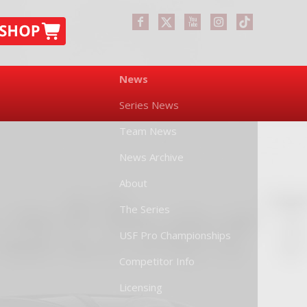
News
Series News
Team News
News Archive
About
The Series
USF Pro Championships
Competitor Info
Licensing