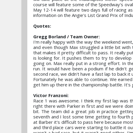
course will feature some of the Speedway's oval 
May 12-14 will feature two days full of racing 
information on the Angie's List Grand Prix of India
Quotes:
Gregg Borland / Team Owner:
I'm really happy with the way the weekend went, 
and even though Max struggled a little bit with 
that makes it pretty difficult to pass. It really
is looking for. It pushes them to try to develop
going on. Max really put in a strong effort. In th
run. It would have been a podium if he didn't get
second race, we didn't have a fast lap to back it 
Fortunately he was able to continue. We earned p
get him up there in the championship battle. It's
Victor Franzoni:
Race 1 was awesome. I think my first lap was t
right there with Parker in first and we were doing
bit. The team did a great job in practice gettin
seventh and I lost some time getting to fourth p
at Barber it's difficult to pass here because mo
and third place cars were starting to battle it ou
wasn't a bad race, but it wasn't good either, I'