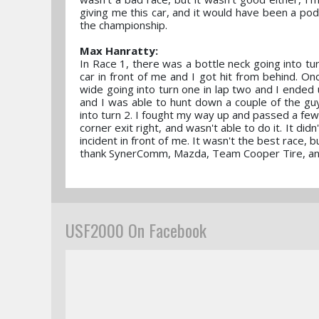
giving me this car, and it would have been a pod
the championship.
Max Hanratty:
In Race 1, there was a bottle neck going into tu
car in front of me and I got hit from behind. On
wide going into turn one in lap two and I ended 
and I was able to hunt down a couple of the guy
into turn 2. I fought my way up and passed a few 
corner exit right, and wasn't able to do it. It di
incident in front of me. It wasn't the best race,
thank SynerComm, Mazda, Team Cooper Tire, and 
USF2000 On Facebook