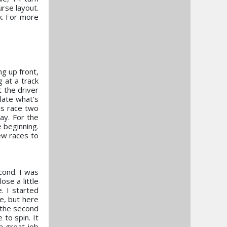
urse layout.
k. For more
g up front,
g at a track
t the driver
ulate what's
his race two
way. For the
e beginning.
ew races to
cond. I was
ose a little
. I started
e, but here
, the second
 to spin. It
a great job