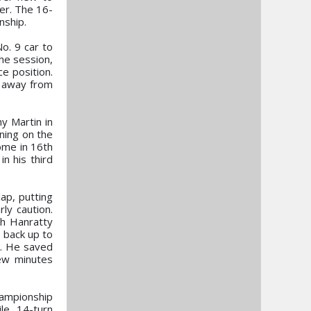
er. The 16-
nship.
o. 9 car to
the session,
ce position.
s away from
y Martin in
ning on the
home in 16th
n his third
ap, putting
ly caution.
th Hanratty
, back up to
k. He saved
few minutes
hampionship
le, 14-turn