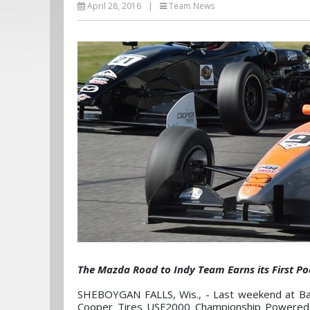
April 28, 2016
|
Team News
The Mazda Road to Indy Team Earns its First 
SHEBOYGAN FALLS, Wis., - Last weekend at Bar
Cooper Tires USF2000 Championship Powered by