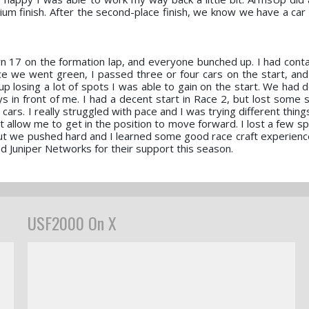
ium finish. After the second-place finish, we know we have a car 
rn 17 on the formation lap, and everyone bunched up. I had conta
ce we went green, I passed three or four cars on the start, and g
up losing a lot of spots I was able to gain on the start. We had 
s in front of me. I had a decent start in Race 2, but lost some 
cars. I really struggled with pace and I was trying different thin
dn't allow me to get in the position to move forward. I lost a few s
 but we pushed hard and I learned some good race craft experience.
Juniper Networks for their support this season.
USF2000 On X