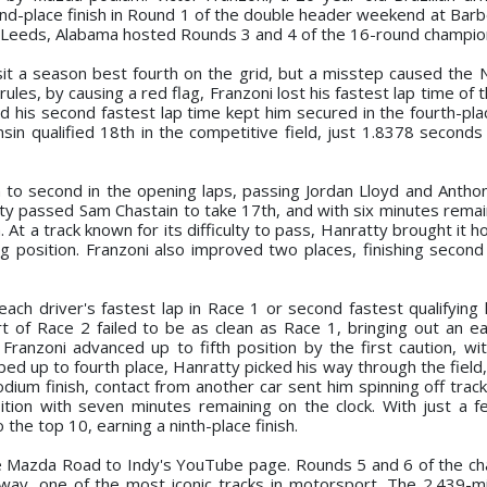
-place finish in Round 1 of the double header weekend at Barb
 of Leeds, Alabama hosted Rounds 3 and 4 of the 16-round champio
 sit a season best fourth on the grid, but a misstep caused the N
rules, by causing a red flag, Franzoni lost his fastest lap time of 
nd his second fastest lap time kept him secured in the fourth-pla
n qualified 18th in the competitive field, just 1.8378 second
h to second in the opening laps, passing Jordan Lloyd and Anthon
tty passed Sam Chastain to take 17th, and with six minutes remai
. At a track known for its difficulty to pass, Hanratty brought it 
 position. Franzoni also improved two places, finishing second i
ch driver's fastest lap in Race 1 or second fastest qualifying l
t of Race 2 failed to be as clean as Race 1, bringing out an ear
Franzoni advanced up to fifth position by the first caution, wi
bed up to fourth place, Hanratty picked his way through the field
dium finish, contact from another car sent him spinning off trac
ition with seven minutes remaining on the clock. With just a 
the top 10, earning a ninth-place finish.
he Mazda Road to Indy's YouTube page. Rounds 5 and 6 of the c
dway, one of the most iconic tracks in motorsport. The 2.439-mi