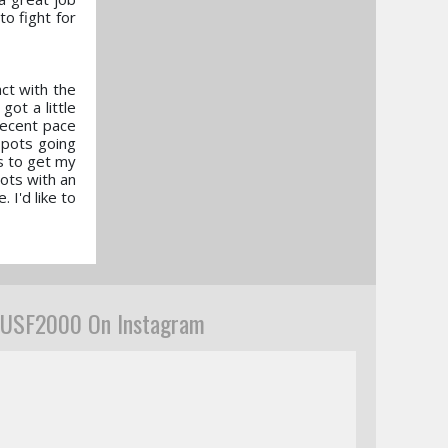
to fight for
ct with the
ot a little
decent pace
spots going
gs to get my
pots with an
 I'd like to
USF2000 On Instagram