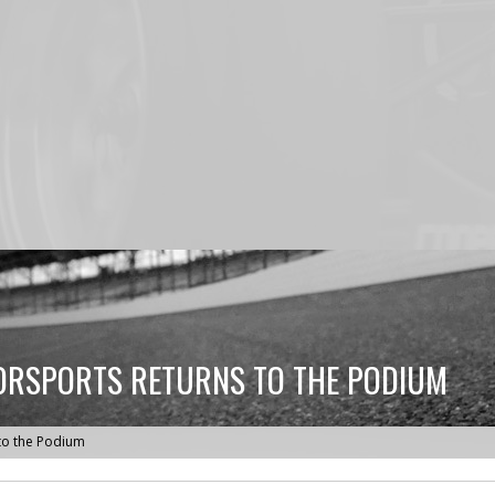
ORSPORTS RETURNS TO THE PODIUM
to the Podium