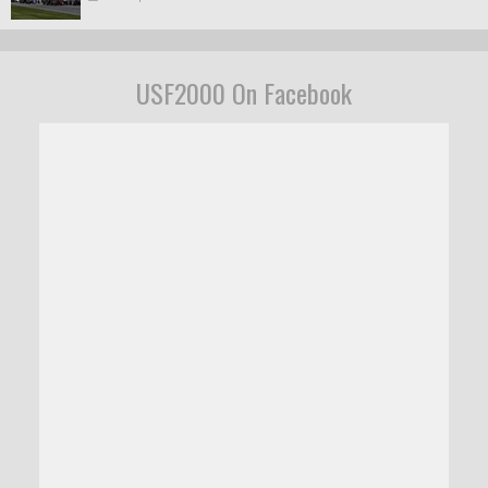
USF2000 On Facebook