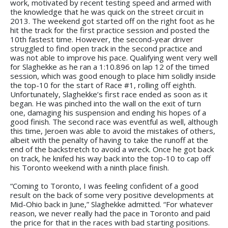
work, motivated by recent testing speed and armed with
the knowledge that he was quick on the street circuit in
2013. The weekend got started off on the right foot as he
hit the track for the first practice session and posted the
10th fastest time. However, the second-year driver
struggled to find open track in the second practice and
was not able to improve his pace. Qualifying went very well
for Slaghekke as he ran a 1:10.896 on lap 12 of the timed
session, which was good enough to place him solidly inside
the top-10 for the start of Race #1, rolling off eighth.
Unfortunately, Slaghekke’s first race ended as soon as it
began. He was pinched into the wall on the exit of turn
one, damaging his suspension and ending his hopes of a
good finish. The second race was eventful as well, although
this time, Jeroen was able to avoid the mistakes of others,
albeit with the penalty of having to take the runoff at the
end of the backstretch to avoid a wreck. Once he got back
on track, he knifed his way back into the top-10 to cap off
his Toronto weekend with a ninth place finish.
“Coming to Toronto, I was feeling confident of a good
result on the back of some very positive developments at
Mid-Ohio back in June,” Slaghekke admitted. “For whatever
reason, we never really had the pace in Toronto and paid
the price for that in the races with bad starting positions.