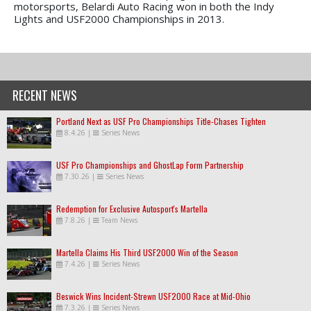
motorsports, Belardi Auto Racing won in both the Indy
Lights and USF2000 Championships in 2013.
RECENT NEWS
Portland Next as USF Pro Championships Title-Chases Tighten
8.4.26
|
Series News
USF Pro Championships and GhostLap Form Partnership
7.30.26
|
Series News
Redemption for Exclusive Autosport's Martella
7.8.26
|
Team News
Martella Claims His Third USF2000 Win of the Season
7.4.26
|
Series News
Beswick Wins Incident-Strewn USF2000 Race at Mid-Ohio
7.3.26
|
Series News