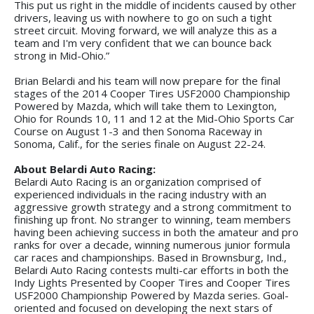
This put us right in the middle of incidents caused by other
drivers, leaving us with nowhere to go on such a tight
street circuit. Moving forward, we will analyze this as a
team and I'm very confident that we can bounce back
strong in Mid-Ohio.”
Brian Belardi and his team will now prepare for the final
stages of the 2014 Cooper Tires USF2000 Championship
Powered by Mazda, which will take them to Lexington,
Ohio for Rounds 10, 11 and 12 at the Mid-Ohio Sports Car
Course on August 1-3 and then Sonoma Raceway in
Sonoma, Calif., for the series finale on August 22-24.
About Belardi Auto Racing:
Belardi Auto Racing is an organization comprised of
experienced individuals in the racing industry with an
aggressive growth strategy and a strong commitment to
finishing up front. No stranger to winning, team members
having been achieving success in both the amateur and pro
ranks for over a decade, winning numerous junior formula
car races and championships. Based in Brownsburg, Ind.,
Belardi Auto Racing contests multi-car efforts in both the
Indy Lights Presented by Cooper Tires and Cooper Tires
USF2000 Championship Powered by Mazda series. Goal-
oriented and focused on developing the next stars of