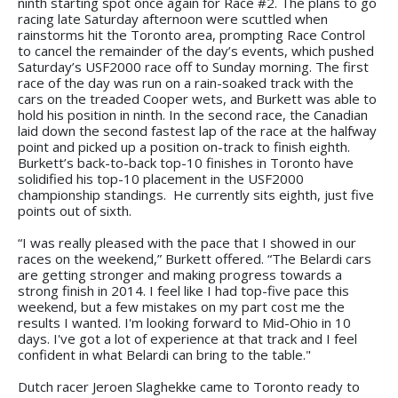
ninth starting spot once again for Race #2. The plans to go
racing late Saturday afternoon were scuttled when
rainstorms hit the Toronto area, prompting Race Control
to cancel the remainder of the day’s events, which pushed
Saturday’s USF2000 race off to Sunday morning. The first
race of the day was run on a rain-soaked track with the
cars on the treaded Cooper wets, and Burkett was able to
hold his position in ninth. In the second race, the Canadian
laid down the second fastest lap of the race at the halfway
point and picked up a position on-track to finish eighth.
Burkett’s back-to-back top-10 finishes in Toronto have
solidified his top-10 placement in the USF2000
championship standings. He currently sits eighth, just five
points out of sixth.
“I was really pleased with the pace that I showed in our
races on the weekend,” Burkett offered. “The Belardi cars
are getting stronger and making progress towards a
strong finish in 2014. I feel like I had top-five pace this
weekend, but a few mistakes on my part cost me the
results I wanted. I'm looking forward to Mid-Ohio in 10
days. I've got a lot of experience at that track and I feel
confident in what Belardi can bring to the table."
Dutch racer Jeroen Slaghekke came to Toronto ready to