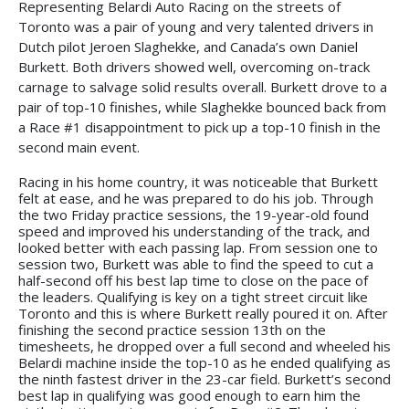
Representing Belardi Auto Racing on the streets of
Toronto was a pair of young and very talented drivers in
Dutch pilot Jeroen Slaghekke, and Canada’s own Daniel
Burkett. Both drivers showed well, overcoming on-track
carnage to salvage solid results overall. Burkett drove to a
pair of top-10 finishes, while Slaghekke bounced back from
a Race #1 disappointment to pick up a top-10 finish in the
second main event.
Racing in his home country, it was noticeable that Burkett
felt at ease, and he was prepared to do his job. Through
the two Friday practice sessions, the 19-year-old found
speed and improved his understanding of the track, and
looked better with each passing lap. From session one to
session two, Burkett was able to find the speed to cut a
half-second off his best lap time to close on the pace of
the leaders. Qualifying is key on a tight street circuit like
Toronto and this is where Burkett really poured it on. After
finishing the second practice session 13th on the
timesheets, he dropped over a full second and wheeled his
Belardi machine inside the top-10 as he ended qualifying as
the ninth fastest driver in the 23-car field. Burkett’s second
best lap in qualifying was good enough to earn him the