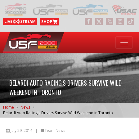
BELARDI AUTO RACING'S DRIVERS SURVIVE WILD
WEEKEND IN TORONTO
Home
News
Belardi Auto Racing's Drivers Survive Wild Weekend in Toronto
July 29, 2014
|
Team News