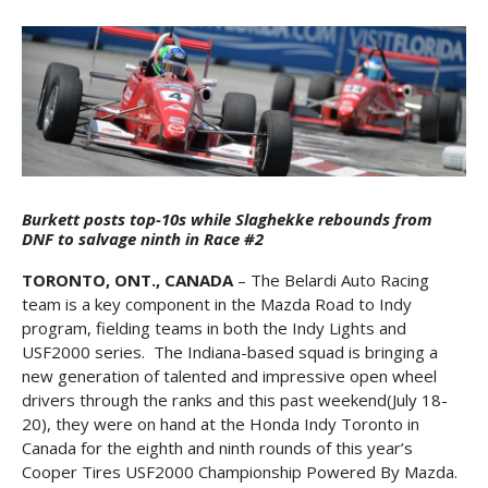
Burkett posts top-10s while Slaghekke rebounds from
DNF to salvage ninth in Race #2
TORONTO, ONT., CANADA
– The Belardi Auto Racing
team is a key component in the Mazda Road to Indy
program, fielding teams in both the Indy Lights and
USF2000 series. The Indiana-based squad is bringing a
new generation of talented and impressive open wheel
drivers through the ranks and this past weekend(July 18-
20), they were on hand at the Honda Indy Toronto in
Canada for the eighth and ninth rounds of this year’s
Cooper Tires USF2000 Championship Powered By Mazda.