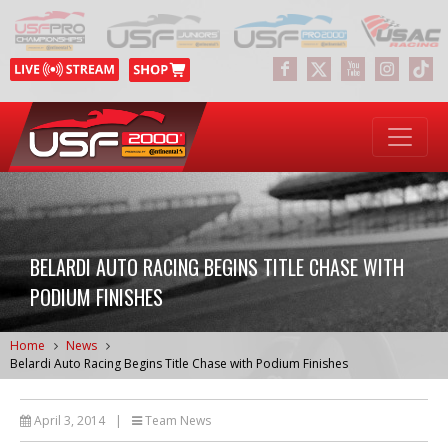
BELARDI AUTO RACING BEGINS TITLE CHASE WITH
PODIUM FINISHES
Home
News
Belardi Auto Racing Begins Title Chase with Podium Finishes
April 3, 2014
|
Team News