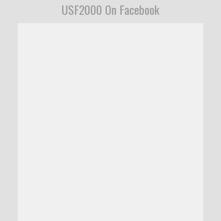
USF2000 On Facebook