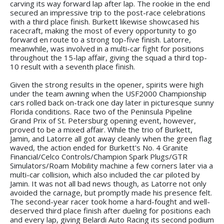
carving its way forward lap after lap. The rookie in the end
secured an impressive trip to the post-race celebrations
with a third place finish. Burkett likewise showcased his
racecraft, making the most of every opportunity to go
forward en route to a strong top-five finish. Latorre,
meanwhile, was involved in a multi-car fight for positions
throughout the 15-lap affair, giving the squad a third top-
10 result with a seventh place finish.
Given the strong results in the opener, spirits were high
under the team awning when the USF2000 Championship
cars rolled back on-track one day later in picturesque sunny
Florida conditions. Race two of the Peninsula Pipeline
Grand Prix of St. Petersburg opening event, however,
proved to be a mixed affair. While the trio of Burkett,
Jamin, and Latorre all got away cleanly when the green flag
waved, the action ended for Burkett's No. 4 Granite
Financial/Celco Controls/Champion Spark Plugs/GTR
Simulators/Roam Mobility machine a few corners later via a
multi-car collision, which also included the car piloted by
Jamin. It was not all bad news though, as Latorre not only
avoided the carnage, but promptly made his presence felt.
The second-year racer took home a hard-fought and well-
deserved third place finish after dueling for positions each
and every lap, giving Belardi Auto Racing its second podium