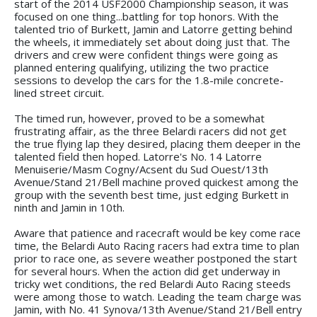
start of the 2014 USF2000 Championship season, it was
focused on one thing...battling for top honors. With the
talented trio of Burkett, Jamin and Latorre getting behind
the wheels, it immediately set about doing just that. The
drivers and crew were confident things were going as
planned entering qualifying, utilizing the two practice
sessions to develop the cars for the 1.8-mile concrete-
lined street circuit.
The timed run, however, proved to be a somewhat
frustrating affair, as the three Belardi racers did not get
the true flying lap they desired, placing them deeper in the
talented field then hoped. Latorre's No. 14 Latorre
Menuiserie/Masm Cogny/Acsent du Sud Ouest/13th
Avenue/Stand 21/Bell machine proved quickest among the
group with the seventh best time, just edging Burkett in
ninth and Jamin in 10th.
Aware that patience and racecraft would be key come race
time, the Belardi Auto Racing racers had extra time to plan
prior to race one, as severe weather postponed the start
for several hours. When the action did get underway in
tricky wet conditions, the red Belardi Auto Racing steeds
were among those to watch. Leading the team charge was
Jamin, with No. 41 Synova/13th Avenue/Stand 21/Bell entry