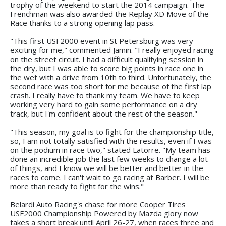
trophy of the weekend to start the 2014 campaign. The
Frenchman was also awarded the Replay XD Move of the
Race thanks to a strong opening lap pass.
"This first USF2000 event in St Petersburg was very
exciting for me," commented Jamin. "I really enjoyed racing
on the street circuit. I had a difficult qualifying session in
the dry, but I was able to score big points in race one in
the wet with a drive from 10th to third. Unfortunately, the
second race was too short for me because of the first lap
crash. I really have to thank my team. We have to keep
working very hard to gain some performance on a dry
track, but I'm confident about the rest of the season."
"This season, my goal is to fight for the championship title,
so, I am not totally satisfied with the results, even if I was
on the podium in race two," stated Latorre. "My team has
done an incredible job the last few weeks to change a lot
of things, and I know we will be better and better in the
races to come. I can't wait to go racing at Barber. I will be
more than ready to fight for the wins."
Belardi Auto Racing's chase for more Cooper Tires
USF2000 Championship Powered by Mazda glory now
takes a short break until April 26-27, when races three and