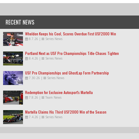
RECENT NEWS
Wheldon Keeps his Cool, Scores Overdue First USF2000 Win
8.7.26
|
Series News
Portland Next as USF Pro Championships Title-Chases Tighten
8.4.26
|
Series News
USF Pro Championships and GhostLap Form Partnership
7.30.26
|
Series News
Redemption for Exclusive Autosport's Martella
7.8.26
|
Team News
Martella Claims His Third USF2000 Win of the Season
7.4.26
|
Series News