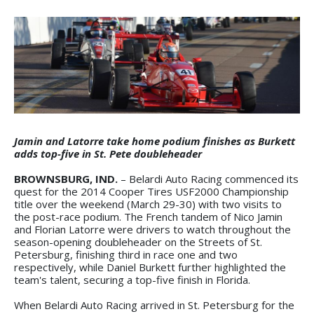
Jamin and Latorre take home podium finishes as Burkett
adds top-five in St. Pete doubleheader
BROWNSBURG, IND.
– Belardi Auto Racing commenced its
quest for the 2014 Cooper Tires USF2000 Championship
title over the weekend (March 29-30) with two visits to
the post-race podium. The French tandem of Nico Jamin
and Florian Latorre were drivers to watch throughout the
season-opening doubleheader on the Streets of St.
Petersburg, finishing third in race one and two
respectively, while Daniel Burkett further highlighted the
team's talent, securing a top-five finish in Florida.
When Belardi Auto Racing arrived in St. Petersburg for the