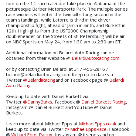
four on the 14-race calendar take place in Alabama at the
picturesque Barber Motorsports Park. The multiple series
race winners will enter the twin bill sitting second in the
team standings, while Latorre is third in the driver
championship fight, ahead of Jamin in ninth, and Burkett in
12th. Highlights from the USF2000 Championship
doubleheader on the Streets of St. Petersburg will be air
on NBC Sports on May 24, from 1:30 am to 2:30 am ET.
Additional information on Belardi Auto Racing can be
obtained from their website @
BelardiAutoRacing.com
or by contacting Brian Belardi at 317-456-2816 /
belardi@belardiautoracing.com Keep up to date via
Twitter
@BelardiRacing
and on Facebook page @
Belardi
Auto Racing
.
Keep up to date with Daniel Burkett via
Twitter
@DannyBurks
, Facebook @
Daniel Burkett Racing
,
Instagram @ Daniel Burkett and YouTube @ Daniel
Burkett.
Learn more about Michael Epps at
MichaelEpps.co.uk
and
keep up to date via Twitter
@ MichaelEppsRace
, Facebook
@
Michael Epps Racing
, Instagram @ itsepps and on