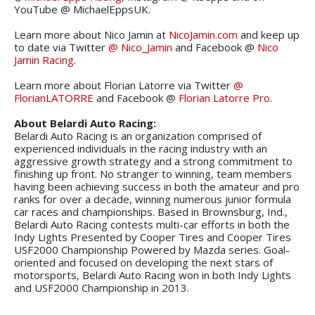
YouTube @ MichaelEppsUK.
Learn more about Nico Jamin at
NicoJamin.com
and keep up
to date via Twitter
@ Nico_Jamin
and Facebook @
Nico
Jamin Racing
.
Learn more about Florian Latorre via Twitter
@
FlorianLATORRE
and Facebook @
Florian Latorre Pro
.
About Belardi Auto Racing:
Belardi Auto Racing is an organization comprised of
experienced individuals in the racing industry with an
aggressive growth strategy and a strong commitment to
finishing up front. No stranger to winning, team members
having been achieving success in both the amateur and pro
ranks for over a decade, winning numerous junior formula
car races and championships. Based in Brownsburg, Ind.,
Belardi Auto Racing contests multi-car efforts in both the
Indy Lights Presented by Cooper Tires and Cooper Tires
USF2000 Championship Powered by Mazda series. Goal-
oriented and focused on developing the next stars of
motorsports, Belardi Auto Racing won in both Indy Lights
and USF2000 Championship in 2013.