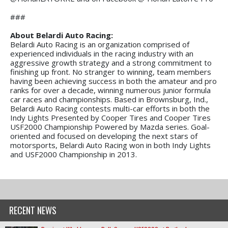
###
About Belardi Auto Racing:
Belardi Auto Racing is an organization comprised of
experienced individuals in the racing industry with an
aggressive growth strategy and a strong commitment to
finishing up front. No stranger to winning, team members
having been achieving success in both the amateur and pro
ranks for over a decade, winning numerous junior formula
car races and championships. Based in Brownsburg, Ind.,
Belardi Auto Racing contests multi-car efforts in both the
Indy Lights Presented by Cooper Tires and Cooper Tires
USF2000 Championship Powered by Mazda series. Goal-
oriented and focused on developing the next stars of
motorsports, Belardi Auto Racing won in both Indy Lights
and USF2000 Championship in 2013.
RECENT NEWS