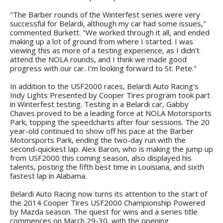
"The Barber rounds of the Winterfest series were very
successful for Belardi, although my car had some issues,"
commented Burkett. "We worked through it all, and ended
making up a lot of ground from where I started. I was
viewing this as more of a testing experience, as I didn't
attend the NOLA rounds, and I think we made good
progress with our car. I'm looking forward to St. Pete."
In addition to the USF2000 races, Belardi Auto Racing's
Indy Lights Presented by Cooper Tires program took part
in Winterfest testing. Testing in a Belardi car, Gabby
Chaves proved to be a leading force at NOLA Motorsports
Park, topping the speedcharts after four sessions. The 20
year-old continued to show off his pace at the Barber
Motorsports Park, ending the two-day run with the
second-quickest lap. Alex Baron, who is making the jump up
from USF2000 this coming season, also displayed his
talents, posting the fifth best time in Louisiana, and sixth
fastest lap in Alabama.
Belardi Auto Racing now turns its attention to the start of
the 2014 Cooper Tires USF2000 Championship Powered
by Mazda season. The quest for wins and a series title
commences on March 29-30, with the opening