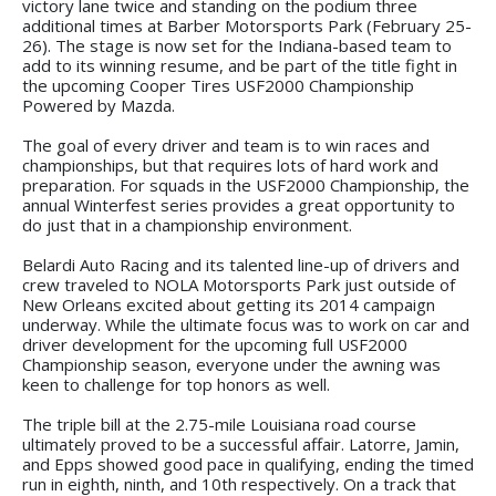
victory lane twice and standing on the podium three
additional times at Barber Motorsports Park (February 25-
26). The stage is now set for the Indiana-based team to
add to its winning resume, and be part of the title fight in
the upcoming Cooper Tires USF2000 Championship
Powered by Mazda.
The goal of every driver and team is to win races and
championships, but that requires lots of hard work and
preparation. For squads in the USF2000 Championship, the
annual Winterfest series provides a great opportunity to
do just that in a championship environment.
Belardi Auto Racing and its talented line-up of drivers and
crew traveled to NOLA Motorsports Park just outside of
New Orleans excited about getting its 2014 campaign
underway. While the ultimate focus was to work on car and
driver development for the upcoming full USF2000
Championship season, everyone under the awning was
keen to challenge for top honors as well.
The triple bill at the 2.75-mile Louisiana road course
ultimately proved to be a successful affair. Latorre, Jamin,
and Epps showed good pace in qualifying, ending the timed
run in eighth, ninth, and 10th respectively. On a track that