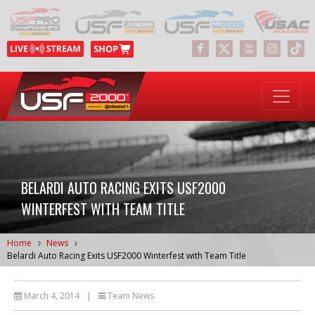
BELARDI AUTO RACING EXITS USF2000
WINTERFEST WITH TEAM TITLE
Home
News
Belardi Auto Racing Exits USF2000 Winterfest with Team Title
March 4, 2014
|
Team News