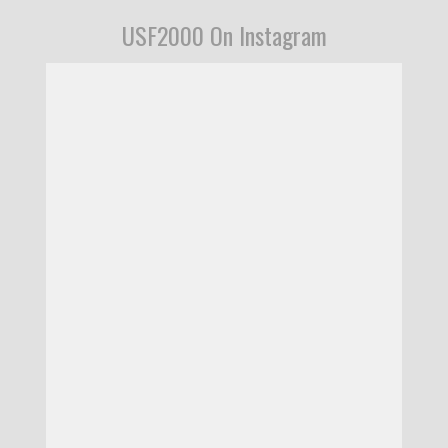
USF2000 On Instagram