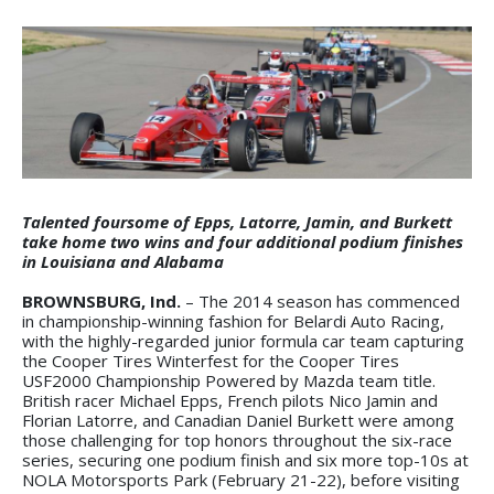
Talented foursome of Epps, Latorre, Jamin, and Burkett
take home two wins and four additional podium finishes
in Louisiana and Alabama
BROWNSBURG, Ind.
– The 2014 season has commenced
in championship-winning fashion for Belardi Auto Racing,
with the highly-regarded junior formula car team capturing
the Cooper Tires Winterfest for the Cooper Tires
USF2000 Championship Powered by Mazda team title.
British racer Michael Epps, French pilots Nico Jamin and
Florian Latorre, and Canadian Daniel Burkett were among
those challenging for top honors throughout the six-race
series, securing one podium finish and six more top-10s at
NOLA Motorsports Park (February 21-22), before visiting