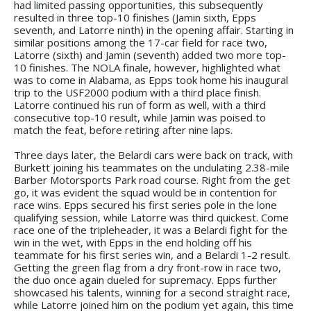
had limited passing opportunities, this subsequently
resulted in three top-10 finishes (Jamin sixth, Epps
seventh, and Latorre ninth) in the opening affair. Starting in
similar positions among the 17-car field for race two,
Latorre (sixth) and Jamin (seventh) added two more top-
10 finishes. The NOLA finale, however, highlighted what
was to come in Alabama, as Epps took home his inaugural
trip to the USF2000 podium with a third place finish.
Latorre continued his run of form as well, with a third
consecutive top-10 result, while Jamin was poised to
match the feat, before retiring after nine laps.
Three days later, the Belardi cars were back on track, with
Burkett joining his teammates on the undulating 2.38-mile
Barber Motorsports Park road course. Right from the get
go, it was evident the squad would be in contention for
race wins. Epps secured his first series pole in the lone
qualifying session, while Latorre was third quickest. Come
race one of the tripleheader, it was a Belardi fight for the
win in the wet, with Epps in the end holding off his
teammate for his first series win, and a Belardi 1-2 result.
Getting the green flag from a dry front-row in race two,
the duo once again dueled for supremacy. Epps further
showcased his talents, winning for a second straight race,
while Latorre joined him on the podium yet again, this time