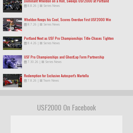
Dominant Wheldon on a Roll, Sweeps USF2000 at Portland
8.8.26
|
Series News
Wheldon Keeps his Cool, Scores Overdue First USF2000 Win
8.7.26
|
Series News
Portland Next as USF Pro Championships Title-Chases Tighten
8.4.26
|
Series News
USF Pro Championships and GhostLap Form Partnership
7.30.26
|
Series News
Redemption for Exclusive Autosport's Martella
7.8.26
|
Team News
USF2000 On Facebook