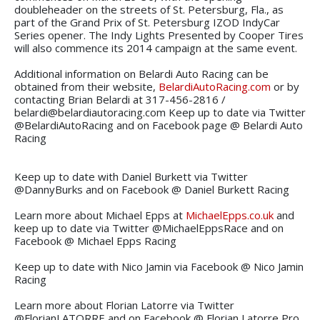
doubleheader on the streets of St. Petersburg, Fla., as
part of the Grand Prix of St. Petersburg IZOD IndyCar
Series opener. The Indy Lights Presented by Cooper Tires
will also commence its 2014 campaign at the same event.
Additional information on Belardi Auto Racing can be
obtained from their website,
BelardiAutoRacing.com
or by
contacting Brian Belardi at 317-456-2816 /
belardi@belardiautoracing.com Keep up to date via Twitter
@BelardiAutoRacing and on Facebook page @ Belardi Auto
Racing
Keep up to date with Daniel Burkett via Twitter
@DannyBurks and on Facebook @ Daniel Burkett Racing
Learn more about Michael Epps at
MichaelEpps.co.uk
and
keep up to date via Twitter @MichaelEppsRace and on
Facebook @ Michael Epps Racing
Keep up to date with Nico Jamin via Facebook @ Nico Jamin
Racing
Learn more about Florian Latorre via Twitter
@FlorianLATORRE and on Facebook @ Florian Latorre Pro