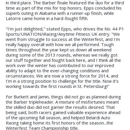
in third place. The Barber finale featured the duo for a third
time as part of the mix for top honors. Epps concluded his
superb outing in Alabama with a runner-up finish, while
Latorre came home in a hard-fought fifth.
"I'm just delighted," stated Epps, who drives the No. 44 P1
Sports/UNATION/iRacing/Anytime Fitness UK entry. "We
went from struggle to success at the Winterfest, and I'm
really happy overall with how we all performed. Tough
times throughout the year kept us down all weekend
during some of the 2013 rounds, whereas we really got
our stuff together and fought back here, and I think all the
work over the winter has contributed to our improved
ability to adapt to the ever-changing conditions and
circumstances. We are now a strong force for 2014, and
I'm in a strong position to challenge for the title. Now it’s
working towards the first rounds in St. Petersburg!"
For Burkett and Jamin, things did not go as planned during
the Barber tripleheader. A mixture of misfortunes meant
the skilled duo did not garner the results desired. That
being said, both racers gained valuable experience ahead
of the upcoming full season, and helped Belardi Auto
Racing taking home its first honors of the season...the
Winterfest Team Championship title.