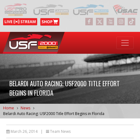
BELARDI AUTO RACING: USF2000 TITLE EFFORT
BEGINS IN FLORIDA
Home
News
Belardi Auto Racing: USF2000 Title Effort Begins in Florida
March 26, 2014
|
Team News