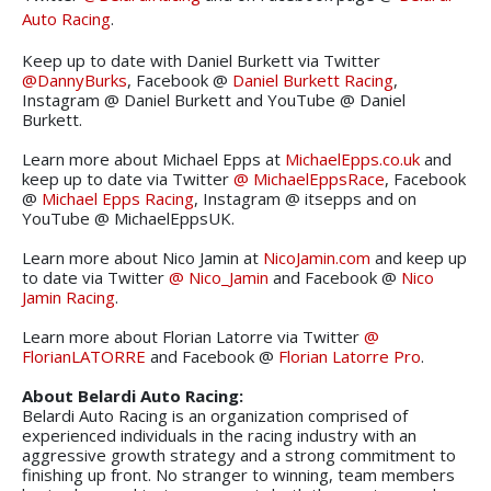
Auto Racing
.
Keep up to date with Daniel Burkett via Twitter
@DannyBurks
, Facebook @
Daniel Burkett Racing
,
Instagram @ Daniel Burkett and YouTube @ Daniel
Burkett.
Learn more about Michael Epps at
MichaelEpps.co.uk
and
keep up to date via Twitter
@ MichaelEppsRace
, Facebook
@
Michael Epps Racing
, Instagram @ itsepps and on
YouTube @ MichaelEppsUK.
Learn more about Nico Jamin at
NicoJamin.com
and keep up
to date via Twitter
@ Nico_Jamin
and Facebook @
Nico
Jamin Racing
.
Learn more about Florian Latorre via Twitter
@
FlorianLATORRE
and Facebook @
Florian Latorre Pro
.
About Belardi Auto Racing:
Belardi Auto Racing is an organization comprised of
experienced individuals in the racing industry with an
aggressive growth strategy and a strong commitment to
finishing up front. No stranger to winning, team members