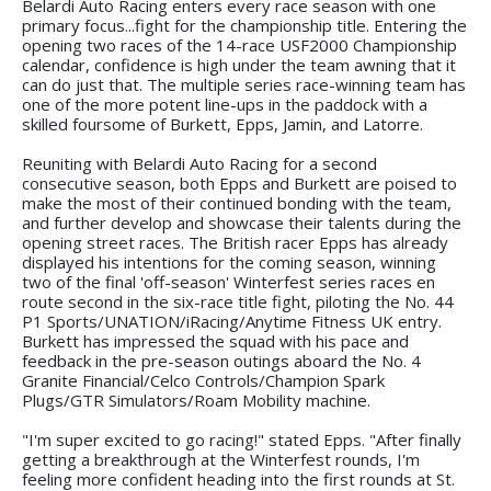
Belardi Auto Racing enters every race season with one
primary focus...fight for the championship title. Entering the
opening two races of the 14-race USF2000 Championship
calendar, confidence is high under the team awning that it
can do just that. The multiple series race-winning team has
one of the more potent line-ups in the paddock with a
skilled foursome of Burkett, Epps, Jamin, and Latorre.
Reuniting with Belardi Auto Racing for a second
consecutive season, both Epps and Burkett are poised to
make the most of their continued bonding with the team,
and further develop and showcase their talents during the
opening street races. The British racer Epps has already
displayed his intentions for the coming season, winning
two of the final 'off-season' Winterfest series races en
route second in the six-race title fight, piloting the No. 44
P1 Sports/UNATION/iRacing/Anytime Fitness UK entry.
Burkett has impressed the squad with his pace and
feedback in the pre-season outings aboard the No. 4
Granite Financial/Celco Controls/Champion Spark
Plugs/GTR Simulators/Roam Mobility machine.
"I'm super excited to go racing!" stated Epps. "After finally
getting a breakthrough at the Winterfest rounds, I'm
feeling more confident heading into the first rounds at St.