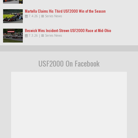
Martella Claims His Third USF2000 Win of the Season
7.4.26
|
Series News
Beswick Wins Incident-Strewn USF2000 Race at Mid-Ohio
7.3.26
|
Series News
USF2000 On Facebook