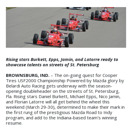
Rising stars Burkett, Epps, Jamin, and Latorre ready to
showcase talents on streets of St. Petersburg
BROWNSBURG, IND.
– The on-going quest for Cooper
Tires USF2000 Championship Powered by Mazda glory by
Belardi Auto Racing gets underway with the season-
opening doubleheader on the streets of St. Petersburg,
Fla. Rising stars Daniel Burkett, Michael Epps, Nico Jamin,
and Florian Latorre will all get behind the wheel this
weekend (March 29-30), determined to make their mark in
the first rung of the prestigious Mazda Road to Indy
program, and add to the Indiana-based team's winning
resume.