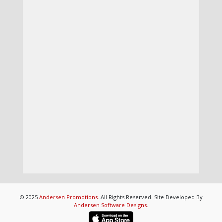
© 2025
Andersen Promotions
. All Rights Reserved. Site Developed By
Andersen Software Designs
.