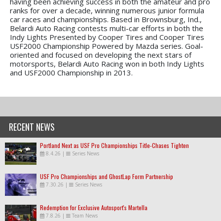
having been achieving success in both the amateur and pro
ranks for over a decade, winning numerous junior formula
car races and championships. Based in Brownsburg, Ind.,
Belardi Auto Racing contests multi-car efforts in both the
Indy Lights Presented by Cooper Tires and Cooper Tires
USF2000 Championship Powered by Mazda series. Goal-
oriented and focused on developing the next stars of
motorsports, Belardi Auto Racing won in both Indy Lights
and USF2000 Championship in 2013.
RECENT NEWS
Portland Next as USF Pro Championships Title-Chases Tighten
8.4.26
|
Series News
USF Pro Championships and GhostLap Form Partnership
7.30.26
|
Series News
Redemption for Exclusive Autosport's Martella
7.8.26
|
Team News