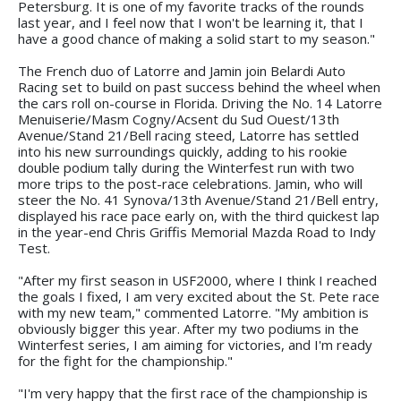
Petersburg. It is one of my favorite tracks of the rounds
last year, and I feel now that I won't be learning it, that I
have a good chance of making a solid start to my season."
The French duo of Latorre and Jamin join Belardi Auto
Racing set to build on past success behind the wheel when
the cars roll on-course in Florida. Driving the No. 14 Latorre
Menuiserie/Masm Cogny/Acsent du Sud Ouest/13th
Avenue/Stand 21/Bell racing steed, Latorre has settled
into his new surroundings quickly, adding to his rookie
double podium tally during the Winterfest run with two
more trips to the post-race celebrations. Jamin, who will
steer the No. 41 Synova/13th Avenue/Stand 21/Bell entry,
displayed his race pace early on, with the third quickest lap
in the year-end Chris Griffis Memorial Mazda Road to Indy
Test.
"After my first season in USF2000, where I think I reached
the goals I fixed, I am very excited about the St. Pete race
with my new team," commented Latorre. "My ambition is
obviously bigger this year. After my two podiums in the
Winterfest series, I am aiming for victories, and I'm ready
for the fight for the championship."
"I'm very happy that the first race of the championship is