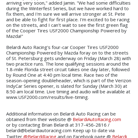
arriving very soon," added Jamin. "We had some difficulties
during the Winterfest Series, but we have worked hard to
fix them, and I'm sure we will arrive stronger at St. Pete
and be able to fight for first place. I'm excited to be racing
on the streets, and I can't wait to see the first green flag
of the Cooper Tires USF2000 Championship Powered by
Mazda!"
Belardi Auto Racing's four-car Cooper Tires USF2000
Championship Powered by Mazda foray on to the streets
of St. Petersburg gets underway on Friday (March 28) with
two practice runs. The lone qualifying sessions around the
1.8-mile Florida street circuit takes one day later, followed
by Round One at 4:40 pm local time. Race two of the
season-opening doubleheader, which is part of the Verizon
IndyCar Series opener, is slated for Sunday (March 30) at
8:50 am local time. Live timing and audio will be available at
www.USF2000.com/results/live-timing.
Additional information on Belardi Auto Racing can be
obtained from their website @
BelardiAutoRacing.com
or by contacting Brian Belardi at 317-456-2816 /
belardi@belardiautoracing.com Keep up to date via
Twitter
@BelardiRacing
and on Facebook page @
Belardi