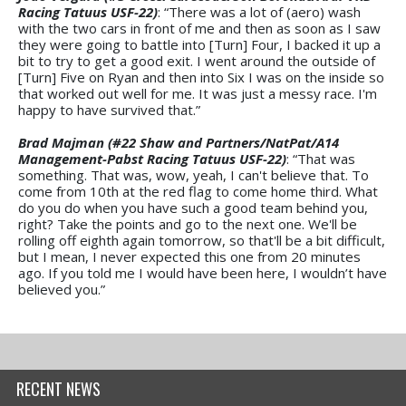
Racing Tatuus USF-22)
: “There was a lot of (aero) wash
with the two cars in front of me and then as soon as I saw
they were going to battle into [Turn] Four, I backed it up a
bit to try to get a good exit. I went around the outside of
[Turn] Five on Ryan and then into Six I was on the inside so
that worked out well for me. It was just a messy race. I'm
happy to have survived that.”
Brad Majman (#22 Shaw and Partners/NatPat/A14
Management-Pabst Racing Tatuus USF-22)
: “That was
something. That was, wow, yeah, I can't believe that. To
come from 10th at the red flag to come home third. What
do you do when you have such a good team behind you,
right? Take the points and go to the next one. We'll be
rolling off eighth again tomorrow, so that'll be a bit difficult,
but I mean, I never expected this one from 20 minutes
ago. If you told me I would have been here, I wouldn’t have
believed you.”
RECENT NEWS