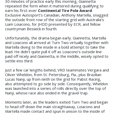
30 minutes of practice early this morning, Giannetta
repeated the form when it mattered during qualifying to
earn his first-ever
Continental Tire Pole Award
.
Exclusive Autosport’s Canadian, Anthony Martella, snagged
the outside front row of the starting grid with Australia’s
Liam Loiacono, for JHDD presented by ECR, and fellow
countryman Beswick in fourth.
Unfortunately, the drama began early. Giannetta, Martella
and Loiacono all arrived at Turn Two virtually together with
Martella diving to the inside in a bold attempt to take the
lead. He didn’t quite pull it off as Loiacono’s outside line
paid off nicely and Giannetta, in the middle, wisely opted to
settle into third.
Just a few car lengths behind, VRD teammates Vergara and
Oliver Wheldon, from St. Petersburg, Fla., plus Brazilian
Lucas Nanji, up from ninth on the grid for Pabst Racing,
also attempted to go side by side. Consequently, Wheldon
was launched into a series of rolls directly over the top of
Nanji, whose race also ended in the gravel trap.
Moments later, as the leaders exited Turn Two and began
to head off down the main straightaway, Loiacono and
Martella made contact and spun in unison to the inside of