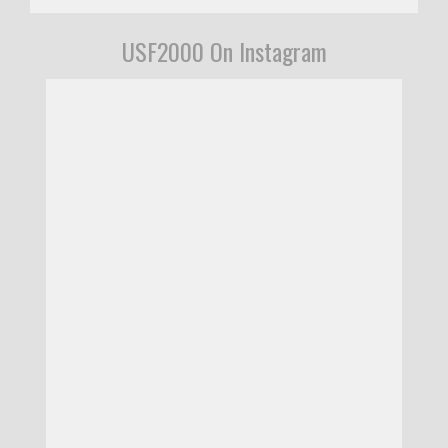
USF2000 On Instagram