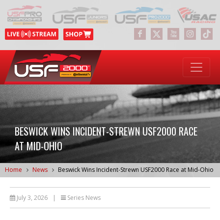
BESWICK WINS INCIDENT-STREWN USF2000 RACE
AT MID-OHIO
Home
News
Beswick Wins Incident-Strewn USF2000 Race at Mid-Ohio
July 3, 2026
|
Series News