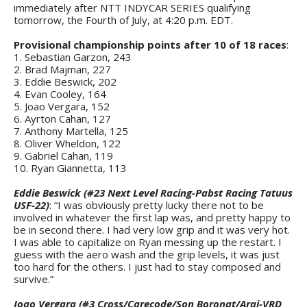
immediately after NTT INDYCAR SERIES qualifying
tomorrow, the Fourth of July, at 4:20 p.m. EDT.
Provisional championship points after 10 of 18 races
:
1. Sebastian Garzon, 243
2. Brad Majman, 227
3. Eddie Beswick, 202
4. Evan Cooley, 164
5. Joao Vergara, 152
6. Ayrton Cahan, 127
7. Anthony Martella, 125
8. Oliver Wheldon, 122
9. Gabriel Cahan, 119
10. Ryan Giannetta, 113
Eddie Beswick (#23 Next Level Racing-Pabst Racing Tatuus
USF-22)
: “I was obviously pretty lucky there not to be
involved in whatever the first lap was, and pretty happy to
be in second there. I had very low grip and it was very hot.
I was able to capitalize on Ryan messing up the restart. I
guess with the aero wash and the grip levels, it was just
too hard for the others. I just had to stay composed and
survive.”
Joao Vergara (#3 Cross/Carecode/Son Boronat/Arai-VRD