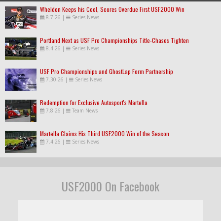
Wheldon Keeps his Cool, Scores Overdue First USF2000 Win
8.7.26
|
Series News
Portland Next as USF Pro Championships Title-Chases Tighten
8.4.26
|
Series News
USF Pro Championships and GhostLap Form Partnership
7.30.26
|
Series News
Redemption for Exclusive Autosport's Martella
7.8.26
|
Team News
Martella Claims His Third USF2000 Win of the Season
7.4.26
|
Series News
USF2000 On Facebook