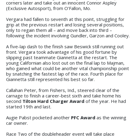
corners later and take out an innocent Connor Aspley
(Exclusive Autosport), from O’Fallon, Mo.
Vergara had fallen to seventh at this point, struggling for
grip at the previous restart and losing several positions,
only to regain them all – and move back into third –
following the incident involving Gundler, Garzon and Cooley.
A five-lap dash to the finish saw Beswick still running out
front. Vergara took advantage of his good fortune by
slipping past teammate Giannetta at the restart. The
young Californian also lost out on the final lap to Majman,
who gained what could be another vital championship point
by snatching the fastest lap of the race. Fourth place for
Giannetta still represented his best so far.
Callahan Peter, from Fishers, Ind., steered clear of the
carnage to finish a career-best sixth and take home his
second
Tilton Hard Charger Award
of the year. He had
started 19th and last.
Augie Pabst pocketed another
PFC Award
as the winning
car owner.
Race Two of the doubleheader event will take place