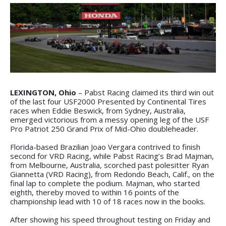
LEXINGTON, Ohio
– Pabst Racing claimed its third win out
of the last four USF2000 Presented by Continental Tires
races when Eddie Beswick, from Sydney, Australia,
emerged victorious from a messy opening leg of the USF
Pro Patriot 250 Grand Prix of Mid-Ohio doubleheader.
Florida-based Brazilian Joao Vergara contrived to finish
second for VRD Racing, while Pabst Racing’s Brad Majman,
from Melbourne, Australia, scorched past polesitter Ryan
Giannetta (VRD Racing), from Redondo Beach, Calif., on the
final lap to complete the podium. Majman, who started
eighth, thereby moved to within 16 points of the
championship lead with 10 of 18 races now in the books.
After showing his speed throughout testing on Friday and