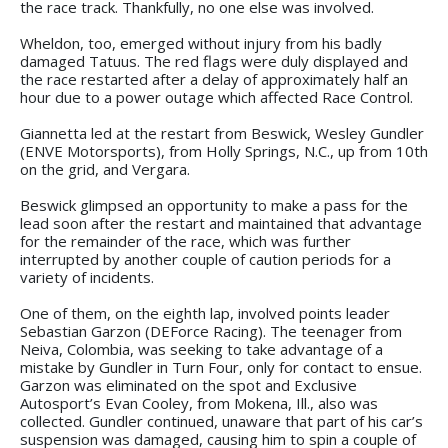
the race track. Thankfully, no one else was involved.
Wheldon, too, emerged without injury from his badly
damaged Tatuus. The red flags were duly displayed and
the race restarted after a delay of approximately half an
hour due to a power outage which affected Race Control.
Giannetta led at the restart from Beswick, Wesley Gundler
(ENVE Motorsports), from Holly Springs, N.C., up from 10th
on the grid, and Vergara.
Beswick glimpsed an opportunity to make a pass for the
lead soon after the restart and maintained that advantage
for the remainder of the race, which was further
interrupted by another couple of caution periods for a
variety of incidents.
One of them, on the eighth lap, involved points leader
Sebastian Garzon (DEForce Racing). The teenager from
Neiva, Colombia, was seeking to take advantage of a
mistake by Gundler in Turn Four, only for contact to ensue.
Garzon was eliminated on the spot and Exclusive
Autosport’s Evan Cooley, from Mokena, Ill., also was
collected. Gundler continued, unaware that part of his car’s
suspension was damaged, causing him to spin a couple of