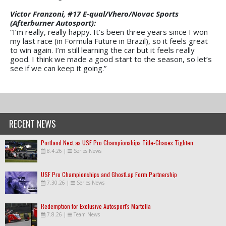
Victor Franzoni, #17 E-qual/Vhero/Novac Sports
(Afterburner Autosport):
“I’m really, really happy. It’s been three years since I won
my last race (in Formula Future in Brazil), so it feels great
to win again. I’m still learning the car but it feels really
good. I think we made a good start to the season, so let’s
see if we can keep it going.”
RECENT NEWS
Portland Next as USF Pro Championships Title-Chases Tighten
8.4.26
|
Series News
USF Pro Championships and GhostLap Form Partnership
7.30.26
|
Series News
Redemption for Exclusive Autosport's Martella
7.8.26
|
Team News