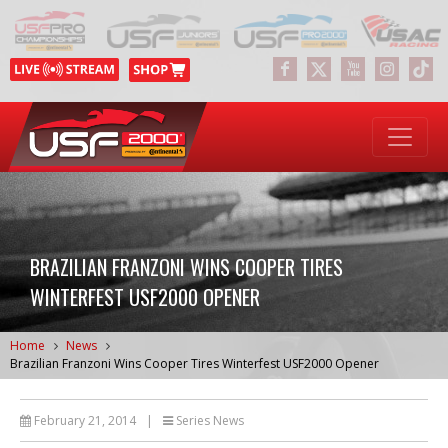
BRAZILIAN FRANZONI WINS COOPER TIRES
WINTERFEST USF2000 OPENER
Home
News
Brazilian Franzoni Wins Cooper Tires Winterfest USF2000 Opener
February 21, 2014
|
Series News