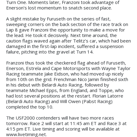
Turn One. Moments later, Franzoni took advantage of
Enerson’s lost momentum to snatch second place.
A slight mistake by Furuseth on the series of fast,
sweeping corners on the back section of the race track on
Lap 8 gave Franzoni the opportunity to make a move for
the lead. He took it decisively. Next time around, the
caution flags waved again after Telitz’s car, which had been
damaged in the first-lap incident, suffered a suspension
failure, pitching into the gravel at Turn 14.
Franzoni thus took the checkered flag ahead of Furuseth,
Enerson, Estrela and Cape Motorsports with Wayne Taylor
Racing teammate Jake Eidson, who had moved up nicely
from 10th on the grid. Frenchman Nico Jamin finished sixth
in his debut with Belardi Auto Racing, followed by
teammate Michael Epps, from England, and Toppe, who
had lost several positions at the restart. Florian Latorre
(Belardi Auto Racing) and Will Owen (Pabst Racing)
completed the top 10.
The USF2000 contenders will have two more races
tomorrow. Race 2 will start at 11:45 am ET and Race 3 at
4:15 pm ET. Live timing and scoring will be available at
www.livetiming.net.