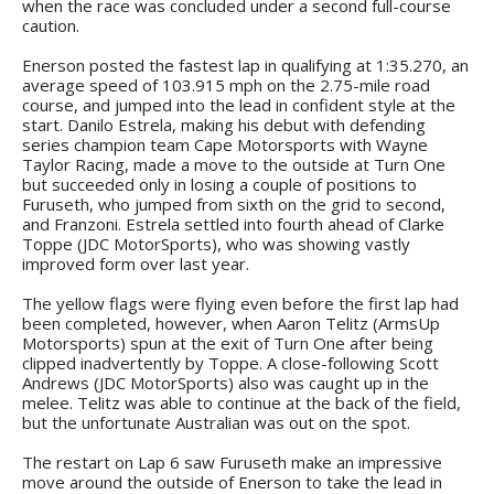
when the race was concluded under a second full-course
caution.
Enerson posted the fastest lap in qualifying at 1:35.270, an
average speed of 103.915 mph on the 2.75-mile road
course, and jumped into the lead in confident style at the
start. Danilo Estrela, making his debut with defending
series champion team Cape Motorsports with Wayne
Taylor Racing, made a move to the outside at Turn One
but succeeded only in losing a couple of positions to
Furuseth, who jumped from sixth on the grid to second,
and Franzoni. Estrela settled into fourth ahead of Clarke
Toppe (JDC MotorSports), who was showing vastly
improved form over last year.
The yellow flags were flying even before the first lap had
been completed, however, when Aaron Telitz (ArmsUp
Motorsports) spun at the exit of Turn One after being
clipped inadvertently by Toppe. A close-following Scott
Andrews (JDC MotorSports) also was caught up in the
melee. Telitz was able to continue at the back of the field,
but the unfortunate Australian was out on the spot.
The restart on Lap 6 saw Furuseth make an impressive
move around the outside of Enerson to take the lead in