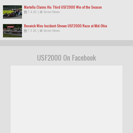
Martella Claims His Third USF2000 Win of the Season
7.4.26
|
Series News
Beswick Wins Incident-Strewn USF2000 Race at Mid-Ohio
7.3.26
|
Series News
USF2000 On Facebook