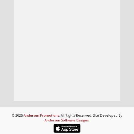
© 2025
Andersen Promotions
. All Rights Reserved. Site Developed By
Andersen Software Designs
.