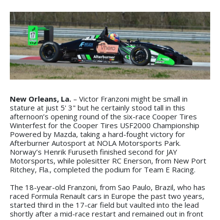
New Orleans, La.
– Victor Franzoni might be small in
stature at just 5' 3" but he certainly stood tall in this
afternoon’s opening round of the six-race Cooper Tires
Winterfest for the Cooper Tires USF2000 Championship
Powered by Mazda, taking a hard-fought victory for
Afterburner Autosport at NOLA Motorsports Park.
Norway’s Henrik Furuseth finished second for JAY
Motorsports, while polesitter RC Enerson, from New Port
Ritchey, Fla., completed the podium for Team E Racing.
The 18-year-old Franzoni, from Sao Paulo, Brazil, who has
raced Formula Renault cars in Europe the past two years,
started third in the 17-car field but vaulted into the lead
shortly after a mid-race restart and remained out in front