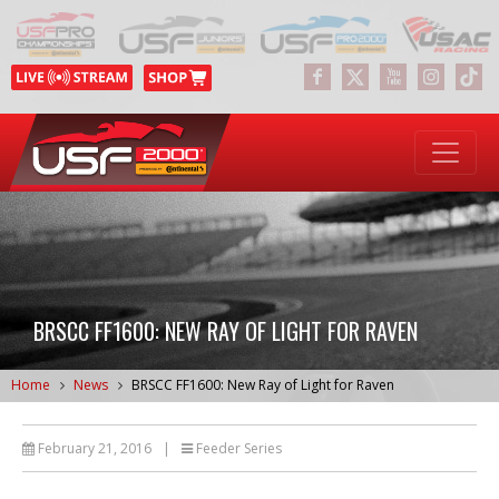
BRSCC FF1600: NEW RAY OF LIGHT FOR RAVEN
Home
News
BRSCC FF1600: New Ray of Light for Raven
February 21, 2016
|
Feeder Series