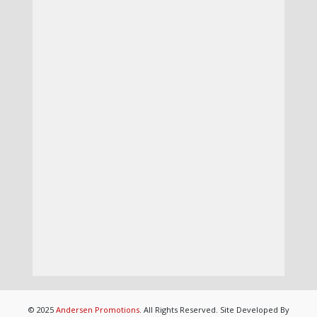
© 2025
Andersen Promotions
. All Rights Reserved. Site Developed By