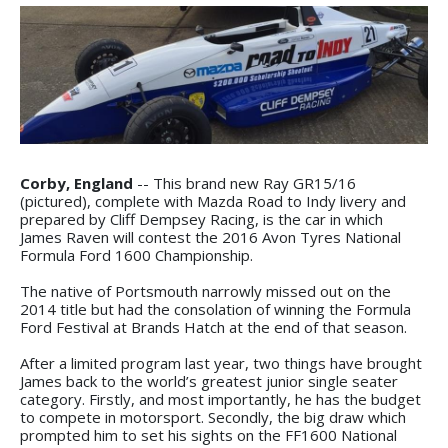
Corby, England
-- This brand new Ray GR15/16
(pictured), complete with Mazda Road to Indy livery and
prepared by Cliff Dempsey Racing, is the car in which
James Raven will contest the 2016 Avon Tyres National
Formula Ford 1600 Championship.
The native of Portsmouth narrowly missed out on the
2014 title but had the consolation of winning the Formula
Ford Festival at Brands Hatch at the end of that season.
After a limited program last year, two things have brought
James back to the world’s greatest junior single seater
category. Firstly, and most importantly, he has the budget
to compete in motorsport. Secondly, the big draw which
prompted him to set his sights on the FF1600 National