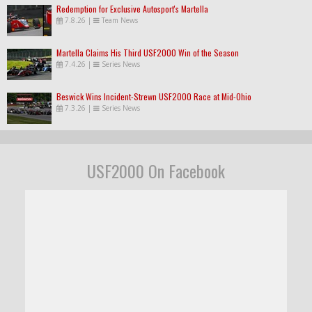
Redemption for Exclusive Autosport's Martella
7.8.26
|
Team News
Martella Claims His Third USF2000 Win of the Season
7.4.26
|
Series News
Beswick Wins Incident-Strewn USF2000 Race at Mid-Ohio
7.3.26
|
Series News
USF2000 On Facebook