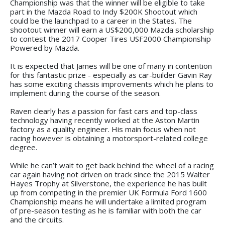
Championship was that the winner will be eligible to take
part in the Mazda Road to Indy $200K Shootout which
could be the launchpad to a career in the States. The
shootout winner will earn a US$200,000 Mazda scholarship
to contest the 2017 Cooper Tires USF2000 Championship
Powered by Mazda.
It is expected that James will be one of many in contention
for this fantastic prize - especially as car-builder Gavin Ray
has some exciting chassis improvements which he plans to
implement during the course of the season.
Raven clearly has a passion for fast cars and top-class
technology having recently worked at the Aston Martin
factory as a quality engineer. His main focus when not
racing however is obtaining a motorsport-related college
degree.
While he can’t wait to get back behind the wheel of a racing
car again having not driven on track since the 2015 Walter
Hayes Trophy at Silverstone, the experience he has built
up from competing in the premier UK Formula Ford 1600
Championship means he will undertake a limited program
of pre-season testing as he is familiar with both the car
and the circuits.