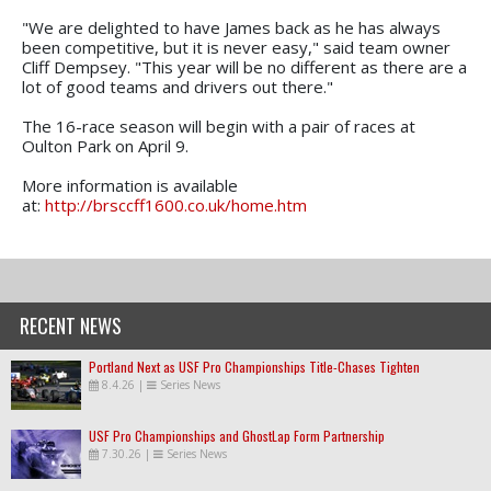
"We are delighted to have James back as he has always
been competitive, but it is never easy," said team owner
Cliff Dempsey. "This year will be no different as there are a
lot of good teams and drivers out there."
The 16-race season will begin with a pair of races at
Oulton Park on April 9.
More information is available
at:
http://brsccff1600.co.uk/home.htm
RECENT NEWS
Portland Next as USF Pro Championships Title-Chases Tighten
8.4.26
|
Series News
USF Pro Championships and GhostLap Form Partnership
7.30.26
|
Series News