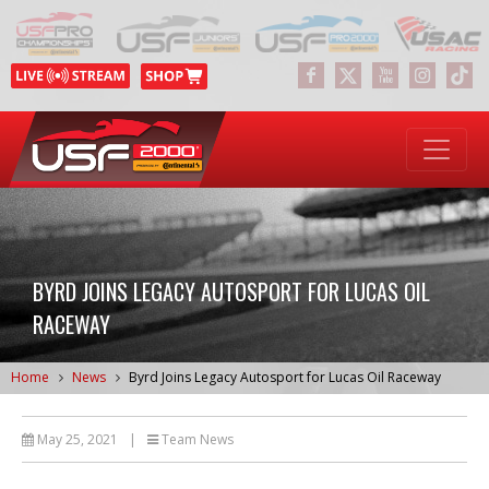
BYRD JOINS LEGACY AUTOSPORT FOR LUCAS OIL
RACEWAY
Home
News
Byrd Joins Legacy Autosport for Lucas Oil Raceway
May 25, 2021
|
Team News