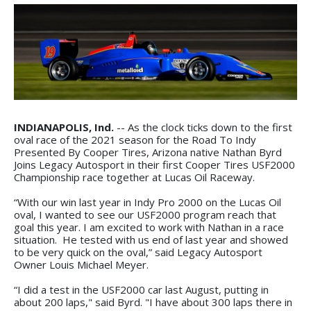
INDIANAPOLIS, Ind.
-- As the clock ticks down to the first
oval race of the 2021 season for the Road To Indy
Presented By Cooper Tires, Arizona native Nathan Byrd
Joins Legacy Autosport in their first Cooper Tires USF2000
Championship race together at Lucas Oil Raceway.
“With our win last year in Indy Pro 2000 on the Lucas Oil
oval, I wanted to see our USF2000 program reach that
goal this year. I am excited to work with Nathan in a race
situation. He tested with us end of last year and showed
to be very quick on the oval,” said Legacy Autosport
Owner Louis Michael Meyer.
“I did a test in the USF2000 car last August, putting in
about 200 laps," said Byrd. "I have about 300 laps there in