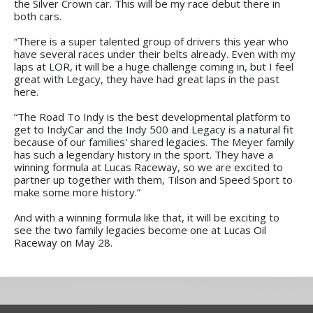
the Silver Crown car. This will be my race debut there in
both cars.
“There is a super talented group of drivers this year who
have several races under their belts already. Even with my
laps at LOR, it will be a huge challenge coming in, but I feel
great with Legacy, they have had great laps in the past
here.
“The Road To Indy is the best developmental platform to
get to IndyCar and the Indy 500 and Legacy is a natural fit
because of our families' shared legacies. The Meyer family
has such a legendary history in the sport. They have a
winning formula at Lucas Raceway, so we are excited to
partner up together with them, Tilson and Speed Sport to
make some more history.”
And with a winning formula like that, it will be exciting to
see the two family legacies become one at Lucas Oil
Raceway on May 28.