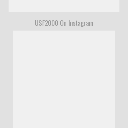
USF2000 On Instagram