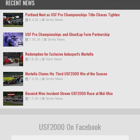
RECENT NEWS
Portland Next as USF Pro Championships Title-Chases Tighten
8.4.26
|
Series News
USF Pro Championships and GhostLap Form Partnership
7.30.26
|
Series News
Redemption for Exclusive Autosport's Martella
7.8.26
|
Team News
Martella Claims His Third USF2000 Win of the Season
7.4.26
|
Series News
Beswick Wins Incident-Strewn USF2000 Race at Mid-Ohio
7.3.26
|
Series News
USF2000 On Facebook