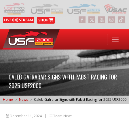
CALEB GAFRARAR SIGNS WITH PABST RACING FOR
2025 USF2000
Home
News
Caleb Gafrarar Signs with Pabst Racing for 2025 USF2000
December 11, 2024
|
Team News