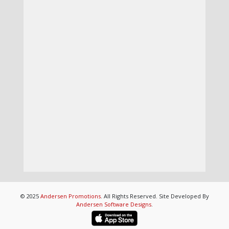
© 2025
Andersen Promotions
. All Rights Reserved. Site Developed By
Andersen Software Designs
.