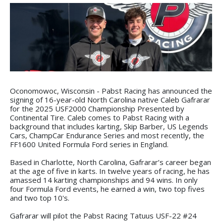
Oconomowoc, Wisconsin - Pabst Racing has announced the
signing of 16-year-old North Carolina native Caleb Gafrarar
for the 2025 USF2000 Championship Presented by
Continental Tire. Caleb comes to Pabst Racing with a
background that includes karting, Skip Barber, US Legends
Cars, ChampCar Endurance Series and most recently, the
FF1600 United Formula Ford series in England.
Based in Charlotte, North Carolina, Gafrarar’s career began
at the age of five in karts. In twelve years of racing, he has
amassed 14 karting championships and 94 wins. In only
four Formula Ford events, he earned a win, two top fives
and two top 10's.
Gafrarar will pilot the Pabst Racing Tatuus USF-22 #24