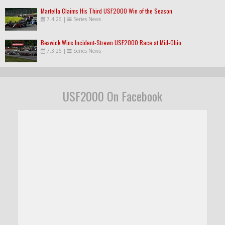
Martella Claims His Third USF2000 Win of the Season
7.4.26
|
Series News
Beswick Wins Incident-Strewn USF2000 Race at Mid-Ohio
7.3.26
|
Series News
USF2000 On Facebook