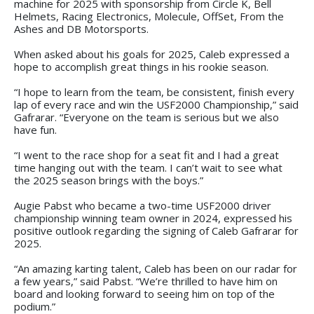
machine for 2025 with sponsorship from Circle K, Bell
Helmets, Racing Electronics, Molecule, OffSet, From the
Ashes and DB Motorsports.
When asked about his goals for 2025, Caleb expressed a
hope to accomplish great things in his rookie season.
“I hope to learn from the team, be consistent, finish every
lap of every race and win the USF2000 Championship,” said
Gafrarar. “Everyone on the team is serious but we also
have fun.
“I went to the race shop for a seat fit and I had a great
time hanging out with the team. I can’t wait to see what
the 2025 season brings with the boys.”
Augie Pabst who became a two-time USF2000 driver
championship winning team owner in 2024, expressed his
positive outlook regarding the signing of Caleb Gafrarar for
2025.
“An amazing karting talent, Caleb has been on our radar for
a few years,” said Pabst. “We’re thrilled to have him on
board and looking forward to seeing him on top of the
podium.”