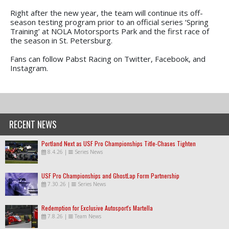
Right after the new year, the team will continue its off-
season testing program prior to an official series ‘Spring
Training’ at NOLA Motorsports Park and the first race of
the season in St. Petersburg.
Fans can follow Pabst Racing on Twitter, Facebook, and
Instagram.
RECENT NEWS
Portland Next as USF Pro Championships Title-Chases Tighten
8.4.26
|
Series News
USF Pro Championships and GhostLap Form Partnership
7.30.26
|
Series News
Redemption for Exclusive Autosport's Martella
7.8.26
|
Team News