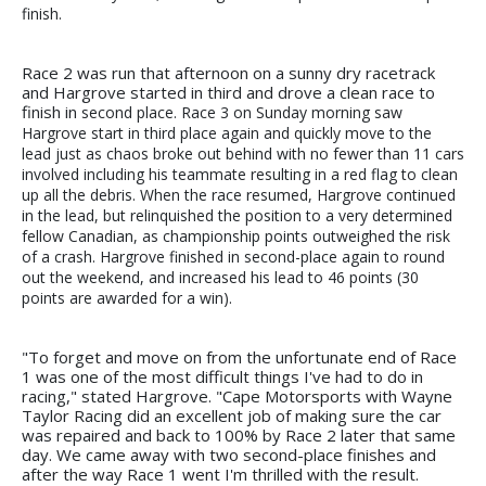
finish.
Race 2 was run that afternoon on a sunny dry racetrack
and Hargrove started in third and drove a clean race to
finish in
second place. Race 3 on Sunday morning saw
Hargrove start in third place again and quickly move to the
lead just as chaos
broke out behind with no fewer than 11 cars
involved including his teammate resulting in a red flag to clean
up all the debris. When the race resumed, Hargrove continued
in the lead, but relinquished the position to a very determined
fellow Canadian, as championship points outweighed the risk
of a crash. Hargrove finished in second-place again to round
out the weekend, and increased his lead to 46 points (30
points are awarded for a win).
"To forget and move on from the unfortunate end of Race
1 was one of the most difficult things I've had to do in
racing," stated Hargrove. "Cape Motorsports with Wayne
Taylor Racing did an excellent job of making sure the car
was repaired and back to 100% by Race 2 later that same
day. We came away with two second-place finishes and
after the way Race 1 went I'm thrilled with the result.