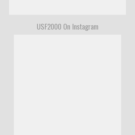
USF2000 On Instagram