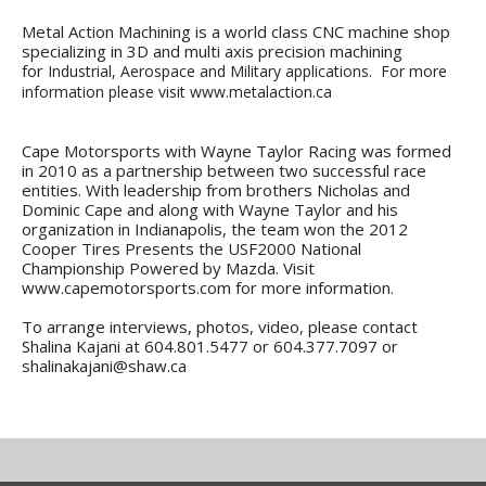
Metal Action Machining is a world class CNC machine shop
specializing in 3D and multi axis precision machining
for
Industrial, Aerospace and Military applications. For more
information please visit www.metalaction.ca
Cape Motorsports with Wayne Taylor Racing was formed
in 2010 as a partnership between two successful race
entities. With leadership from brothers Nicholas and
Dominic Cape and along with Wayne Taylor and his
organization in Indianapolis, the team won the 2012
Cooper Tires Presents the USF2000 National
Championship Powered by Mazda. Visit
www.capemotorsports.com for more information.
To arrange interviews, photos, video, please contact
Shalina Kajani at 604.801.5477 or 604.377.7097 or
shalinakajani@shaw.ca