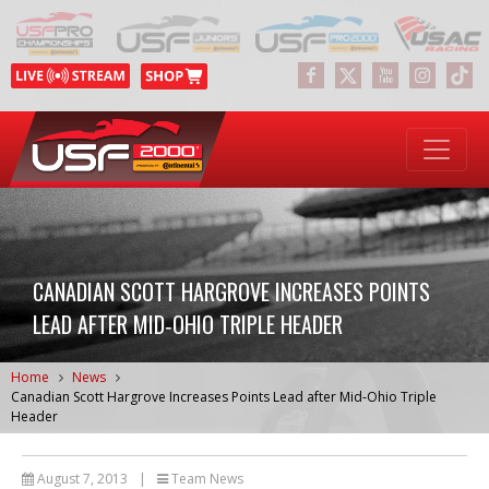
CANADIAN SCOTT HARGROVE INCREASES POINTS
LEAD AFTER MID‐OHIO TRIPLE HEADER
Home
News
Canadian Scott Hargrove Increases Points Lead after Mid‐Ohio Triple
Header
August 7, 2013
|
Team News