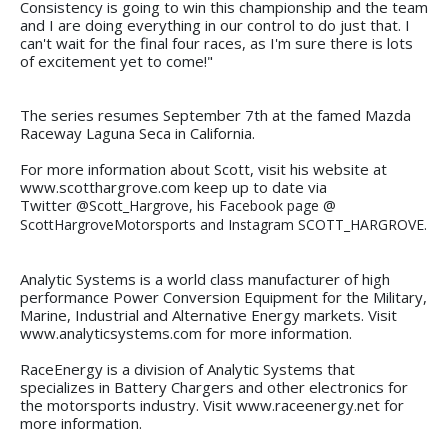
Consistency is going to win this championship and the team
and I are doing everything in our control to do just that. I
can't wait for the final four races, as I'm sure there is lots
of excitement yet to come!"
The series resumes September 7th at the famed Mazda
Raceway Laguna Seca in California.
For more information about Scott, visit his website at
www.scotthargrove.com keep up to date via
Twitter
@Scott_Hargrove, his Facebook page @
ScottHargroveMotorsports and Instagram SCOTT_HARGROVE.
Analytic Systems is a world class manufacturer of high
performance Power Conversion Equipment for the Military,
Marine, Industrial and Alternative Energy markets. Visit
www.analyticsystems.com for more information.
RaceEnergy is a division of Analytic Systems that
specializes in Battery Chargers and other electronics for
the motorsports industry. Visit www.raceenergy.net for
more information.