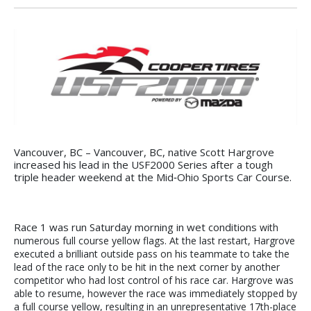
Vancouver, BC – Vancouver, BC, native Scott Hargrove
increased his lead in the USF2000 Series after a tough
triple header weekend at the Mid‐Ohio Sports Car Course.
Race 1 was run Saturday morning in wet conditions
with
numerous full course yellow flags. At the last restart, Hargrove
executed a brilliant outside pass on his teammate to take the
lead of the race only to be hit in the next corner by another
competitor who had lost control of his race car. Hargrove was
able to resume, however the race was immediately stopped by
a full course yellow, resulting in an unrepresentative 17th-place