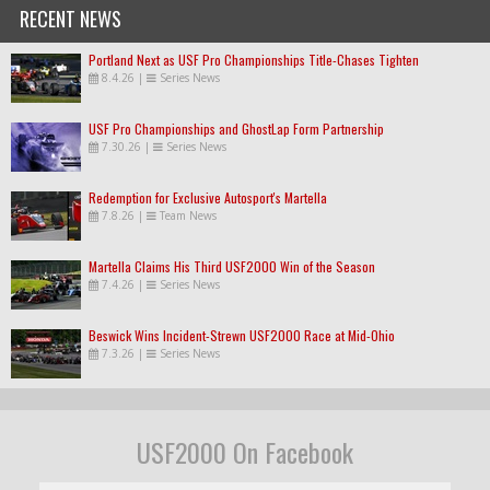
RECENT NEWS
Portland Next as USF Pro Championships Title-Chases Tighten
8.4.26
|
Series News
USF Pro Championships and GhostLap Form Partnership
7.30.26
|
Series News
Redemption for Exclusive Autosport's Martella
7.8.26
|
Team News
Martella Claims His Third USF2000 Win of the Season
7.4.26
|
Series News
Beswick Wins Incident-Strewn USF2000 Race at Mid-Ohio
7.3.26
|
Series News
USF2000 On Facebook