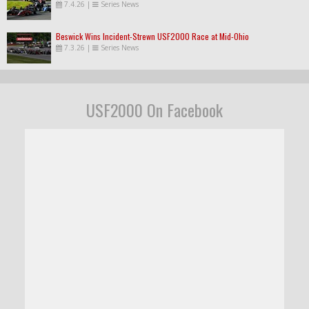
7.4.26
|
Series News
Beswick Wins Incident-Strewn USF2000 Race at Mid-Ohio
7.3.26
|
Series News
USF2000 On Facebook