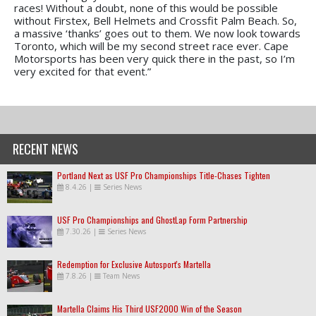
races! Without a doubt, none of this would be possible
without Firstex, Bell Helmets and Crossfit Palm Beach. So,
a massive ‘thanks’ goes out to them. We now look towards
Toronto, which will be my second street race ever. Cape
Motorsports has been very quick there in the past, so I’m
very excited for that event.”
RECENT NEWS
Portland Next as USF Pro Championships Title-Chases Tighten
8.4.26
|
Series News
USF Pro Championships and GhostLap Form Partnership
7.30.26
|
Series News
Redemption for Exclusive Autosport's Martella
7.8.26
|
Team News
Martella Claims His Third USF2000 Win of the Season