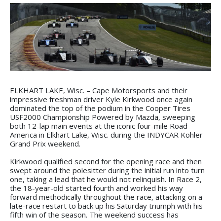
ELKHART LAKE, Wisc. – Cape Motorsports and their
impressive freshman driver Kyle Kirkwood once again
dominated the top of the podium in the Cooper Tires
USF2000 Championship Powered by Mazda, sweeping
both 12-lap main events at the iconic four-mile Road
America in Elkhart Lake, Wisc. during the INDYCAR Kohler
Grand Prix weekend.
Kirkwood qualified second for the opening race and then
swept around the polesitter during the initial run into turn
one, taking a lead that he would not relinquish. In Race 2,
the 18-year-old started fourth and worked his way
forward methodically throughout the race, attacking on a
late-race restart to back up his Saturday triumph with his
fifth win of the season. The weekend success has