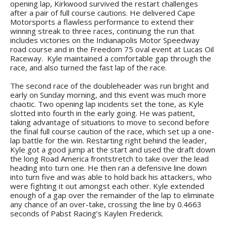
opening lap, Kirkwood survived the restart challenges
after a pair of full course cautions. He delivered Cape
Motorsports a flawless performance to extend their
winning streak to three races, continuing the run that
includes victories on the Indianapolis Motor Speedway
road course and in the Freedom 75 oval event at Lucas Oil
Raceway. Kyle maintained a comfortable gap through the
race, and also turned the fast lap of the race.
The second race of the doubleheader was run bright and
early on Sunday morning, and this event was much more
chaotic. Two opening lap incidents set the tone, as Kyle
slotted into fourth in the early going. He was patient,
taking advantage of situations to move to second before
the final full course caution of the race, which set up a one-
lap battle for the win. Restarting right behind the leader,
Kyle got a good jump at the start and used the draft down
the long Road America frontstretch to take over the lead
heading into turn one. He then ran a defensive line down
into turn five and was able to hold back his attackers, who
were fighting it out amongst each other. Kyle extended
enough of a gap over the remainder of the lap to eliminate
any chance of an over-take, crossing the line by 0.4663
seconds of Pabst Racing’s Kaylen Frederick.