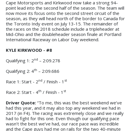
Cape Motorsports and Kirkwood now take a strong 94-
point lead into the second half of the season. The team will
now move its focus onto the second street circuit of the
season, as they will head north of the border to Canada for
the Toronto Indy event on July 13-15. The remainder of
the races on the 2018 schedule include a tripleheader at
Mid-Ohio and the doubleheader season finale at Portland
International Raceway on Labor Day weekend.
KYLE KIRKWOOD - #8
nd
Qualifying 1: 2
– 2:09.278
th
Qualifying 2: 4
– 2:09.686
nd
st
Race 1: Start - 2
/ Finish - 1
th
st
Race 2: Start - 4
/ Finish - 1
Driver Quote:
“To me, this was the best weekend we’ve
had this year, and it may also top any weekend we had in
2017 (in F4). The racing was extremely close and we really
had to fight for this one. Even though our qualifying pace
wasn’t the best we’ve had, our race pace was incredible
and the Cape guys had me on rails for the two 40-minute