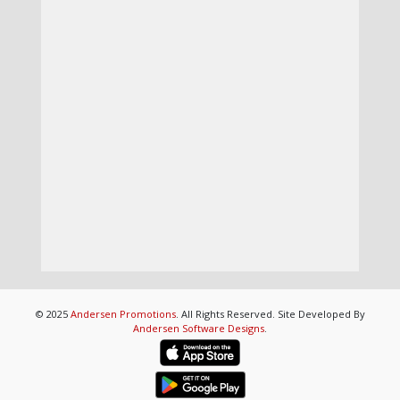
© 2025
Andersen Promotions
. All Rights Reserved. Site Developed By
Andersen Software Designs
.