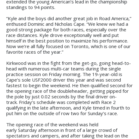
extended the young American’s lead in the championship
standings to 94 points.
“Kyle and the boys did another great job in Road America,”
enthused Dominic and Nicholas Cape. “We knew we had a
good strong package for both races, especially over the
race distances. Kyle drove exceptionally well and put
himself in the best position to maximize his performance.
Now we’re all fully focused on Toronto, which is one of our
favorite races of the year.”
Kirkwood was in the fight from the get-go, going head-to-
head with numerous multi-car teams during the single
practice session on Friday morning. The 19-year-old is
Cape’s sole USF2000 driver this year and was second
fastest to begin the weekend. He then qualified second for
the opening race of the doubleheader, getting pipped for
the pole by just 0.02 seconds by the final driver on-
track. Friday’s schedule was completed with Race 2
qualifying in the late afternoon, and Kyle timed in fourth to
put him on the outside of row two for Sunday’s race.
The opening race of the weekend was held
early Saturday afternoon in front of a large crowd of
spectators and campers, and after taking the lead on the