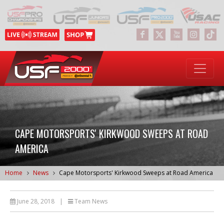
CAPE MOTORSPORTS' KIRKWOOD SWEEPS AT ROAD
AMERICA
Home
News
Cape Motorsports' Kirkwood Sweeps at Road America
June 28, 2018
|
Team News