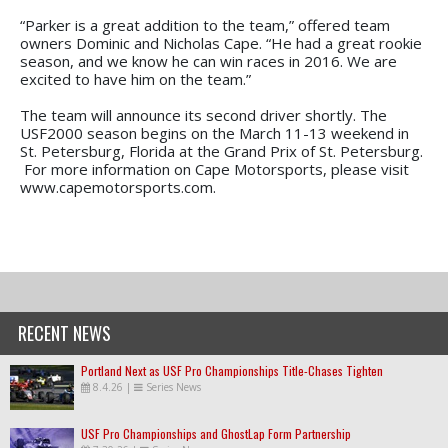
“Parker is a great addition to the team,” offered team
owners Dominic and Nicholas Cape. “He had a great rookie
season, and we know he can win races in 2016. We are
excited to have him on the team.”
The team will announce its second driver shortly. The
USF2000 season begins on the March 11-13 weekend in
St. Petersburg, Florida at the Grand Prix of St. Petersburg.
For more information on Cape Motorsports, please visit
www.capemotorsports.com.
RECENT NEWS
Portland Next as USF Pro Championships Title-Chases Tighten
8.4.26
|
Series News
USF Pro Championships and GhostLap Form Partnership