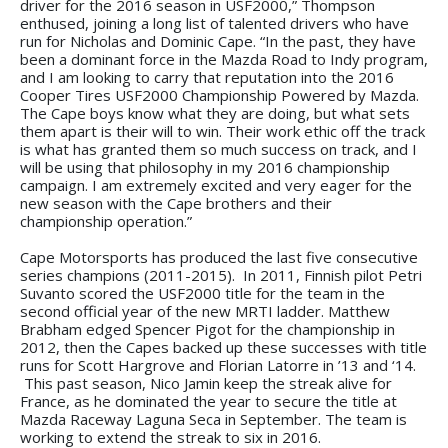
driver for the 2016 season in USF2000,” Thompson
enthused, joining a long list of talented drivers who have
run for Nicholas and Dominic Cape. “In the past, they have
been a dominant force in the Mazda Road to Indy program,
and I am looking to carry that reputation into the 2016
Cooper Tires USF2000 Championship Powered by Mazda.
The Cape boys know what they are doing, but what sets
them apart is their will to win. Their work ethic off the track
is what has granted them so much success on track, and I
will be using that philosophy in my 2016 championship
campaign. I am extremely excited and very eager for the
new season with the Cape brothers and their
championship operation.”
Cape Motorsports has produced the last five consecutive
series champions (2011-2015). In 2011, Finnish pilot Petri
Suvanto scored the USF2000 title for the team in the
second official year of the new MRTI ladder. Matthew
Brabham edged Spencer Pigot for the championship in
2012, then the Capes backed up these successes with title
runs for Scott Hargrove and Florian Latorre in ’13 and ‘14.
This past season, Nico Jamin keep the streak alive for
France, as he dominated the year to secure the title at
Mazda Raceway Laguna Seca in September. The team is
working to extend the streak to six in 2016.