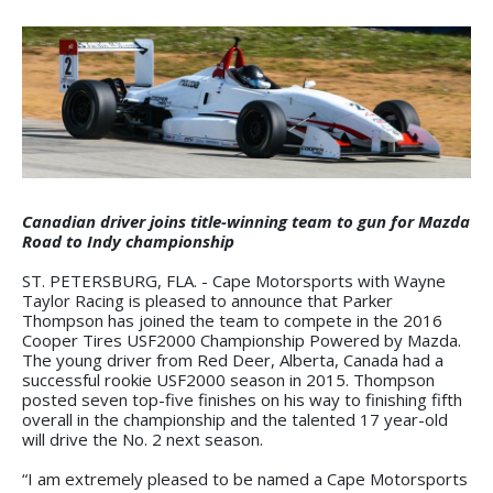
Canadian driver joins title-winning team to gun for Mazda
Road to Indy championship
ST. PETERSBURG, FLA. - Cape Motorsports with Wayne
Taylor Racing is pleased to announce that Parker
Thompson has joined the team to compete in the 2016
Cooper Tires USF2000 Championship Powered by Mazda.
The young driver from Red Deer, Alberta, Canada had a
successful rookie USF2000 season in 2015. Thompson
posted seven top-five finishes on his way to finishing fifth
overall in the championship and the talented 17 year-old
will drive the No. 2 next season.
“I am extremely pleased to be named a Cape Motorsports