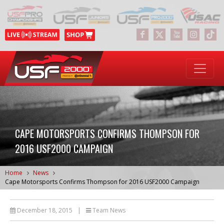
CAPE MOTORSPORTS CONFIRMS THOMPSON FOR
2016 USF2000 CAMPAIGN
Home
News
Cape Motorsports Confirms Thompson for 2016 USF2000 Campaign
December 18, 2015
|
Team News