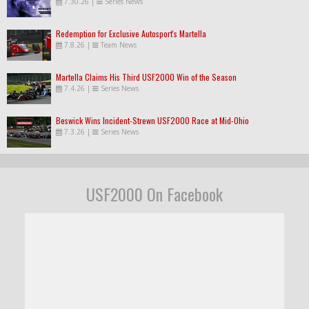
7.30.26
|
Series News
Redemption for Exclusive Autosport's Martella
7.8.26
|
Team News
Martella Claims His Third USF2000 Win of the Season
7.4.26
|
Series News
Beswick Wins Incident-Strewn USF2000 Race at Mid-Ohio
7.3.26
|
Series News
USF2000 On Facebook