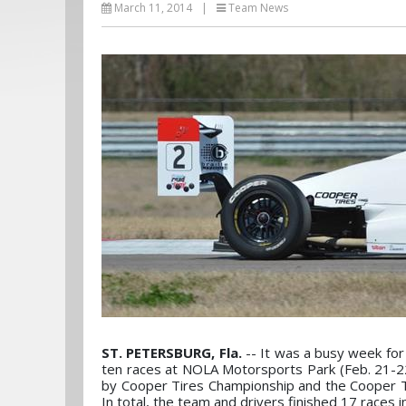
March 11, 2014
|
Team News
ST. PETERSBURG, Fla.
-- It was a busy week for
ten races at NOLA Motorsports Park (Feb. 21-2
by Cooper Tires Championship and the Cooper 
In total, the team and drivers finished 17 races i