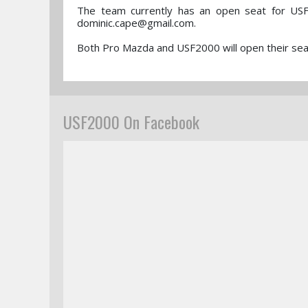
The team currently has an open seat for USF
dominic.cape@gmail.com.
Both Pro Mazda and USF2000 will open their seas
USF2000 On Facebook