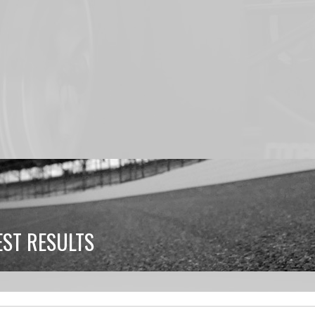
ST RESULTS