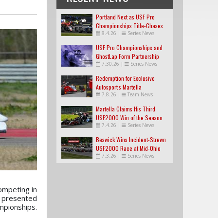
Portland Next as USF Pro
Championships Title-Chases
8.4.26
|
Series News
Tighten
USF Pro Championships and
GhostLap Form Partnership
7.30.26
|
Series News
Redemption for Exclusive
Autosport's Martella
7.8.26
|
Team News
Martella Claims His Third
USF2000 Win of the Season
7.4.26
|
Series News
Beswick Wins Incident-Strewn
USF2000 Race at Mid-Ohio
7.3.26
|
Series News
ompeting in
a presented
pionships.