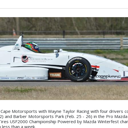
 Cape Motorsports with Wayne Taylor Racing with four drivers c
2) and Barber Motorsports Park (Feb. 25 - 26) in the Pro Mazd
Tires USF2000 Championship Powered by Mazda Winterfest cham
n less than a week.