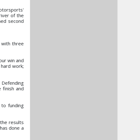
otorsports'
iver of the
shed second
 with three
our win and
 hard work;
. Defending
 finish and
 to funding
the results
 has done a