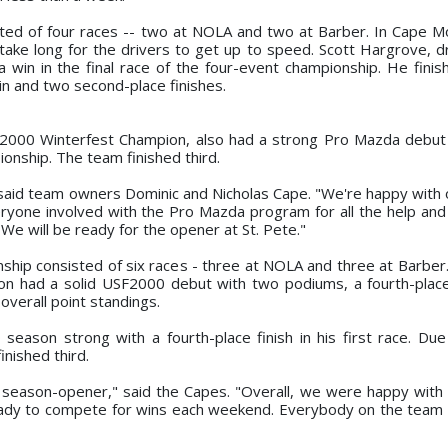
ed of four races -- two at NOLA and two at Barber. In Cape M
 take long for the drivers to get up to speed. Scott Hargrove, dr
win in the final race of the four-event championship. He fini
in and two second-place finishes.
SF2000 Winterfest Champion, also had a strong Pro Mazda debut
ionship. The team finished third.
 said team owners Dominic and Nicholas Cape. "We're happy with 
veryone involved with the Pro Mazda program for all the help and
We will be ready for the opener at St. Pete."
ip consisted of six races - three at NOLA and three at Barber
n had a solid USF2000 debut with two podiums, a fourth-place
 overall point standings.
eason strong with a fourth-place finish in his first race. Due
nished third.
e season-opener," said the Capes. "Overall, we were happy with 
 ready to compete for wins each weekend. Everybody on the team