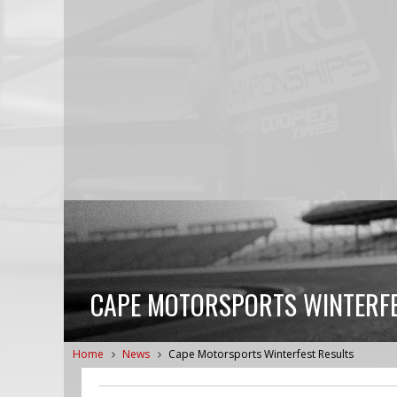
CAPE MOTORSPORTS WINTERFE
Home
News
Cape Motorsports Winterfest Results