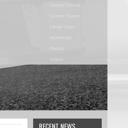
Current Drivers
Current Teams
Career Stats
Multimedia
Photos
Videos
RECENT NEWS