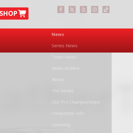
News
Series News
Team News
News Archive
About
The Series
USF Pro Championships
Competitor Info
Licensing