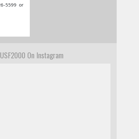
26-5599 or
USF2000 On Instagram