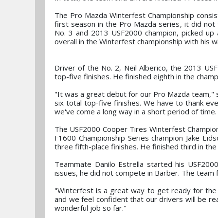
The Pro Mazda Winterfest Championship consist
first season in the Pro Mazda series, it did not
No. 3 and 2013 USF2000 champion, picked up a 
overall in the Winterfest championship with his w
Driver of the No. 2, Neil Alberico, the 2013 U
top-five finishes. He finished eighth in the champ
"It was a great debut for our Pro Mazda team,"
six total top-five finishes. We have to thank e
we've come a long way in a short period of time. 
The USF2000 Cooper Tires Winterfest Championsh
F1600 Championship Series champion Jake Eidso
three fifth-place finishes. He finished third in the
Teammate Danilo Estrella started his USF2000 s
issues, he did not compete in Barber. The team fi
"Winterfest is a great way to get ready for th
and we feel confident that our drivers will be
wonderful job so far."