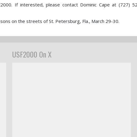
2000. If interested, please contact Dominic Cape at (727) 5
ons on the streets of St. Petersburg, Fla., March 29-30.
USF2000 On X