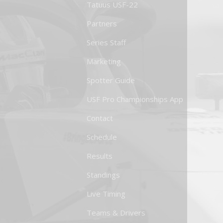
Tatuus USF-22
Partners
Series Staff
Marketing
Spotter Guide
USF Pro Championships App
Contact
Schedule
Results
Standings
Live Timing
Teams & Drivers