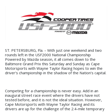
ST. PETERSBURG, Fla. – With just one weekend and two
rounds left in the USF2000 National Championship
Powered by Mazda season, it all comes down to the
Baltimore Grand Prix this Saturday and Sunday as Cape
Motorsports with Wayne Taylor Racing hopes to win the
driver’s championship in the shadow of the Nation’s capital.
Competing for a championship is never easy. Add in an
inaugural street race event where the drivers have not
tested before, and it is not the ideal situation. However,
Cape Motorsports with Wayne Taylor Racing and its
drivers are up for the challenge of the 2.4-mile temporary