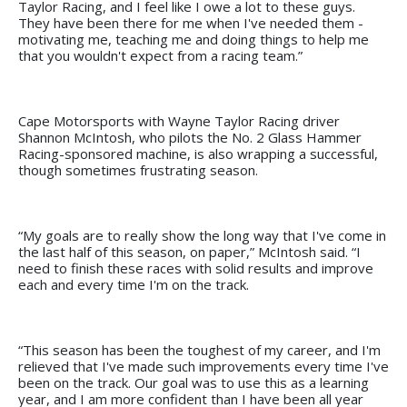
Taylor Racing, and I feel like I owe a lot to these guys.
They have been there for me when I've needed them -
motivating me, teaching me and doing things to help me
that you wouldn't expect from a racing team.”
Cape Motorsports with Wayne Taylor Racing driver
Shannon McIntosh, who pilots the No. 2 Glass Hammer
Racing-sponsored machine, is also wrapping a successful,
though sometimes frustrating season.
“My goals are to really show the long way that I've come in
the last half of this season, on paper,” McIntosh said. “I
need to finish these races with solid results and improve
each and every time I'm on the track.
“This season has been the toughest of my career, and I'm
relieved that I've made such improvements every time I've
been on the track. Our goal was to use this as a learning
year, and I am more confident than I have been all year