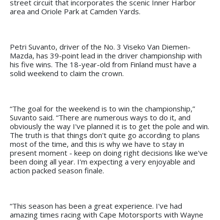
street circuit that incorporates the scenic Inner Harbor
area and Oriole Park at Camden Yards.
Petri Suvanto, driver of the No. 3 Viseko Van Diemen-
Mazda, has 39-point lead in the driver championship with
his five wins. The 18-year-old from Finland must have a
solid weekend to claim the crown.
“The goal for the weekend is to win the championship,”
Suvanto said. “There are numerous ways to do it, and
obviously the way I've planned it is to get the pole and win.
The truth is that things don't quite go according to plans
most of the time, and this is why we have to stay in
present moment - keep on doing right decisions like we've
been doing all year. I'm expecting a very enjoyable and
action packed season finale.
“This season has been a great experience. I've had
amazing times racing with Cape Motorsports with Wayne