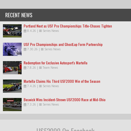
RECENT NEWS
Portland Next as USF Pro Championships Title-Chases Tighten
8.4.26
|
Series News
USF Pro Championships and GhostLap Form Partnership
7.30.26
|
Series News
Redemption for Exclusive Autosport's Martella
7.8.26
|
Team News
Martella Claims His Third USF2000 Win of the Season
7.4.26
|
Series News
Beswick Wins Incident-Strewn USF2000 Race at Mid-Ohio
7.3.26
|
Series News
USF2000 On Facebook