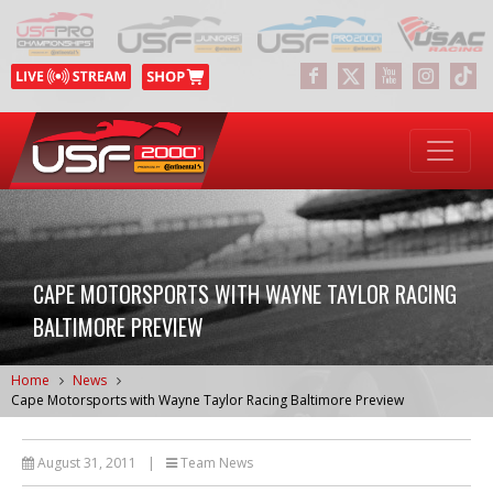
CAPE MOTORSPORTS WITH WAYNE TAYLOR RACING
BALTIMORE PREVIEW
Home
News
Cape Motorsports with Wayne Taylor Racing Baltimore Preview
August 31, 2011
|
Team News