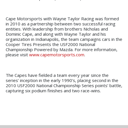
Cape Motorsports with Wayne Taylor Racing was formed
in 2010 as a partnership between two successful racing
entities. With leadership from brothers Nicholas and
Dominic Cape, and along with Wayne Taylor and his
organization in Indianapolis, the team campaigns cars in the
Cooper Tires Presents the USF2000 National
Championship Powered by Mazda. For more information,
please visit
www.capemotorsports.com
.
The Capes have fielded a team every year since the
series’ inception in the early 1990’s, placing second in the
2010 USF2000 National Championship Series points’ battle,
capturing six podium finishes and two race-wins.