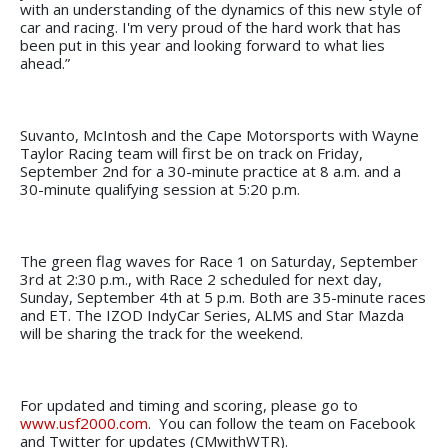
with an understanding of the dynamics of this new style of
car and racing. I'm very proud of the hard work that has
been put in this year and looking forward to what lies
ahead.”
Suvanto, McIntosh and the Cape Motorsports with Wayne
Taylor Racing team will first be on track on Friday,
September 2nd for a 30-minute practice at 8 a.m. and a
30-minute qualifying session at 5:20 p.m.
The green flag waves for Race 1 on Saturday, September
3rd at 2:30 p.m., with Race 2 scheduled for next day,
Sunday, September 4th at 5 p.m. Both are 35-minute races
and ET. The IZOD IndyCar Series, ALMS and Star Mazda
will be sharing the track for the weekend.
For updated and timing and scoring, please go to
www.usf2000.com
. You can follow the team on Facebook
and Twitter for updates (CMwithWTR).