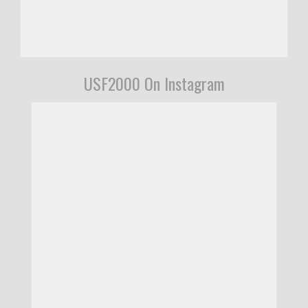
USF2000 On Instagram