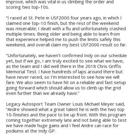
improve, which was vital in us climbing the order and
scoring two top-10s.
“I raced at St. Pete in USF2000 four years ago, in which I
claimed one top-10 finish, but the rest of the weekend
was miserable; I dealt with a flu and unfortunately crashed
multiple times. Being older and being able to learn from
that experience helped me to push the limits safely this
weekend, and overall claim my best USF2000 result so far.
“Unfortunately, we haven’t confirmed Indy on our schedule
yet, but if we go, I am truly excited to see what we have,
as the team and I did well there in the 2018 Chris Griffis
Memorial Test. I have hundreds of laps around there but
have never raced, so I’m interested to see how we will
fare. We also seem to have hit on a reliable and fast setup
going forward which should allow us to climb up the grid
even further than we already have.”
Legacy Autosport Team Owner Louis Michael Meyer said,
“Andre showed what a great talent he is with the two top
10-finishes and the pace to be up front. With this program
coming together extremely late and not being able to test
we have made huge gains and I feel Andre can race for
podiums at the Indy GP.