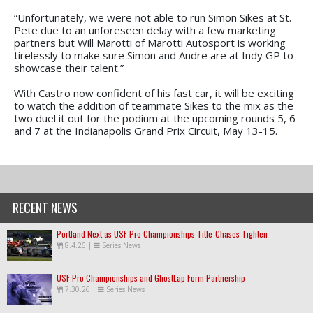
“Unfortunately, we were not able to run Simon Sikes at St.
Pete due to an unforeseen delay with a few marketing
partners but Will Marotti of Marotti Autosport is working
tirelessly to make sure Simon and Andre are at Indy GP to
showcase their talent.”
With Castro now confident of his fast car, it will be exciting
to watch the addition of teammate Sikes to the mix as the
two duel it out for the podium at the upcoming rounds 5, 6
and 7 at the Indianapolis Grand Prix Circuit, May 13-15.
RECENT NEWS
Portland Next as USF Pro Championships Title-Chases Tighten
8.4.26
|
Series News
USF Pro Championships and GhostLap Form Partnership
7.30.26
|
Series News