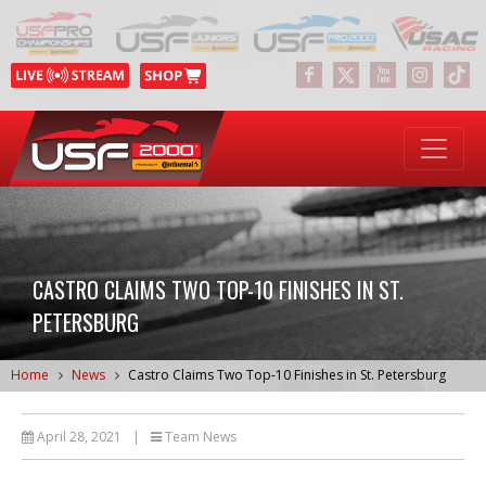
CASTRO CLAIMS TWO TOP-10 FINISHES IN ST.
PETERSBURG
Home
News
Castro Claims Two Top-10 Finishes in St. Petersburg
April 28, 2021
|
Team News