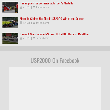
Redemption for Exclusive Autosport's Martella
7.8.26
|
Team News
Martella Claims His Third USF2000 Win of the Season
7.4.26
|
Series News
Beswick Wins Incident-Strewn USF2000 Race at Mid-Ohio
7.3.26
|
Series News
USF2000 On Facebook