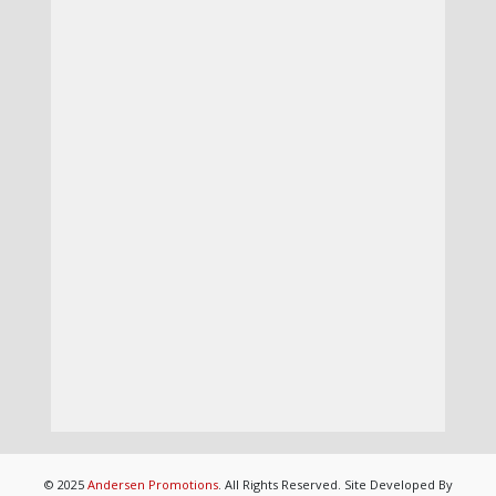
© 2025
Andersen Promotions
. All Rights Reserved. Site Developed By