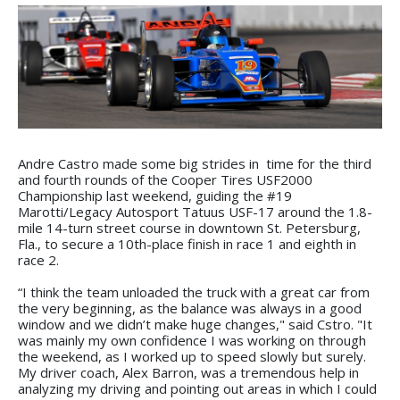
Andre Castro made some big strides in time for the third
and fourth rounds of the Cooper Tires USF2000
Championship last weekend, guiding the #19
Marotti/Legacy Autosport Tatuus USF-17 around the 1.8-
mile 14-turn street course in downtown St. Petersburg,
Fla., to secure a 10th-place finish in race 1 and eighth in
race 2.
“I think the team unloaded the truck with a great car from
the very beginning, as the balance was always in a good
window and we didn’t make huge changes," said Cstro. "It
was mainly my own confidence I was working on through
the weekend, as I worked up to speed slowly but surely.
My driver coach, Alex Barron, was a tremendous help in
analyzing my driving and pointing out areas in which I could