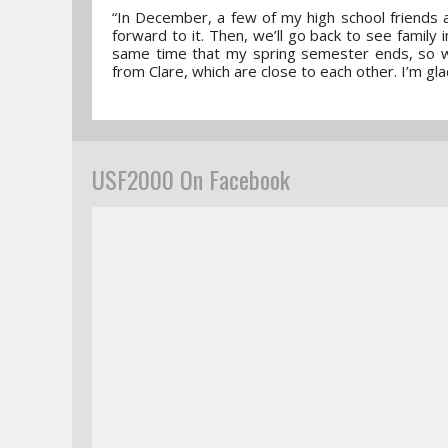
“In December, a few of my high school friends a
forward to it. Then, we’ll go back to see family 
same time that my spring semester ends, so we
from Clare, which are close to each other. I’m gl
USF2000 On Facebook