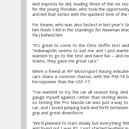
And impress he did, leading three of the six tes
for the young Floridian, who took the opportunit
and led that series with the quickest time of th
For Keane, who was also fastest in last year’s Gri
him finish 14th in the standings for Newman Wach
Fla.) behind him.
“It’s great to come to the Chris Griffis test an
“Indianapolis seems to suit me and I just wante
wanted to go to the test and have fun – and n
teams, they gave me great cars.”
When a friend at RP Motorsport Racing indicate
cars share a common chassis, with the PM-18 b
horsepower than the USF-17.
“I’ve wanted to try the car all season long. And 
gauge myself against, rather than testing alon
so testing the Pro Mazda car was just a way to 
car, and I loved jumping back and forth between t
grip and great downforce.
“We’d planned to start slowly but everything felt 
and found out I was P1. I just started laughing in 