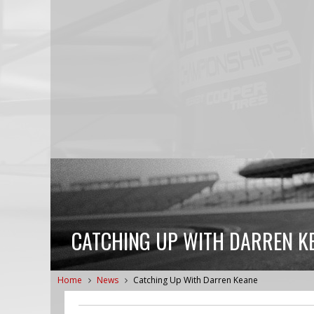
CATCHING UP WITH DARREN K
Home
News
Catching Up With Darren Keane