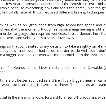
 past few years, between USF2000 and the British F3 test I did 
fortable because everything looks and feels the same. Even the ge
 felt totally natural. It just required different braking technique
ck as well as on, graduating from high school last spring and e
chanical at the moment, though aerospace engineering is still a p
 order to gauge the required workload. It also doesn’t hurt that
 Palm Beach and Sebring only a short drive away.
, so that contributed to my decision to take a slightly smaller 
xactly how much work I had to do in order to do well, but I don’
ke a bigger load and get overwhelmed. I could learn the system a
car for Keane, as his driver coach, sports car star Oswaldo (
ons.
e a bit better-rounded as a driver. It’s a bigger, heavier car a
. It would be interesting to have a co-driver. Teammates are tea
, but in the meantime looks forward to a few off-track plans with