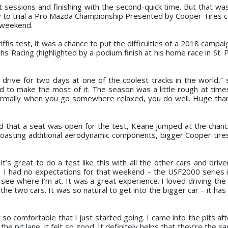
t sessions and finishing with the second-quick time. But that wa
y to trial a Pro Mazda Championship Presented by Cooper Tires ca
e weekend.
ffis test, it was a chance to put the difficulties of a 2018 campa
s Racing (highlighted by a podium finish at his home race in St. 
d drive for two days at one of the coolest tracks in the world,” 
d to make the most of it. The season was a little rough at times
ormally when you go somewhere relaxed, you do well. Huge tha
d that a seat was open for the test, Keane jumped at the chan
oasting additional aerodynamic components, bigger Cooper tir
it’s great to do a test like this with all the other cars and driv
e. I had no expectations for that weekend – the USF2000 series 
see where I’m at. It was a great experience. I loved driving th
he two cars. It was so natural to get into the bigger car – it has
so comfortable that I just started going. I came into the pits aft
the pit lane, it felt so good. It definitely helps that they’re the s