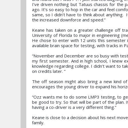
I’ve driven nothing but Tatuus chassis for the
ago. It’s so easy to hop in the car and feel com
same, so I didn’t have to think about anything. It
the increased downforce and speed.”
Keane has taken on a greater challenge off tra
University of Florida to major in engineering (me
He chose to enter with 12 units this semester in
available brain space for testing, with tracks in
“November and December are so busy with testing
my first semester. And in high school, I knew e
knowledge regarding college. I didn’t want to ta
on credits later. “
The off season might also bring a new kind of 
encourages the young driver to expand his horiz
“Ozz wants me to do some LMP3 testing, to get m
be good to try. So that will be part of the plan
having a co-driver is a very different thing.”
Keane is close to a decision about his next move
family.