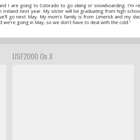
nd I are going to Colorado to go skiing or snowboarding. I’m rea
in Ireland next year. My sister will be graduating from high scho
’ll go next May. My mom’s family is from Limerick and my dad’
ad we’re going in May, so we don’t have to deal with the cold.”
USF2000 On X