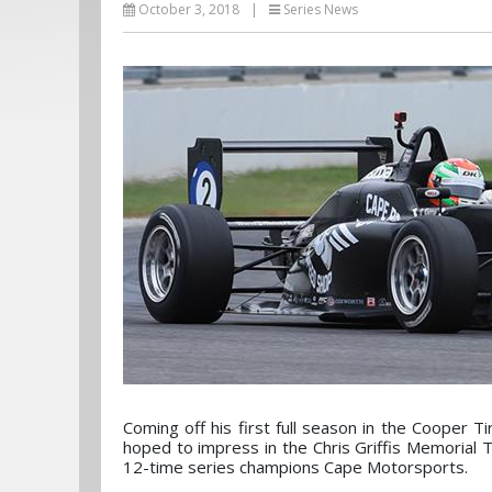
October 3, 2018
|
Series News
Coming off his first full season in the Coope
hoped to impress in the Chris Griffis Memorial 
12-time series champions Cape Motorsports.