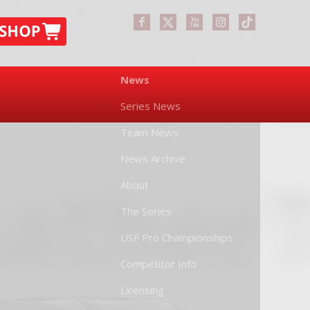
News
Series News
Team News
News Archive
About
The Series
USF Pro Championships
Competitor Info
Licensing