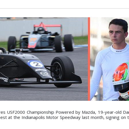
r Tires USF2000 Championship Powered by Mazda, 19-year-old D
Test at the Indianapolis Motor Speedway last month, signing on t