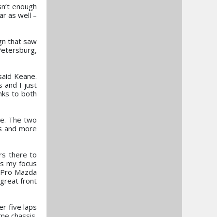
sn’t enough
r as well –
ign that saw
Petersburg,
said Keane.
 and I just
nks to both
ce. The two
es and more
ers there to
is my focus
e Pro Mazda
 great front
er five laps
ame chassis.