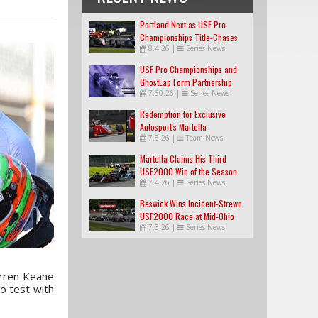
Portland Next as USF Pro
Championships Title-Chases
8.4.26
|
Series News
Tighten
USF Pro Championships and
GhostLap Form Partnership
7.30.26
|
Series News
Redemption for Exclusive
Autosport's Martella
7.8.26
|
Team News
Martella Claims His Third
USF2000 Win of the Season
7.4.26
|
Series News
Beswick Wins Incident-Strewn
USF2000 Race at Mid-Ohio
7.3.26
|
Series News
arren Keane
o test with