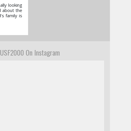
lly looking
ol about the
s family is
USF2000 On Instagram