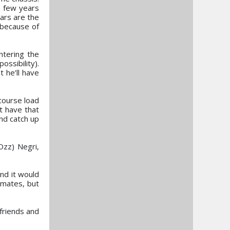
a few years
ars are the
s because of
ntering the
ossibility).
 he’ll have
course load
t have that
nd catch up
Ozz) Negri,
nd it would
mmates, but
 friends and