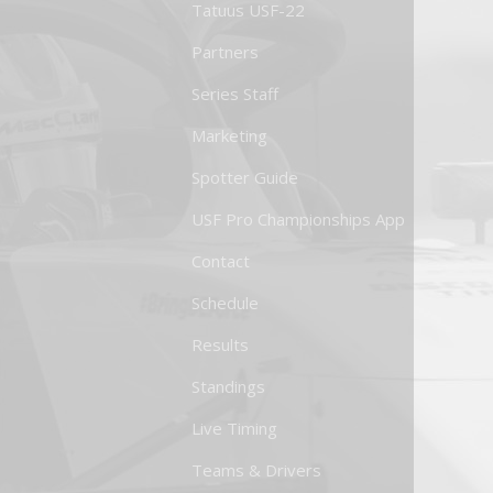
Tatuus USF-22
Partners
Series Staff
Marketing
Spotter Guide
USF Pro Championships App
Contact
Schedule
Results
Standings
Live Timing
Teams & Drivers