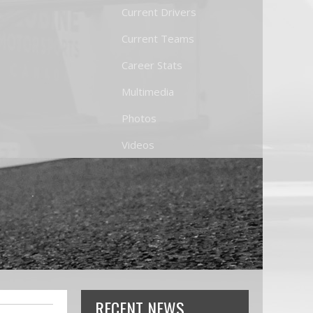
Current Drivers
Current Teams
Career Stats
Multimedia
Photos
Videos
RECENT NEWS