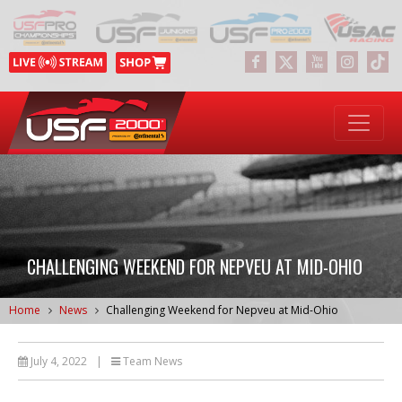
CHALLENGING WEEKEND FOR NEPVEU AT MID-OHIO
Home
News
Challenging Weekend for Nepveu at Mid-Ohio
July 4, 2022
|
Team News