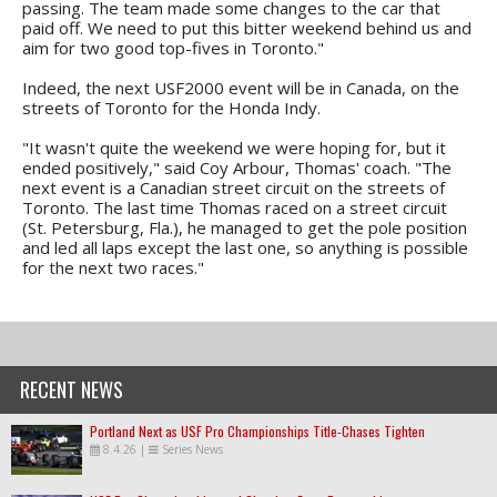
passing. The team made some changes to the car that
paid off. We need to put this bitter weekend behind us and
aim for two good top-fives in Toronto."
Indeed, the next USF2000 event will be in Canada, on the
streets of Toronto for the Honda Indy.
"It wasn't quite the weekend we were hoping for, but it
ended positively," said Coy Arbour, Thomas' coach. "The
next event is a Canadian street circuit on the streets of
Toronto. The last time Thomas raced on a street circuit
(St. Petersburg, Fla.), he managed to get the pole position
and led all laps except the last one, so anything is possible
for the next two races."
RECENT NEWS
Portland Next as USF Pro Championships Title-Chases Tighten
8.4.26
|
Series News