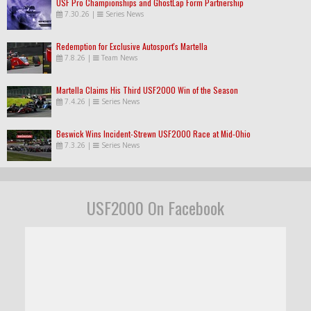
USF Pro Championships and GhostLap Form Partnership
7.30.26
|
Series News
Redemption for Exclusive Autosport's Martella
7.8.26
|
Team News
Martella Claims His Third USF2000 Win of the Season
7.4.26
|
Series News
Beswick Wins Incident-Strewn USF2000 Race at Mid-Ohio
7.3.26
|
Series News
USF2000 On Facebook