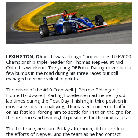
LEXINGTON, Ohio
- It was a tough Cooper Tires USF2000
Championship triple-header for Thomas Nepveu at Mid-
Ohio this weekend. The young DEForce Racing driver had a
few bumps in the road during his three races but still
managed to score valuable points.
The driver of the #10 Cromwell | Pétrole Bélanger |
Home Hardware | Karting Excellence machine set good
lap times during the Test Day, finishing in third position in
most sessions. In qualifying, Thomas encountered traffic
on his fast lap, forcing him to settle for 11th on the grid for
the first race and two eighth positions for the next races.
The first race, held late Friday afternoon, did not reflect
the efforts of Nepveu and the team as he had contact