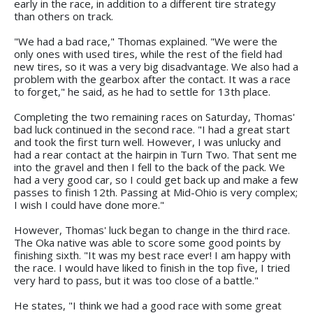
early in the race, in addition to a different tire strategy
than others on track.
"We had a bad race," Thomas explained. "We were the
only ones with used tires, while the rest of the field had
new tires, so it was a very big disadvantage. We also had a
problem with the gearbox after the contact. It was a race
to forget," he said, as he had to settle for 13th place.
Completing the two remaining races on Saturday, Thomas'
bad luck continued in the second race. "I had a great start
and took the first turn well. However, I was unlucky and
had a rear contact at the hairpin in Turn Two. That sent me
into the gravel and then I fell to the back of the pack. We
had a very good car, so I could get back up and make a few
passes to finish 12th. Passing at Mid-Ohio is very complex;
I wish I could have done more."
However, Thomas' luck began to change in the third race.
The Oka native was able to score some good points by
finishing sixth. "It was my best race ever! I am happy with
the race. I would have liked to finish in the top five, I tried
very hard to pass, but it was too close of a battle."
He states, "I think we had a good race with some great