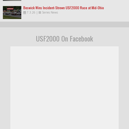
Beswick Wins Incident-Strewn USF2000 Race at Mid-Ohio
7.3.26
|
Series News
USF2000 On Facebook