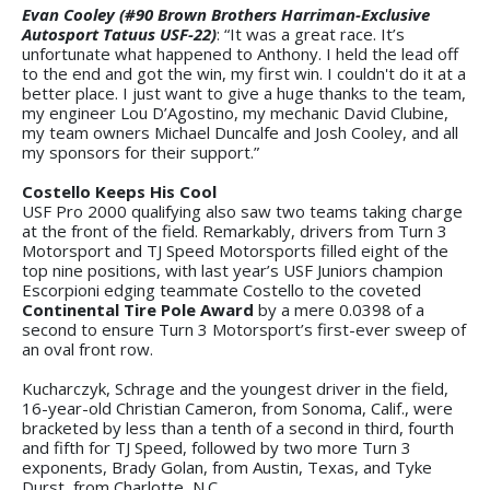
Evan Cooley (#90 Brown Brothers Harriman-Exclusive
Autosport Tatuus USF-22)
: “It was a great race. It’s
unfortunate what happened to Anthony. I held the lead off
to the end and got the win, my first win. I couldn't do it at a
better place. I just want to give a huge thanks to the team,
my engineer Lou D’Agostino, my mechanic David Clubine,
my team owners Michael Duncalfe and Josh Cooley, and all
my sponsors for their support.”
Costello Keeps His Cool
USF Pro 2000 qualifying also saw two teams taking charge
at the front of the field. Remarkably, drivers from Turn 3
Motorsport and TJ Speed Motorsports filled eight of the
top nine positions, with last year’s USF Juniors champion
Escorpioni edging teammate Costello to the coveted
Continental Tire Pole Award
by a mere 0.0398 of a
second to ensure Turn 3 Motorsport’s first-ever sweep of
an oval front row.
Kucharczyk, Schrage and the youngest driver in the field,
16-year-old Christian Cameron, from Sonoma, Calif., were
bracketed by less than a tenth of a second in third, fourth
and fifth for TJ Speed, followed by two more Turn 3
exponents, Brady Golan, from Austin, Texas, and Tyke
Durst, from Charlotte, N.C.