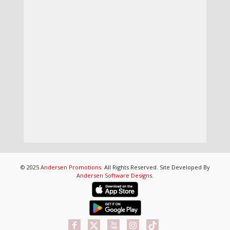
© 2025
Andersen Promotions
. All Rights Reserved. Site Developed By
Andersen Software Designs
.