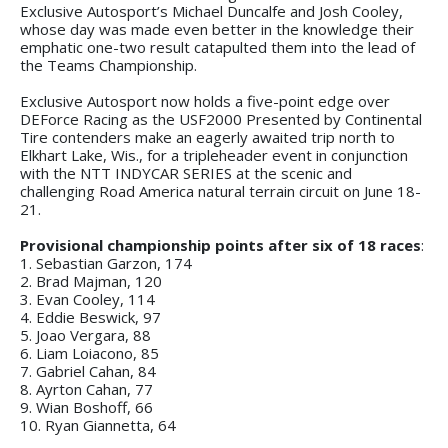
Exclusive Autosport’s Michael Duncalfe and Josh Cooley,
whose day was made even better in the knowledge their
emphatic one-two result catapulted them into the lead of
the Teams Championship.
Exclusive Autosport now holds a five-point edge over
DEForce Racing as the USF2000 Presented by Continental
Tire contenders make an eagerly awaited trip north to
Elkhart Lake, Wis., for a tripleheader event in conjunction
with the NTT INDYCAR SERIES at the scenic and
challenging Road America natural terrain circuit on June 18-
21.
Provisional championship points after six of 18 races
:
1. Sebastian Garzon, 174
2. Brad Majman, 120
3. Evan Cooley, 114
4. Eddie Beswick, 97
5. Joao Vergara, 88
6. Liam Loiacono, 85
7. Gabriel Cahan, 84
8. Ayrton Cahan, 77
9. Wian Boshoff, 66
10. Ryan Giannetta, 64