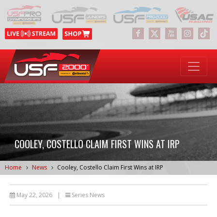
COOLEY, COSTELLO CLAIM FIRST WINS AT IRP
Home
News
Cooley, Costello Claim First Wins at IRP
May 22, 2026
|
Series News