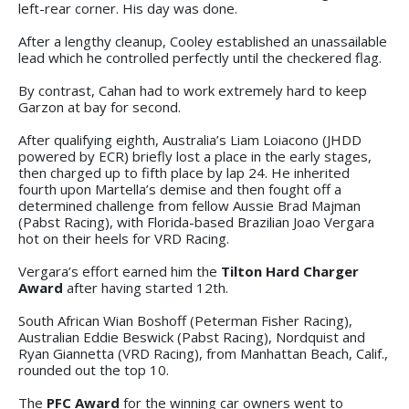
left-rear corner. His day was done.
After a lengthy cleanup, Cooley established an unassailable
lead which he controlled perfectly until the checkered flag.
By contrast, Cahan had to work extremely hard to keep
Garzon at bay for second.
After qualifying eighth, Australia’s Liam Loiacono (JHDD
powered by ECR) briefly lost a place in the early stages,
then charged up to fifth place by lap 24. He inherited
fourth upon Martella’s demise and then fought off a
determined challenge from fellow Aussie Brad Majman
(Pabst Racing), with Florida-based Brazilian Joao Vergara
hot on their heels for VRD Racing.
Vergara’s effort earned him the
Tilton Hard Charger
Award
after having started 12th.
South African Wian Boshoff (Peterman Fisher Racing),
Australian Eddie Beswick (Pabst Racing), Nordquist and
Ryan Giannetta (VRD Racing), from Manhattan Beach, Calif.,
rounded out the top 10.
The
PFC Award
for the winning car owners went to