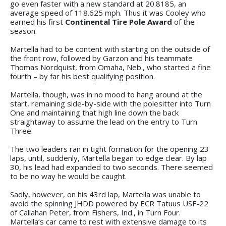
go even faster with a new standard at 20.8185, an
average speed of 118.625 mph. Thus it was Cooley who
earned his first
Continental Tire Pole Award
of the
season.
Martella had to be content with starting on the outside of
the front row, followed by Garzon and his teammate
Thomas Nordquist, from Omaha, Neb., who started a fine
fourth – by far his best qualifying position.
Martella, though, was in no mood to hang around at the
start, remaining side-by-side with the polesitter into Turn
One and maintaining that high line down the back
straightaway to assume the lead on the entry to Turn
Three.
The two leaders ran in tight formation for the opening 23
laps, until, suddenly, Martella began to edge clear. By lap
30, his lead had expanded to two seconds. There seemed
to be no way he would be caught.
Sadly, however, on his 43rd lap, Martella was unable to
avoid the spinning JHDD powered by ECR Tatuus USF-22
of Callahan Peter, from Fishers, Ind., in Turn Four.
Martella’s car came to rest with extensive damage to its