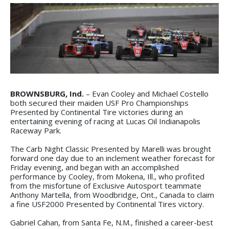
BROWNSBURG, Ind.
– Evan Cooley and Michael Costello
both secured their maiden USF Pro Championships
Presented by Continental Tire victories during an
entertaining evening of racing at Lucas Oil Indianapolis
Raceway Park.
The Carb Night Classic Presented by Marelli was brought
forward one day due to an inclement weather forecast for
Friday evening, and began with an accomplished
performance by Cooley, from Mokena, Ill., who profited
from the misfortune of Exclusive Autosport teammate
Anthony Martella, from Woodbridge, Ont., Canada to claim
a fine USF2000 Presented by Continental Tires victory.
Gabriel Cahan, from Santa Fe, N.M., finished a career-best