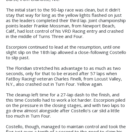
The initial start to the 90-lap race was clean, but it didn’t
stay that way for long as the yellow lights flashed on just
as the leaders completed their third lap. Joint championship
points leader Frankie Mossman, from Newport Beach,
Calif., had lost control of his VRD Racing entry and crashed
in the middle of Turns Three and Four.
Escorpioni continued to lead at the resumption, until one
slight slip on the 18th lap allowed a close-following Costello
to slip past.
The Floridian stretched his advantage to as much as two
seconds, only for that to be erased after 57 laps when
FatBoy Racing! veteran Charles Finelli, from Locust Valley,
N.Y., also crashed out in Turn Four. Yellow again.
The cleanup left time for a 27-lap dash to the finish, and
this time Costello had to work a lot harder. Escorpioni piled
on the pressure in the closing stages, and with two laps to
go drew almost alongside after Costello’s car slid a little
too much in Turn Four.
Costello, though, managed to maintain control and took the
flag just over a tenth of a second to the good to claim his