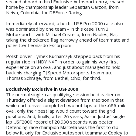
second aboard a third Exclusive Autosport entry, chased
home by championship leader Sebastian Garzon, from
Neiva, Colombia, for DEForce Racing.
Immediately afterward, a hectic USF Pro 2000 race also
was dominated by one team – in this case Turn 3
Motorsport – with Michael Costello, from Naples, Fla.,
taking the checkered flag narrowly ahead of teammate and
polesitter Leonardo Escorpioni.
Polish driver Tymek Kucharczyk stepped back from his
regular ride in INDY NXT in order to gain his very first
experience on an oval, and just about managed to hold
back his charging TJ Speed Motorsports teammate
Thomas Schrage, from Bethel, Ohio, for third.
Exclusively Exclusive in USF2000
The normal single-car qualifying session held earlier on
Thursday offered a slight deviation from tradition in that
while each driver completed two hot laps of the .686-mile
oval, only their best lap would count toward the grid
positions. And, finally, after 26 years, Aaron Justus’ single-
lap USF2000 record of 20.930 seconds was beaten.
Defending race champion Martella was the first to dip
below it, only for Exclusive Autosport teammate Cooley to