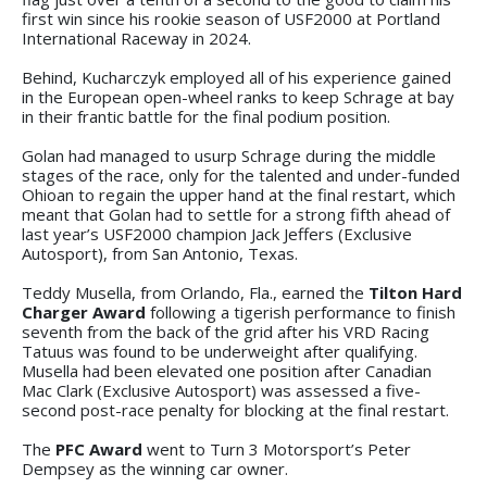
first win since his rookie season of USF2000 at Portland
International Raceway in 2024.
Behind, Kucharczyk employed all of his experience gained
in the European open-wheel ranks to keep Schrage at bay
in their frantic battle for the final podium position.
Golan had managed to usurp Schrage during the middle
stages of the race, only for the talented and under-funded
Ohioan to regain the upper hand at the final restart, which
meant that Golan had to settle for a strong fifth ahead of
last year’s USF2000 champion Jack Jeffers (Exclusive
Autosport), from San Antonio, Texas.
Teddy Musella, from Orlando, Fla., earned the
Tilton Hard
Charger Award
following a tigerish performance to finish
seventh from the back of the grid after his VRD Racing
Tatuus was found to be underweight after qualifying.
Musella had been elevated one position after Canadian
Mac Clark (Exclusive Autosport) was assessed a five-
second post-race penalty for blocking at the final restart.
The
PFC Award
went to Turn 3 Motorsport’s Peter
Dempsey as the winning car owner.