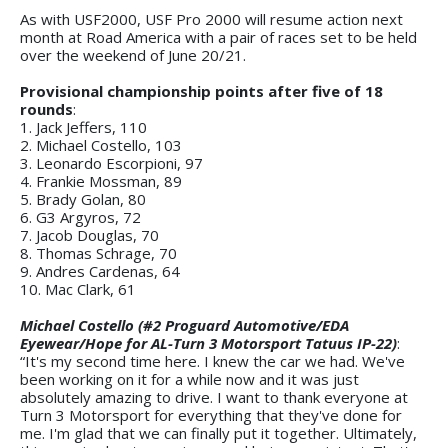
As with USF2000, USF Pro 2000 will resume action next
month at Road America with a pair of races set to be held
over the weekend of June 20/21.
Provisional championship points after five of 18
rounds
:
1. Jack Jeffers, 110
2. Michael Costello, 103
3. Leonardo Escorpioni, 97
4. Frankie Mossman, 89
5. Brady Golan, 80
6. G3 Argyros, 72
7. Jacob Douglas, 70
8. Thomas Schrage, 70
9. Andres Cardenas, 64
10. Mac Clark, 61
Michael Costello (#2 Proguard Automotive/EDA
Eyewear/Hope for AL-Turn 3 Motorsport Tatuus IP-22)
:
“It's my second time here. I knew the car we had. We've
been working on it for a while now and it was just
absolutely amazing to drive. I want to thank everyone at
Turn 3 Motorsport for everything that they've done for
me. I'm glad that we can finally put it together. Ultimately,