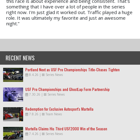
this race is about experience and being consistent. That's
something that I have over a lot of people in the series
right now. I'm just glad it worked out. Traffic played a huge
role. It was ultimately my favorite and just an awesome
night.”
RECENT NEWS
Portland Next as USF Pro Championships Title-Chases Tighten
8.4.26
|
Series News
USF Pro Championships and GhostLap Form Partnership
7.30.26
|
Series News
Redemption for Exclusive Autosport's Martella
7.8.26
|
Team News
Martella Claims His Third USF2000 Win of the Season
7.4.26
|
Series News