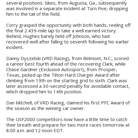
several positions. Sikes, from Augusta, Ga., subsequently
was involved in a separate incident at Turn Five, dropping
him to the tail of the field.
Corry grasped the opportunity with both hands, reeling off
the final 2.439-mile lap to take a well earned victory.
Behind, Hughes barely held off Johnson, who had
recovered well after falling to seventh following his earlier
incident.
Danny Dyszelski (VRD Racing), from Belmont, N.C., scored
a career best fourth ahead of the recovering Clark, while
Chase Gardner (Exclusive Autosport), from Prosper,
Texas, picked up the Tilton Hard Charger Award after
climbing from 19th on the starting grid to sixth. Clark was
later assessed a 30-second penalty for avoidable contact,
which dropped him to 14th position.
Dan Mitchell, of VRD Racing, claimed his first PFC Award of
the season as the winning car owner.
The USF2000 competitors now have a little time to catch
their breath and prepare for two more races tomorrow at
8:00 a.m. and 12 noon EDT.