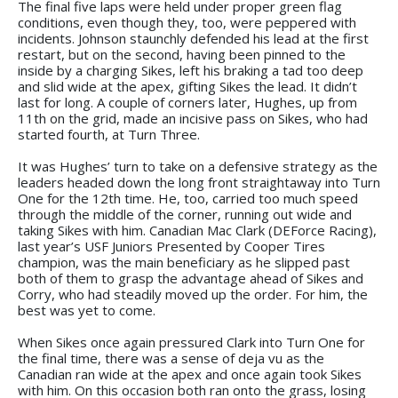
The final five laps were held under proper green flag
conditions, even though they, too, were peppered with
incidents. Johnson staunchly defended his lead at the first
restart, but on the second, having been pinned to the
inside by a charging Sikes, left his braking a tad too deep
and slid wide at the apex, gifting Sikes the lead. It didn’t
last for long. A couple of corners later, Hughes, up from
11th on the grid, made an incisive pass on Sikes, who had
started fourth, at Turn Three.
It was Hughes’ turn to take on a defensive strategy as the
leaders headed down the long front straightaway into Turn
One for the 12th time. He, too, carried too much speed
through the middle of the corner, running out wide and
taking Sikes with him. Canadian Mac Clark (DEForce Racing),
last year’s USF Juniors Presented by Cooper Tires
champion, was the main beneficiary as he slipped past
both of them to grasp the advantage ahead of Sikes and
Corry, who had steadily moved up the order. For him, the
best was yet to come.
When Sikes once again pressured Clark into Turn One for
the final time, there was a sense of deja vu as the
Canadian ran wide at the apex and once again took Sikes
with him. On this occasion both ran onto the grass, losing