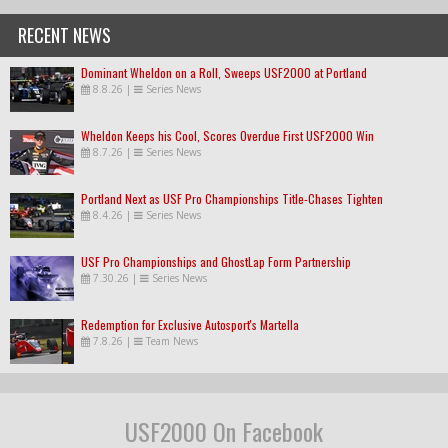
RECENT NEWS
Dominant Wheldon on a Roll, Sweeps USF2000 at Portland
8.8.26
|
Series News
Wheldon Keeps his Cool, Scores Overdue First USF2000 Win
8.7.26
|
Series News
Portland Next as USF Pro Championships Title-Chases Tighten
8.4.26
|
Series News
USF Pro Championships and GhostLap Form Partnership
7.30.26
|
Series News
Redemption for Exclusive Autosport's Martella
7.8.26
|
Team News
USF2000 On Facebook