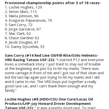
Provisional championship points after 5 of 18 races:
1. Lochie Hughes, 129
2. Simon Sikes, 115
3. Nikita Johnson, 96
4. Evagoras Papasavvas, 79
5. Sam Corry, 72
6. Jorge Garciarce, 67
7. Mac Clark, 62
8. Chase Gardner 62
9. Jacob Douglas, 61
10. Danny Dyszelski, 53
Sam Corry (#14 Red Line Oil/Fill-Rite/Stilo Helmets-
VRD Racing Tatuus USF-22):
“I started P12 and everyone
loves a comeback story. I just tried to stay out of trouble
at the beginning and just try to hit my marks. There was
some carnage in front of me and I got out of that clean and
led the last lap again just trying to hit my marks and I did
and it came to me. The VRD boys put together a really
good race car, and I can’t thank them enough and my
family.”
Lochie Hughes (#8 JHDD/CSU One Cure/Lucas Oil
Products/LHP-Jay Howard Driver Development
Tatuus USF-22):
“ It was a pretty good race. To start