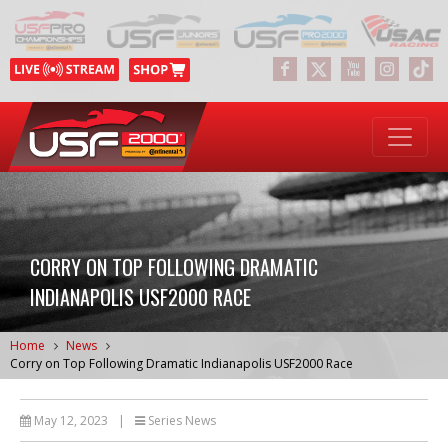
CORRY ON TOP FOLLOWING DRAMATIC
INDIANAPOLIS USF2000 RACE
Home
News
Corry on Top Following Dramatic Indianapolis USF2000 Race
May 12, 2023
|
Series News