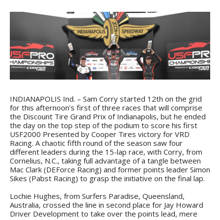
INDIANAPOLIS Ind. – Sam Corry started 12th on the grid
for this afternoon’s first of three races that will comprise
the Discount Tire Grand Prix of Indianapolis, but he ended
the day on the top step of the podium to score his first
USF2000 Presented by Cooper Tires victory for VRD
Racing. A chaotic fifth round of the season saw four
different leaders during the 15-lap race, with Corry, from
Cornelius, N.C., taking full advantage of a tangle between
Mac Clark (DEForce Racing) and former points leader Simon
Sikes (Pabst Racing) to grasp the initiative on the final lap.
Lochie Hughes, from Surfers Paradise, Queensland,
Australia, crossed the line in second place for Jay Howard
Driver Development to take over the points lead, mere