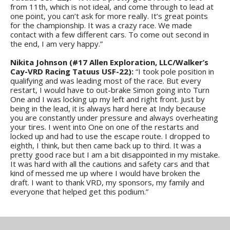
from 11th, which is not ideal, and come through to lead at
one point, you can’t ask for more really. It’s great points
for the championship. It was a crazy race. We made
contact with a few different cars. To come out second in
the end, I am very happy.”
Nikita Johnson (#17 Allen Exploration, LLC/Walker’s
Cay-VRD Racing Tatuus USF-22):
“I took pole position in
qualifying and was leading most of the race. But every
restart, I would have to out-brake Simon going into Turn
One and I was locking up my left and right front. Just by
being in the lead, it is always hard here at Indy because
you are constantly under pressure and always overheating
your tires. I went into One on one of the restarts and
locked up and had to use the escape route. I dropped to
eighth, I think, but then came back up to third. It was a
pretty good race but I am a bit disappointed in my mistake.
It was hard with all the cautions and safety cars and that
kind of messed me up where I would have broken the
draft. I want to thank VRD, my sponsors, my family and
everyone that helped get this podium.”