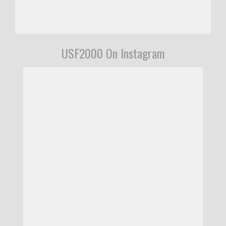
USF2000 On Instagram