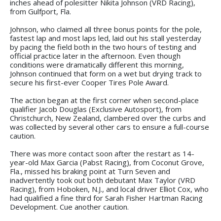
inches ahead of polesitter Nikita Johnson (VRD Racing),
from Gulfport, Fla.
Johnson, who claimed all three bonus points for the pole,
fastest lap and most laps led, laid out his stall yesterday
by pacing the field both in the two hours of testing and
official practice later in the afternoon. Even though
conditions were dramatically different this morning,
Johnson continued that form on a wet but drying track to
secure his first-ever Cooper Tires Pole Award.
The action began at the first corner when second-place
qualifier Jacob Douglas (Exclusive Autosport), from
Christchurch, New Zealand, clambered over the curbs and
was collected by several other cars to ensure a full-course
caution.
There was more contact soon after the restart as 14-
year-old Max Garcia (Pabst Racing), from Coconut Grove,
Fla., missed his braking point at Turn Seven and
inadvertently took out both debutant Max Taylor (VRD
Racing), from Hoboken, N.J., and local driver Elliot Cox, who
had qualified a fine third for Sarah Fisher Hartman Racing
Development. Cue another caution.