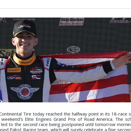
tinental Tire today reached the halfway point in its 18-race 
is weekend’s Elite Engines Grand Prix of Road America. The s
 led to the second race being postponed until tomorrow mornin
 based Pabst Racing team, which will surely celebrate a fine secon