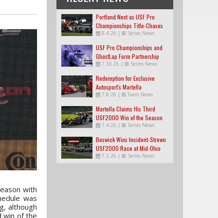
Portland Next as USF Pro
Championships Title-Chases
8.4.26
|
Series News
Tighten
USF Pro Championships and
GhostLap Form Partnership
7.30.26
|
Series News
Redemption for Exclusive
Autosport's Martella
7.8.26
|
Team News
Martella Claims His Third
USF2000 Win of the Season
7.4.26
|
Series News
Beswick Wins Incident-Strewn
USF2000 Race at Mid-Ohio
7.3.26
|
Series News
season with
chedule was
g, although
d win of the