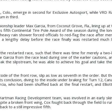
n, Colo., emerge in second for Exclusive Autosport, while VRD R
m in third.
onship leader Max Garcia, from Coconut Grove, Fla., lining up at 
is fifth Continental Tire Pole Award of the season during the lon
heavy rain shower forced officials to red-flag the race after mer
 a lengthy delay before the race finally was restarted much l
 the restarted race, such that there was time for merely a two-
Garcia from the race lead during one of the earlier cautions, a
k the slipstream, he was able to achieve his goal and take th
ide of the front row, slip as low as seventh in the order. But t
 conclusion, diving to the inside under braking for Turn 12, Can
cia, who had been shuffled back at the final restart, and Elliot
Hartman Racing Development team, was involved in an early ski
spite a broken front wing, Cox fought back through the field to ru
back to a still impressive fifth.