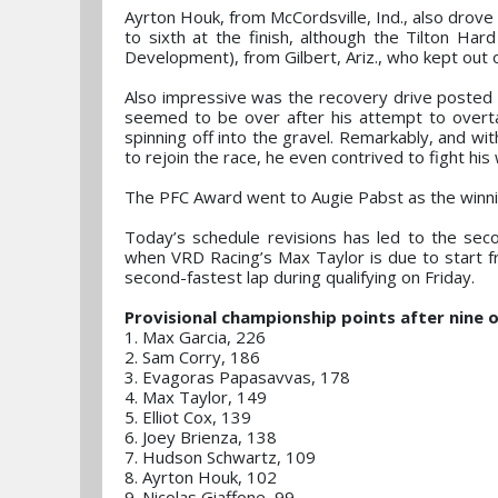
Ayrton Houk, from McCordsville, Ind., also drove
to sixth at the finish, although the Tilton H
Development), from Gilbert, Ariz., who kept out 
Also impressive was the recovery drive posted 
seemed to be over after his attempt to overta
spinning off into the gravel. Remarkably, and w
to rejoin the race, he even contrived to fight his
The PFC Award went to Augie Pabst as the winni
Today’s schedule revisions has led to the se
when VRD Racing’s Max Taylor is due to start fr
second-fastest lap during qualifying on Friday.
Provisional championship points after nine o
1. Max Garcia, 226
2. Sam Corry, 186
3. Evagoras Papasavvas, 178
4. Max Taylor, 149
5. Elliot Cox, 139
6. Joey Brienza, 138
7. Hudson Schwartz, 109
8. Ayrton Houk, 102
9. Nicolas Giaffone, 99