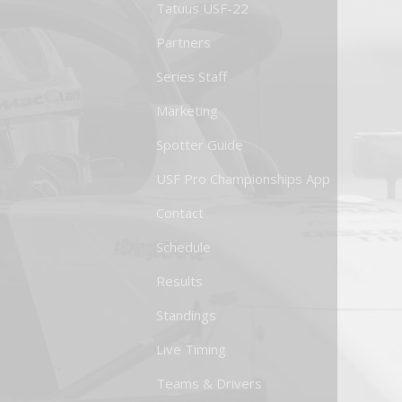
Tatuus USF-22
Partners
Series Staff
Marketing
Spotter Guide
USF Pro Championships App
Contact
Schedule
Results
Standings
Live Timing
Teams & Drivers