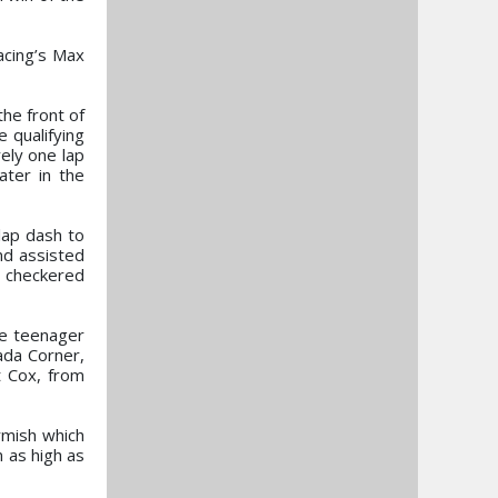
acing’s Max
the front of
e qualifying
ely one lap
ater in the
lap dash to
nd assisted
e checkered
he teenager
ada Corner,
t Cox, from
rmish which
n as high as