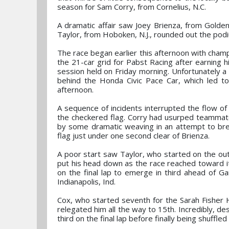
season for Sam Corry, from Cornelius, N.C.
A dramatic affair saw Joey Brienza, from Golde
Taylor, from Hoboken, N.J., rounded out the podiu
The race began earlier this afternoon with champi
the 21-car grid for Pabst Racing after earning h
session held on Friday morning. Unfortunately a 
behind the Honda Civic Pace Car, which led to
afternoon.
A sequence of incidents interrupted the flow of
the checkered flag. Corry had usurped teammate 
by some dramatic weaving in an attempt to brea
flag just under one second clear of Brienza.
A poor start saw Taylor, who started on the outs
put his head down as the race reached toward its
on the final lap to emerge in third ahead of Gar
Indianapolis, Ind.
Cox, who started seventh for the Sarah Fisher 
relegated him all the way to 15th. Incredibly, de
third on the final lap before finally being shuffled 