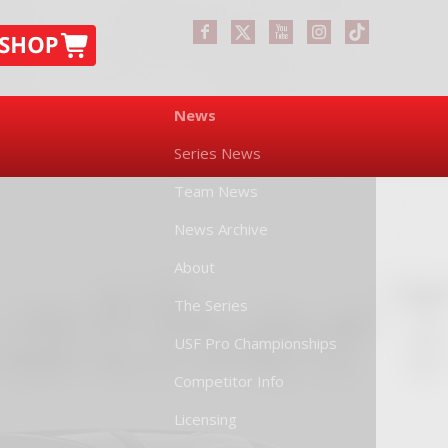
News
Series News
Team News
News Archive
About
The Series
USF Pro Championships
Competitor Info
Licensing