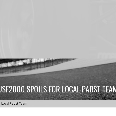
USF2000 SPOILS FOR LOCAL PABST TEA
r Local Pabst Team