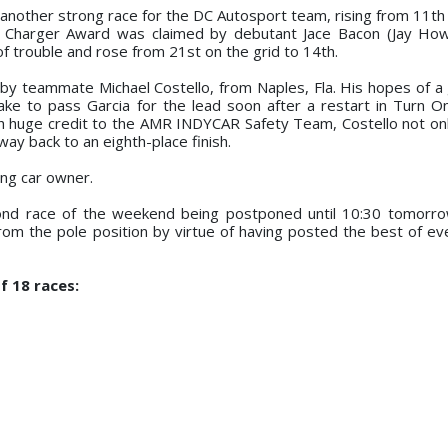
 another strong race for the DC Autosport team, rising from 11th 
ard Charger Award was claimed by debutant Jace Bacon (Jay Ho
of trouble and rose from 21st on the grid to 14th.
by teammate Michael Costello, from Naples, Fla. His hopes of a 
ke to pass Garcia for the lead soon after a restart in Turn 
ith huge credit to the AMR INDYCAR Safety Team, Costello not on
 way back to an eighth-place finish.
ng car owner.
cond race of the weekend being postponed until 10:30 tomorr
om the pole position by virtue of having posted the best of eve
f 18 races: