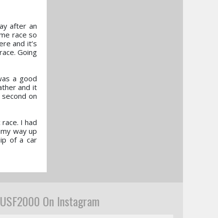
ay after an
home race so
ere and it’s
 race. Going
was a good
ther and it
ke second on
 race. I had
t my way up
ip of a car
USF2000 On Instagram