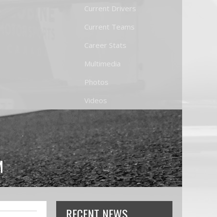
Current Drivers
Current Teams
Career Stats
Multimedia
Photos
Videos
M
RECENT NEWS