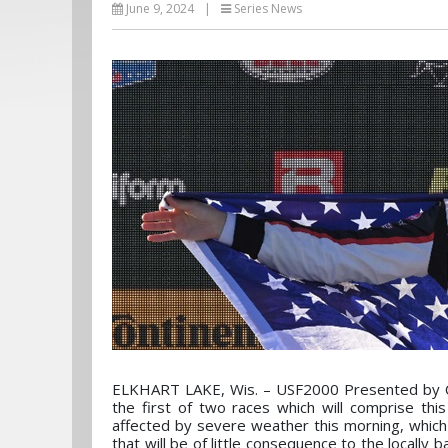
June 9, 2024
|
Series News
ELKHART LAKE, Wis. – USF2000 Presented by Con
the first of two races which will comprise th
affected by severe weather this morning, which
that will be of little consequence to the locally