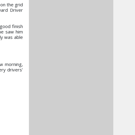
on the grid
ward Driver
good finish
One saw him
ly was able
ow morning,
ry drivers’