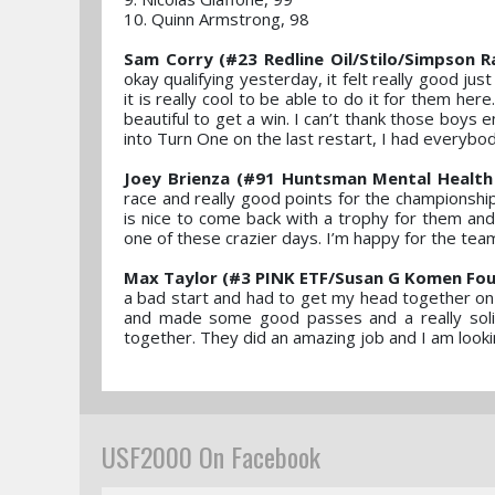
10. Quinn Armstrong, 98
Sam Corry (#23 Redline Oil/Stilo/Simpson R
okay qualifying yesterday, it felt really good j
it is really cool to be able to do it for them her
beautiful to get a win. I can’t thank those boys e
into Turn One on the last restart, I had everybo
Joey Brienza (#91 Huntsman Mental Health
race and really good points for the championship
is nice to come back with a trophy for them and 
one of these crazier days. I’m happy for the tea
Max Taylor (#3 PINK ETF/Susan G Komen Fou
a bad start and had to get my head together on 
and made some good passes and a really solid
together. They did an amazing job and I am look
USF2000 On Facebook