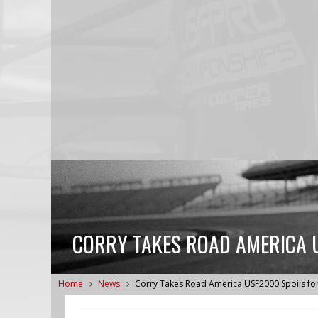
CORRY TAKES ROAD AMERICA 
Home
News
Corry Takes Road America USF2000 Spoils fo