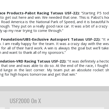
ace Products-Pabst Racing Tatuus USF-22):
“Starting P5 tod
ust to get out here and win. We needed that one. This is Pabst’s 
e. Road America is the National Park of Speed, and it is beautiful h
nough. They put on a really good race car. It was a bit of a crazy
dy up my rear trying to come through.”
 Foundation/UBS-Exclusive Autosport Tatuus USF-22):
“It 
. I am really happy for the team. It was a crazy day with the wea
for all of their hard work. A win is always the goal but we’ll ta
m and want to thank all of my sponsors.”
ndation-VRD Racing Tatuus USF-22):
“It was definitely a hectic
that one and was able to do so. At the end of the race, I fough
 lunge in the last corner. My team put an absolute rocket sh
ing for high hopes tomorrow and get that win.”
USF2000 On X