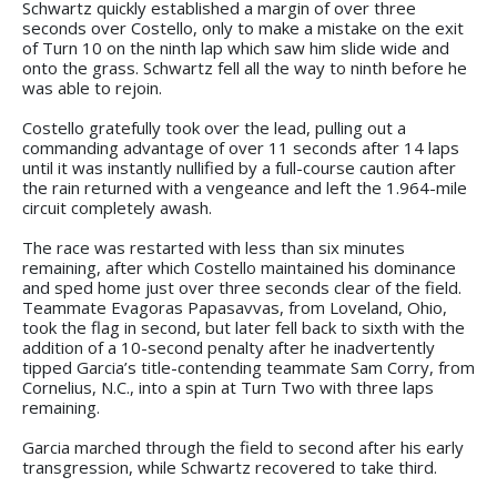
Schwartz quickly established a margin of over three
seconds over Costello, only to make a mistake on the exit
of Turn 10 on the ninth lap which saw him slide wide and
onto the grass. Schwartz fell all the way to ninth before he
was able to rejoin.
Costello gratefully took over the lead, pulling out a
commanding advantage of over 11 seconds after 14 laps
until it was instantly nullified by a full-course caution after
the rain returned with a vengeance and left the 1.964-mile
circuit completely awash.
The race was restarted with less than six minutes
remaining, after which Costello maintained his dominance
and sped home just over three seconds clear of the field.
Teammate Evagoras Papasavvas, from Loveland, Ohio,
took the flag in second, but later fell back to sixth with the
addition of a 10-second penalty after he inadvertently
tipped Garcia’s title-contending teammate Sam Corry, from
Cornelius, N.C., into a spin at Turn Two with three laps
remaining.
Garcia marched through the field to second after his early
transgression, while Schwartz recovered to take third.