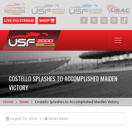
COSTELLO SPLASHES TO ACCOMPLISHED MAIDEN
VICTORY
Home
News
Costello Splashes to Accomplished Maiden Victory
August 24, 2024
|
Series News