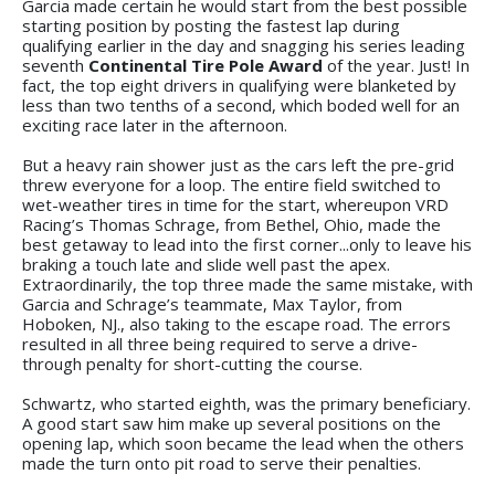
Garcia made certain he would start from the best possible
starting position by posting the fastest lap during
qualifying earlier in the day and snagging his series leading
seventh
Continental Tire Pole Award
of the year. Just! In
fact, the top eight drivers in qualifying were blanketed by
less than two tenths of a second, which boded well for an
exciting race later in the afternoon.
But a heavy rain shower just as the cars left the pre-grid
threw everyone for a loop. The entire field switched to
wet-weather tires in time for the start, whereupon VRD
Racing’s Thomas Schrage, from Bethel, Ohio, made the
best getaway to lead into the first corner...only to leave his
braking a touch late and slide well past the apex.
Extraordinarily, the top three made the same mistake, with
Garcia and Schrage’s teammate, Max Taylor, from
Hoboken, NJ., also taking to the escape road. The errors
resulted in all three being required to serve a drive-
through penalty for short-cutting the course.
Schwartz, who started eighth, was the primary beneficiary.
A good start saw him make up several positions on the
opening lap, which soon became the lead when the others
made the turn onto pit road to serve their penalties.