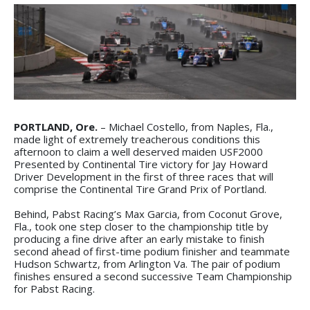
PORTLAND, Ore.
– Michael Costello, from Naples, Fla.,
made light of extremely treacherous conditions this
afternoon to claim a well deserved maiden USF2000
Presented by Continental Tire victory for Jay Howard
Driver Development in the first of three races that will
comprise the Continental Tire Grand Prix of Portland.
Behind, Pabst Racing’s Max Garcia, from Coconut Grove,
Fla., took one step closer to the championship title by
producing a fine drive after an early mistake to finish
second ahead of first-time podium finisher and teammate
Hudson Schwartz, from Arlington Va. The pair of podium
finishes ensured a second successive Team Championship
for Pabst Racing.