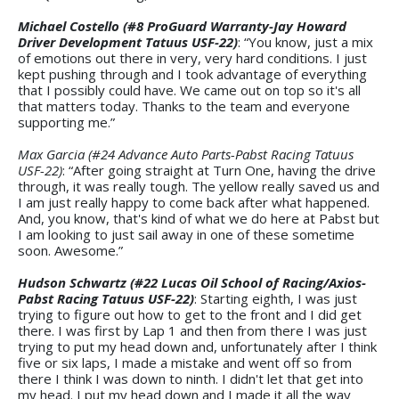
Michael Costello (#8 ProGuard Warranty-Jay Howard
Driver Development Tatuus USF-22)
: “You know, just a mix
of emotions out there in very, very hard conditions. I just
kept pushing through and I took advantage of everything
that I possibly could have. We came out on top so it's all
that matters today. Thanks to the team and everyone
supporting me.”
Max Garcia (#24 Advance Auto Parts-Pabst Racing Tatuus
USF-22)
: “After going straight at Turn One, having the drive
through, it was really tough. The yellow really saved us and
I am just really happy to come back after what happened.
And, you know, that's kind of what we do here at Pabst but
I am looking to just sail away in one of these sometime
soon. Awesome.”
Hudson Schwartz (#22 Lucas Oil School of Racing/Axios-
Pabst Racing Tatuus USF-22)
: Starting eighth, I was just
trying to figure out how to get to the front and I did get
there. I was first by Lap 1 and then from there I was just
trying to put my head down and, unfortunately after I think
five or six laps, I made a mistake and went off so from
there I think I was down to ninth. I didn't let that get into
my head. I put my head down and I made it all the way