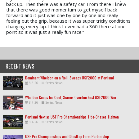
back up. Then there was a safety car. From there I knew
that there was good momentum to get myself back
forward and it just was one by one by one and really
feeling out the grip, because it was super tricky conditions
changing every lap. I think I even had a 360 there at one
point so it was just a really fun race.”
RECENT NEWS
Dominant Wheldon on a Roll, Sweeps USF2000 at Portland
8.8.26
|
Series News
Wheldon Keeps his Cool, Scores Overdue First USF2000 Win
8.7.26
|
Series News
Portland Next as USF Pro Championships Title-Chases Tighten
8.4.26
|
Series News
USF Pro Championships and GhostLap Form Partnership