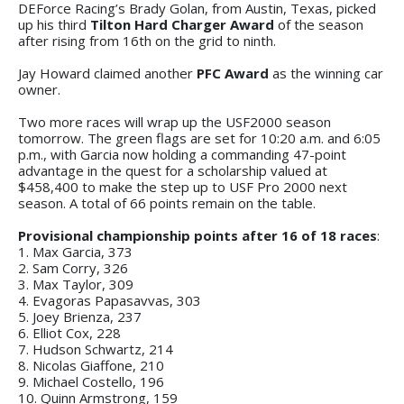
DEForce Racing’s Brady Golan, from Austin, Texas, picked
up his third
Tilton Hard Charger Award
of the season
after rising from 16th on the grid to ninth.
Jay Howard claimed another
PFC Award
as the winning car
owner.
Two more races will wrap up the USF2000 season
tomorrow. The green flags are set for 10:20 a.m. and 6:05
p.m., with Garcia now holding a commanding 47-point
advantage in the quest for a scholarship valued at
$458,400 to make the step up to USF Pro 2000 next
season. A total of 66 points remain on the table.
Provisional championship points after 16 of 18 races
:
1. Max Garcia, 373
2. Sam Corry, 326
3. Max Taylor, 309
4. Evagoras Papasavvas, 303
5. Joey Brienza, 237
6. Elliot Cox, 228
7. Hudson Schwartz, 214
8. Nicolas Giaffone, 210
9. Michael Costello, 196
10. Quinn Armstrong, 159