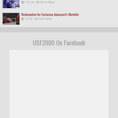
7.30.26
|
Series News
Redemption for Exclusive Autosport's Martella
7.8.26
|
Team News
USF2000 On Facebook