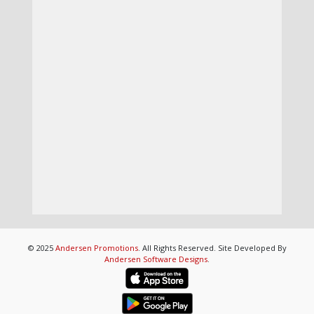
© 2025
Andersen Promotions
. All Rights Reserved. Site Developed By
Andersen Software Designs
.