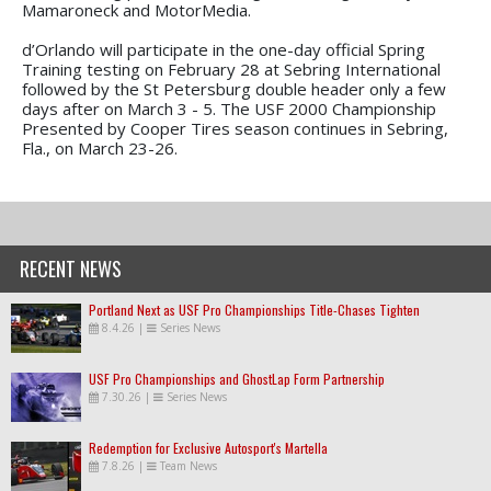
Mamaroneck and MotorMedia.
d’Orlando will participate in the one-day official Spring
Training testing on February 28 at Sebring International
followed by the St Petersburg double header only a few
days after on March 3 - 5. The USF 2000 Championship
Presented by Cooper Tires season continues in Sebring,
Fla., on March 23-26.
RECENT NEWS
Portland Next as USF Pro Championships Title-Chases Tighten
8.4.26
|
Series News
USF Pro Championships and GhostLap Form Partnership
7.30.26
|
Series News
Redemption for Exclusive Autosport's Martella
7.8.26
|
Team News