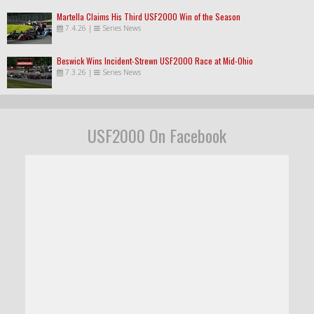
Martella Claims His Third USF2000 Win of the Season
7.4.26
|
Series News
Beswick Wins Incident-Strewn USF2000 Race at Mid-Ohio
7.3.26
|
Series News
USF2000 On Facebook