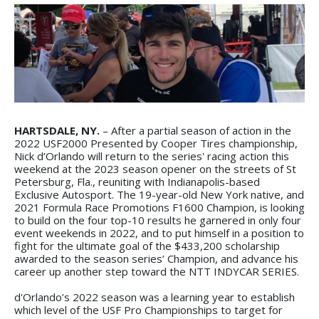
HARTSDALE, NY.
– After a partial season of action in the
2022 USF2000 Presented by Cooper Tires championship,
Nick d’Orlando will return to the series' racing action this
weekend at the 2023 season opener on the streets of St
Petersburg, Fla., reuniting with Indianapolis-based
Exclusive Autosport. The 19-year-old New York native, and
2021 Formula Race Promotions F1600 Champion, is looking
to build on the four top-10 results he garnered in only four
event weekends in 2022, and to put himself in a position to
fight for the ultimate goal of the $433,200 scholarship
awarded to the season series’ Champion, and advance his
career up another step toward the NTT INDYCAR SERIES.
d'Orlando’s 2022 season was a learning year to establish
which level of the USF Pro Championships to target for