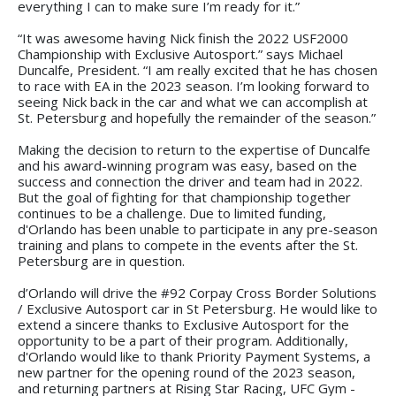
everything I can to make sure I’m ready for it.”
“It was awesome having Nick finish the 2022 USF2000
Championship with Exclusive Autosport.” says Michael
Duncalfe, President. “I am really excited that he has chosen
to race with EA in the 2023 season. I’m looking forward to
seeing Nick back in the car and what we can accomplish at
St. Petersburg and hopefully the remainder of the season.”
Making the decision to return to the expertise of Duncalfe
and his award-winning program was easy, based on the
success and connection the driver and team had in 2022.
But the goal of fighting for that championship together
continues to be a challenge. Due to limited funding,
d'Orlando has been unable to participate in any pre-season
training and plans to compete in the events after the St.
Petersburg are in question.
d’Orlando will drive the #92 Corpay Cross Border Solutions
/ Exclusive Autosport car in St Petersburg. He would like to
extend a sincere thanks to Exclusive Autosport for the
opportunity to be a part of their program. Additionally,
d'Orlando would like to thank Priority Payment Systems, a
new partner for the opening round of the 2023 season,
and returning partners at Rising Star Racing, UFC Gym -