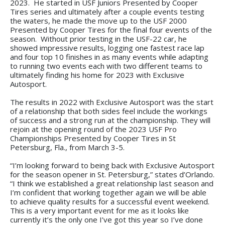
2023. He started in USF Juniors Presented by Cooper
Tires series and ultimately after a couple events testing
the waters, he made the move up to the USF 2000
Presented by Cooper Tires for the final four events of the
season. Without prior testing in the USF-22 car, he
showed impressive results, logging one fastest race lap
and four top 10 finishes in as many events while adapting
to running two events each with two different teams to
ultimately finding his home for 2023 with Exclusive
Autosport.
The results in 2022 with Exclusive Autosport was the start
of a relationship that both sides feel include the workings
of success and a strong run at the championship. They will
rejoin at the opening round of the 2023 USF Pro
Championships Presented by Cooper Tires in St
Petersburg, Fla., from March 3-5.
“I’m looking forward to being back with Exclusive Autosport
for the season opener in St. Petersburg,” states d’Orlando.
“I think we established a great relationship last season and
I’m confident that working together again we will be able
to achieve quality results for a successful event weekend.
This is a very important event for me as it looks like
currently it’s the only one I’ve got this year so I’ve done