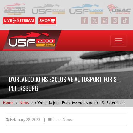
D’ORLANDO JOINS EXCLUSIVE AUTOSPORT FOR ST.
PETERSBURG
Home
News
d’Orlando Joins Exclusive Autosport for St. Petersburg
February 28, 2023
|
Team News