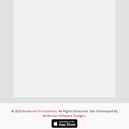
© 2025
Andersen Promotions
. All Rights Reserved. Site Developed By
Andersen Software Designs
.