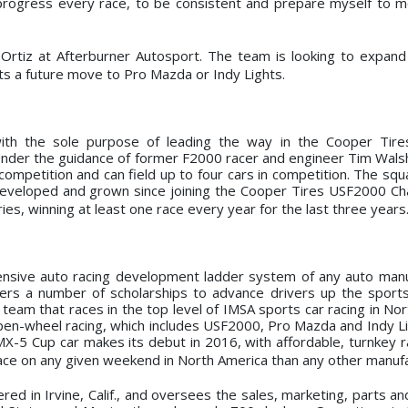
 progress every race, to be consistent and prepare myself to 
pe Ortiz at Afterburner Autosport. The team is looking to expan
ets a future move to Pro Mazda or Indy Lights.
ith the sole purpose of leading the way in the Cooper Tir
der the guidance of former F2000 racer and engineer Tim Wals
mpetition and can field up to four cars in competition. The squa
 developed and grown since joining the Cooper Tires USF2000 C
es, winning at least one race every year for the last three years
ive auto racing development ladder system of any auto manuf
rs a number of scholarships to advance drivers up the sports
eam that races in the top level of IMSA sports car racing in Nor
pen-wheel racing, which includes USF2000, Pro Mazda and Indy Li
-5 Cup car makes its debut in 2016, with affordable, turnkey ra
ce on any given weekend in North America than any other manufa
d in Irvine, Calif., and oversees the sales, marketing, parts a