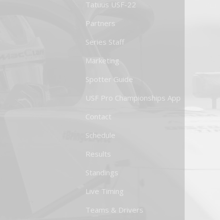
Tatuus USF-22
Partners
Series Staff
Marketing
Spotter Guide
USF Pro Championships App
Contact
Schedule
Results
Standings
Live Timing
Teams & Drivers