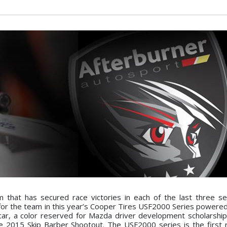
that has secured race victories in each of the last three s
 for the team in this year’s Cooper Tires USF2000 Series powere
 car, a color reserved for Mazda driver development scholarship
e 2015 Skip Barber Shootout. The USF2000 series is the first 