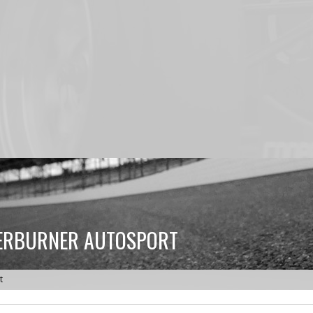
TERBURNER AUTOSPORT
t