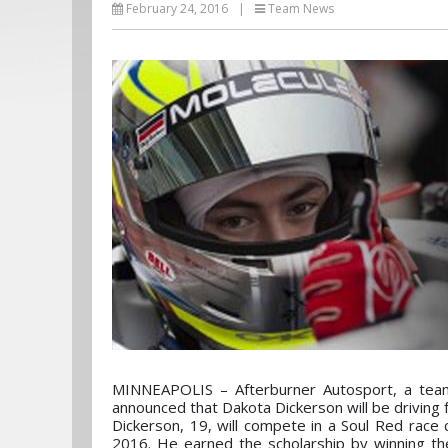
February 24, 2016
|
Team News
MINNEAPOLIS – Afterburner Autosport, a team 
announced that Dakota Dickerson will be driving
Dickerson, 19, will compete in a Soul Red race
2016. He earned the scholarship by winning th