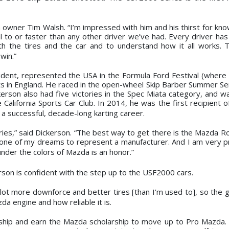
 owner Tim Walsh. “I’m impressed with him and his thirst for kn
 to or faster than any other driver we’ve had. Every driver has 
th the tires and the car and to understand how it all works. 
win.”
ident, represented the USA in the Formula Ford Festival (where 
ts in England. He raced in the open-wheel Skip Barber Summer Se
erson also had five victories in the Spec Miata category, and w
 California Sports Car Club. In 2014, he was the first recipient 
a successful, decade-long karting career.
ries,” said Dickerson. “The best way to get there is the Mazda Ro
en one of my dreams to represent a manufacturer. And I am very p
nder the colors of Mazda is an honor.”
rson is confident with the step up to the USF2000 cars.
s a lot more downforce and better tires [than I’m used to], so the 
da engine and how reliable it is.
nship and earn the Mazda scholarship to move up to Pro Mazda.