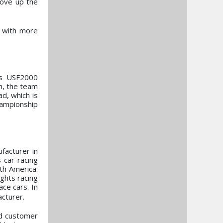
move up the
d with more
es USF2000
h, the team
d, which is
hampionship
.
acturer in
 car racing
th America.
ghts racing
ce cars. In
cturer.
nd customer