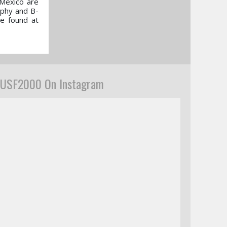
 Mexico are
aphy and B-
be found at
USF2000 On Instagram