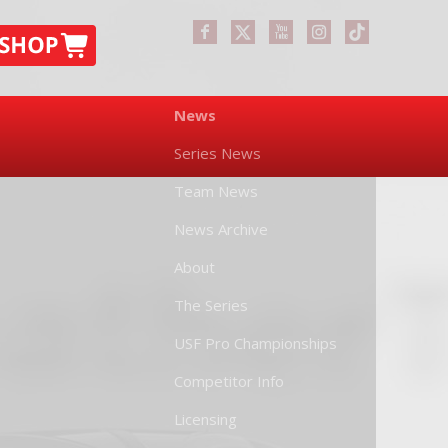
News
Series News
Team News
News Archive
About
The Series
USF Pro Championships
Competitor Info
Licensing