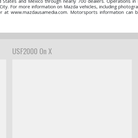
d States and Mexico through nearly 700 dealers. Operations in
ty. For more information on Mazda vehicles, including photogr
nter at www.mazdausamedia.com. Motorsports information can 
USF2000 On X