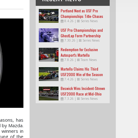
Portland Next as USF Pro
Championships Title-Chases
8.4.26
|
Series News
Tighten
USF Pro Championships and
GhostLap Form Partnership
7.30.26
|
Series News
Redemption for Exclusive
Autosport's Martella
7.8.26
|
Team News
Martella Claims His Third
USF2000 Win of the Season
7.4.26
|
Series News
Beswick Wins Incident-Strewn
USF2000 Race at Mid-Ohio
7.3.26
|
Series News
easons, has
d by Mazda.
 winners in
rung of the