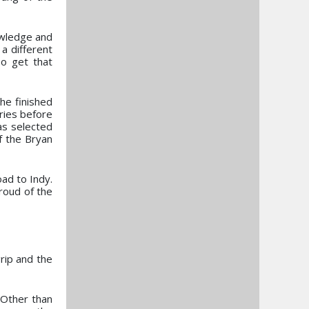
owledge and
a different
To get that
he finished
ries before
as selected
of the Bryan
ad to Indy.
roud of the
grip and the
 Other than