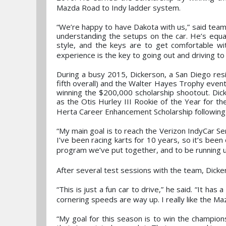
Mazda Road to Indy ladder system.
“We’re happy to have Dakota with us,” said team
understanding the setups on the car. He’s equal
style, and the keys are to get comfortable wi
experience is the key to going out and driving to 
During a busy 2015, Dickerson, a San Diego res
fifth overall) and the Walter Hayes Trophy even
winning the $200,000 scholarship shootout. Dick
as the Otis Hurley III Rookie of the Year for the
Herta Career Enhancement Scholarship following 
“My main goal is to reach the Verizon IndyCar Se
I’ve been racing karts for 10 years, so it’s be
program we’ve put together, and to be running u
After several test sessions with the team, Dicke
“This is just a fun car to drive,” he said. “It ha
cornering speeds are way up. I really like the Maz
“My goal for this season is to win the champio