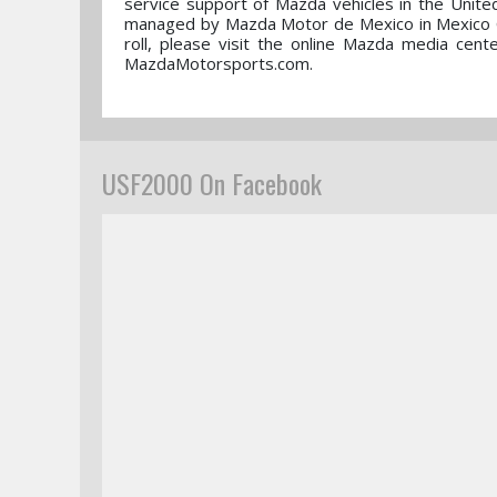
service support of Mazda vehicles in the Unite
managed by Mazda Motor de Mexico in Mexico Ci
roll, please visit the online Mazda media ce
MazdaMotorsports.com.
USF2000 On Facebook