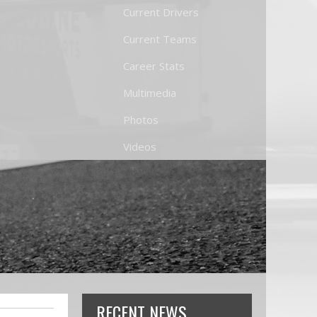
Current Drivers
Current Teams
Career Stats
Multimedia
Photos
Videos
RECENT NEWS