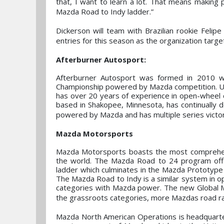
that, I want to learn a lot. That means making
Mazda Road to Indy ladder.”
Dickerson will team with Brazilian rookie Feli
entries for this season as the organization targ
Afterburner Autosport:
Afterburner Autosport was formed in 2010 w
Championship powered by Mazda competition. Un
has over 20 years of experience in open-wheel co
based in Shakopee, Minnesota, has continually
powered by Mazda and has multiple series victori
Mazda Motorsports
Mazda Motorsports boasts the most comprehens
the world. The Mazda Road to 24 program offe
ladder which culminates in the Mazda Prototype t
The Mazda Road to Indy is a similar system in o
categories with Mazda power. The new Global MX
the grassroots categories, more Mazdas road ra
Mazda North American Operations is headquartere