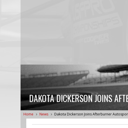
DAKOTA DICKERSON JOINS AF
Home
News
Dakota Dickerson Joins Afterburner Autospor