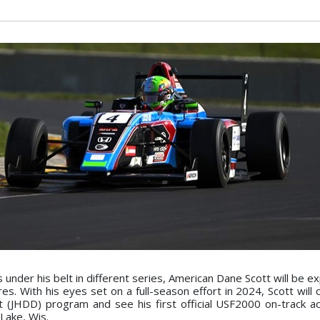
under his belt in different series, American Dane Scott will be e
 With his eyes set on a full-season effort in 2024, Scott will c
(JHDD) program and see his first official USF2000 on-track ac
Lake, Wis.