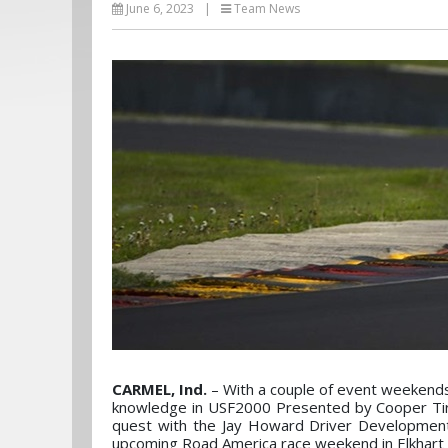
June 6, 2023
|
Team News
CARMEL, Ind.
– With a couple of event weekends 
knowledge in USF2000 Presented by Cooper Tires.
quest with the Jay Howard Driver Development 
upcoming Road America race weekend in Elkhart 