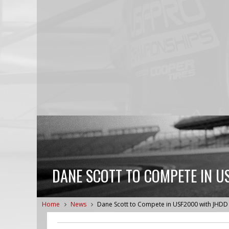
DANE SCOTT TO COMPETE IN U
Home
News
Dane Scott to Compete in USF2000 with JHDD