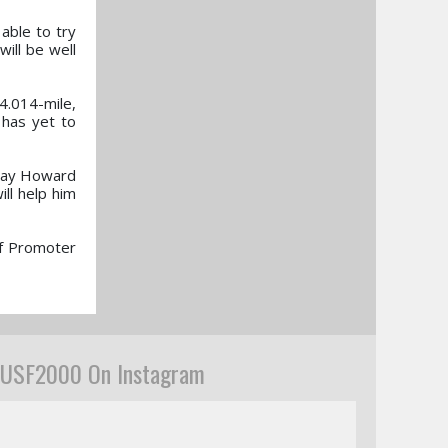
 able to try
ill be well
4.014-mile,
 has yet to
e Jay Howard
ill help him
of Promoter
USF2000 On Instagram