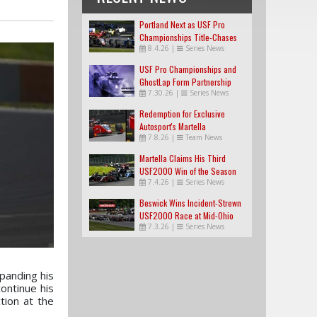
Portland Next as USF Pro
Championships Title-Chases
8.4.26
|
Series News
Tighten
USF Pro Championships and
GhostLap Form Partnership
7.30.26
|
Series News
Redemption for Exclusive
Autosport's Martella
7.8.26
|
Team News
Martella Claims His Third
USF2000 Win of the Season
7.4.26
|
Series News
Beswick Wins Incident-Strewn
USF2000 Race at Mid-Ohio
7.3.26
|
Series News
xpanding his
ontinue his
tion at the