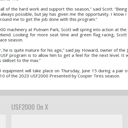
 all of the hard work and support this season,” said Scott. “Being
always possible, but Jay has given me the opportunity. I know I w
round me to get the job done with this program.”
 machinery at Putnam Park, Scott will spring into action at the 
end. Looking for more seat time and green flag racing, Scott
race season.
eer, he is quite mature for his age,” said Jay Howard, owner of th
SF program is to allow him to get a feel for the next level. It w
 skillset to the max.”
00 equipment will take place on Thursday, June 15 during a pair 
nd 10 of the 2023 USF2000 Presented by Cooper Tires season.
USF2000 On X