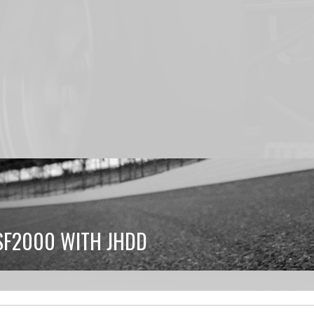
SF2000 WITH JHDD