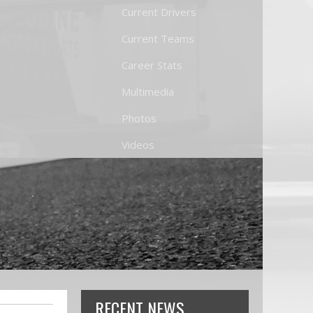
Current Drivers
Current Teams
Career Stats
Multimedia
Photos
Videos
RECENT NEWS