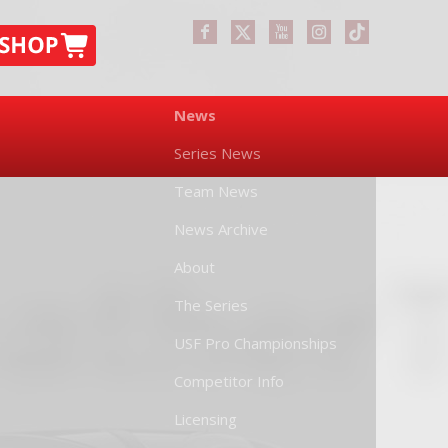
News
Series News
Team News
News Archive
About
The Series
USF Pro Championships
Competitor Info
Licensing