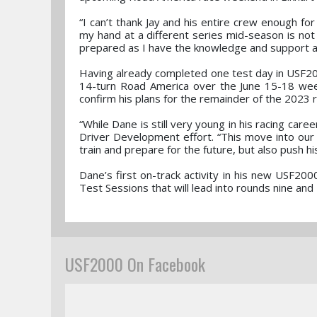
“I can’t thank Jay and his entire crew enough for
my hand at a different series mid-season is not 
prepared as I have the knowledge and support a
Having already completed one test day in USF2000
14-turn Road America over the June 15-18 week
confirm his plans for the remainder of the 2023 
“While Dane is still very young in his racing car
Driver Development effort. “This move into our U
train and prepare for the future, but also push his
Dane’s first on-track activity in his new USF20
Test Sessions that will lead into rounds nine a
USF2000 On Facebook