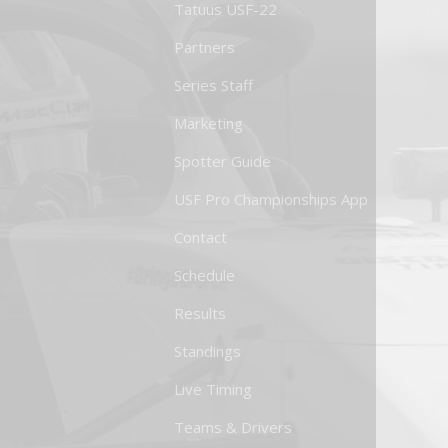
Tatuus USF-22
Partners
Series Staff
Marketing
Spotter Guide
USF Pro Championships App
Contact
Schedule
Results
Standings
Live Timing
Teams & Drivers