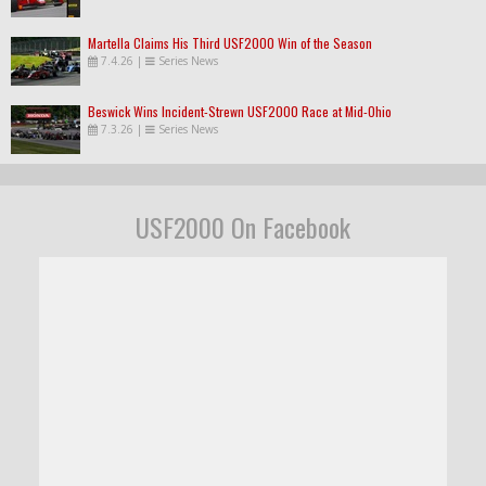
Martella Claims His Third USF2000 Win of the Season
7.4.26
|
Series News
Beswick Wins Incident-Strewn USF2000 Race at Mid-Ohio
7.3.26
|
Series News
USF2000 On Facebook