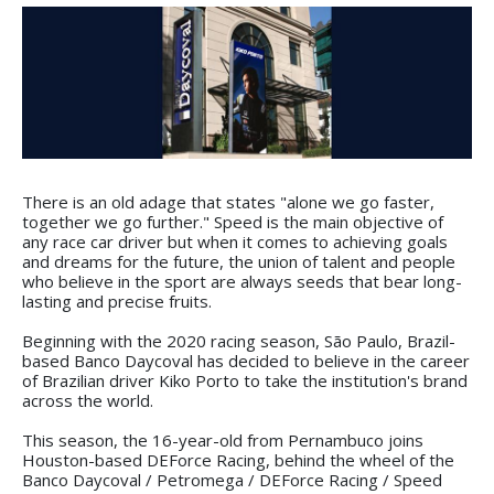
There is an old adage that states "alone we go faster,
together we go further." Speed is the main objective of
any race car driver but when it comes to achieving goals
and dreams for the future, the union of talent and people
who believe in the sport are always seeds that bear long-
lasting and precise fruits.
Beginning with the 2020 racing season, São Paulo, Brazil-
based Banco Daycoval has decided to believe in the career
of Brazilian driver Kiko Porto to take the institution's brand
across the world.
This season, the 16-year-old from Pernambuco joins
Houston-based DEForce Racing, behind the wheel of the
Banco Daycoval / Petromega / DEForce Racing / Speed