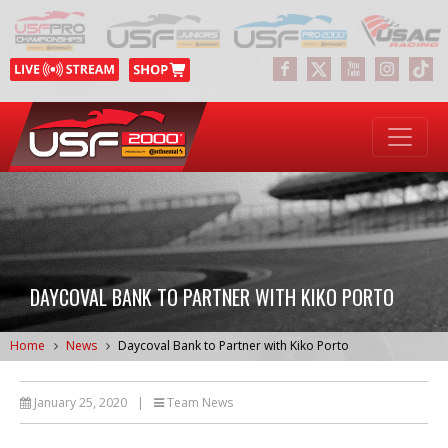
DAYCOVAL BANK TO PARTNER WITH KIKO PORTO
Home
News
Daycoval Bank to Partner with Kiko Porto
January 25, 2020
|
Team News