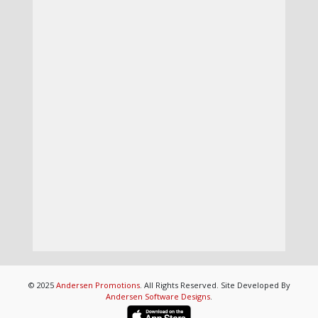
© 2025
Andersen Promotions
. All Rights Reserved. Site Developed By
Andersen Software Designs
.