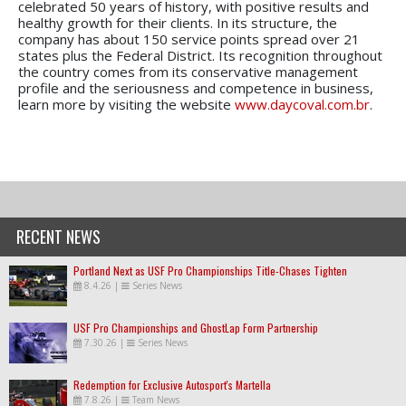
celebrated 50 years of history, with positive results and
healthy growth for their clients. In its structure, the
company has about 150 service points spread over 21
states plus the Federal District. Its recognition throughout
the country comes from its conservative management
profile and the seriousness and competence in business,
learn more by visiting the website
www.daycoval.com.br
.
RECENT NEWS
Portland Next as USF Pro Championships Title-Chases Tighten
8.4.26
|
Series News
USF Pro Championships and GhostLap Form Partnership
7.30.26
|
Series News
Redemption for Exclusive Autosport's Martella
7.8.26
|
Team News