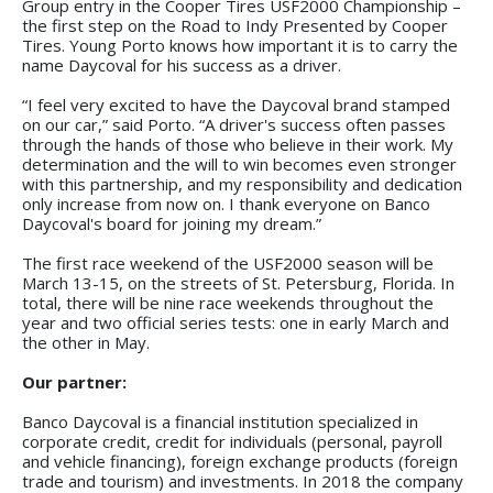
Group entry in the Cooper Tires USF2000 Championship –
the first step on the Road to Indy Presented by Cooper
Tires. Young Porto knows how important it is to carry the
name Daycoval for his success as a driver.
“I feel very excited to have the Daycoval brand stamped
on our car,” said Porto. “A driver's success often passes
through the hands of those who believe in their work. My
determination and the will to win becomes even stronger
with this partnership, and my responsibility and dedication
only increase from now on. I thank everyone on Banco
Daycoval's board for joining my dream.”
The first race weekend of the USF2000 season will be
March 13-15, on the streets of St. Petersburg, Florida. In
total, there will be nine race weekends throughout the
year and two official series tests: one in early March and
the other in May.
Our partner:
Banco Daycoval is a financial institution specialized in
corporate credit, credit for individuals (personal, payroll
and vehicle financing), foreign exchange products (foreign
trade and tourism) and investments. In 2018 the company