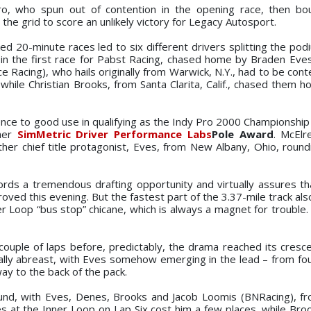
ro, who spun out of contention in the opening race, then bo
the grid to score an unlikely victory for Legacy Autosport.
ed 20-minute races led to six different drivers splitting the pod
n the first race for Pabst Racing, chased home by Braden Eves
 Racing), who hails originally from Warwick, N.Y., had to be cont
 while Christian Brooks, from Santa Clarita, Calif., chased them h
ience to good use in qualifying as the Indy Pro 2000 Championshi
ther
SimMetric Driver Performance Labs
Pole Award
. McElr
her chief title protagonist, Eves, from New Albany, Ohio, round
ords a tremendous drafting opportunity and virtually assures th
proved this evening. But the fastest part of the 3.37-mile track als
er Loop “bus stop” chicane, which is always a magnet for trouble. 
 couple of laps before, predictably, the drama reached its cresc
ally abreast, with Eves somehow emerging in the lead – from fou
way to the back of the pack.
ound, with Eves, Denes, Brooks and Jacob Loomis (BNRacing), fr
es at the Inner Loop on Lap Six cost him a few places, while Broo