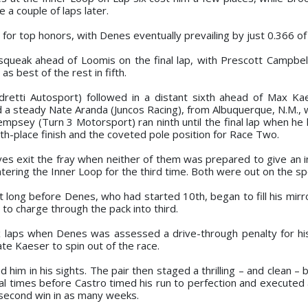
 a couple of laps later.
for top honors, with Denes eventually prevailing by just 0.366 of
squeak ahead of Loomis on the final lap, with Prescott Campbell
s best of the rest in fifth.
dretti Autosport) followed in a distant sixth ahead of Max Kae
nd a steady Nate Aranda (Juncos Racing), from Albuquerque, N.M.,
empsey (Turn 3 Motorsport) ran ninth until the final lap when he l
th-place finish and the coveted pole position for Race Two.
 exit the fray when neither of them was prepared to give an i
tering the Inner Loop for the third time. Both were out on the sp
t long before Denes, who had started 10th, began to fill his mirr
 to charge through the pack into third.
 laps when Denes was assessed a drive-through penalty for his
nate Kaeser to spin out of the race.
him in his sights. The pair then staged a thrilling – and clean – b
l times before Castro timed his run to perfection and executed 
s second win in as many weeks.