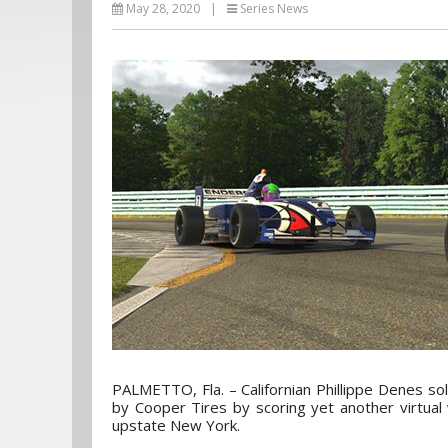
May 28, 2020
|
Series News
PALMETTO, Fla. – Californian Phillippe Denes sol
by Cooper Tires by scoring yet another virtual v
upstate New York.