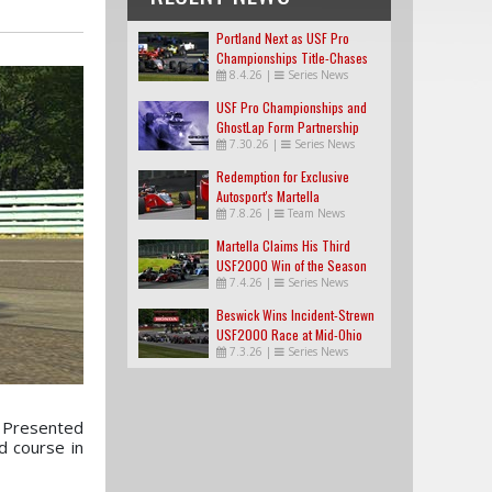
Portland Next as USF Pro
Championships Title-Chases
8.4.26
|
Series News
Tighten
USF Pro Championships and
GhostLap Form Partnership
7.30.26
|
Series News
Redemption for Exclusive
Autosport's Martella
7.8.26
|
Team News
Martella Claims His Third
USF2000 Win of the Season
7.4.26
|
Series News
Beswick Wins Incident-Strewn
USF2000 Race at Mid-Ohio
7.3.26
|
Series News
s Presented
d course in