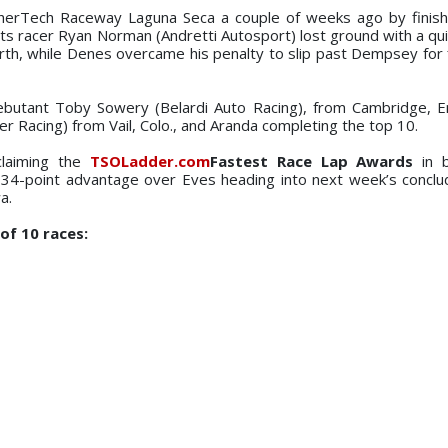
herTech Raceway Laguna Seca a couple of weeks ago by finish
hts racer Ryan Norman (Andretti Autosport) lost ground with a qui
rth, while Denes overcame his penalty to slip past Dempsey for f
ebutant Toby Sowery (Belardi Auto Racing), from Cambridge, En
ier Racing) from Vail, Colo., and Aranda completing the top 10.
claiming the
TSOLadder.com
Fastest Race Lap Awards
in b
4-point advantage over Eves heading into next week’s conclud
a.
of 10 races: