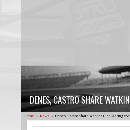
DENES, CASTRO SHARE WATKIN
Home
News
Denes, Castro Share Watkins Glen iRacing eS