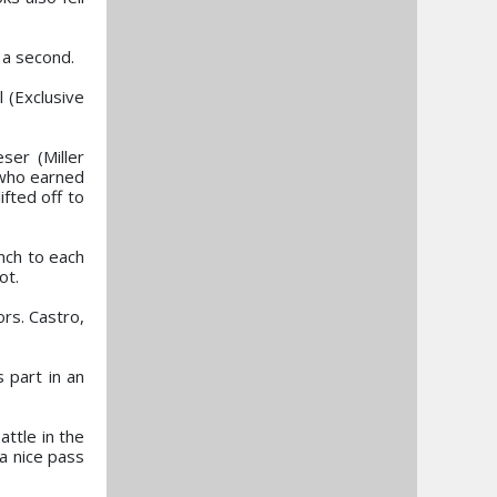
 a second.
 (Exclusive
ser (Miller
 who earned
ifted off to
nch to each
ot.
ors. Castro,
 part in an
attle in the
a nice pass