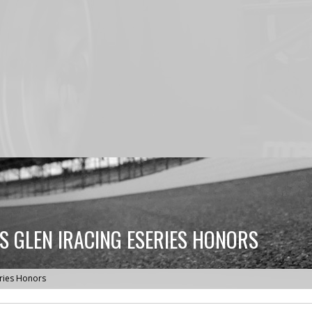
S GLEN IRACING ESERIES HONORS
eries Honors