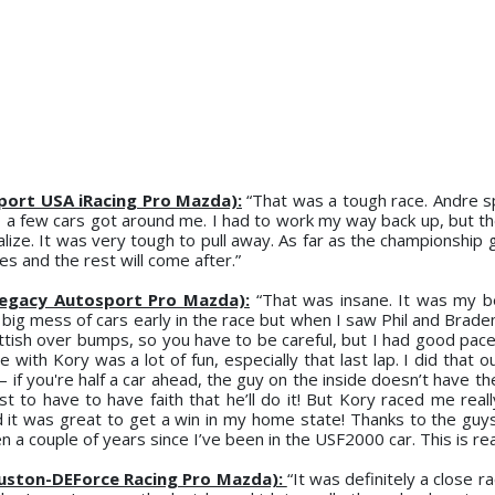
sport USA iRacing Pro Mazda):
“That was a tough race. Andre sp
o a few cars got around me. I had to work my way back up, but t
alize. It was very tough to pull away. As far as the championship 
es and the rest will come after.”
Legacy Autosport Pro Mazda):
“That was insane. It was my b
big mess of cars early in the race but when I saw Phil and Braden
ttish over bumps, so you have to be careful, but I had good pace
e with Kory was a lot of fun, especially that last lap. I did that 
 if you're half a car ahead, the guy on the inside doesn’t have th
ust to have to have faith that he’ll do it! But Kory raced me real
nd it was great to get a win in my home state! Thanks to the guy
 a couple of years since I’ve been in the USF2000 car. This is real
uston-DEForce Racing Pro Mazda):
“It was definitely a close ra