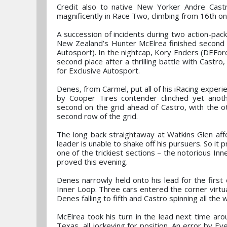
Credit also to native New Yorker Andre Cast
magnificently in Race Two, climbing from 16th on 
A succession of incidents during two action-pack
New Zealand’s Hunter McElrea finished second i
Autosport). In the nightcap, Kory Enders (DEForce
second place after a thrilling battle with Castro,
for Exclusive Autosport.
Denes, from Carmel, put all of his iRacing exper
by Cooper Tires contender clinched yet ano
second on the grid ahead of Castro, with the ot
second row of the grid.
The long back straightaway at Watkins Glen aff
leader is unable to shake off his pursuers. So it 
one of the trickiest sections – the notorious Inn
proved this evening.
Denes narrowly held onto his lead for the first
Inner Loop. Three cars entered the corner virtu
Denes falling to fifth and Castro spinning all the 
McElrea took his turn in the lead next time ar
Texas, all jockeying for position. An error by Ev