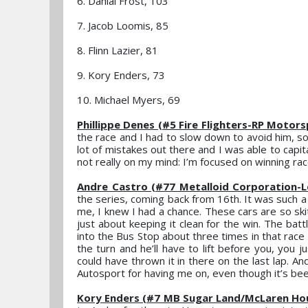
6. Danial Frost, 103
7. Jacob Loomis, 85
8. Flinn Lazier, 81
9. Kory Enders, 73
10. Michael Myers, 69
Phillippe Denes (#5 Fire Flighters-RP Motor
the race and I had to slow down to avoid him, s
lot of mistakes out there and I was able to capit
not really on my mind: I’m focused on winning rac
Andre Castro (#77 Metalloid Corporation-
the series, coming back from 16th. It was such a 
me, I knew I had a chance. These cars are so ski
just about keeping it clean for the win. The battl
into the Bus Stop about three times in that race –
the turn and he’ll have to lift before you, you j
could have thrown it in there on the last lap. A
Autosport for having me on, even though it’s been
Kory Enders (#7 MB Sugar Land/McLaren Ho