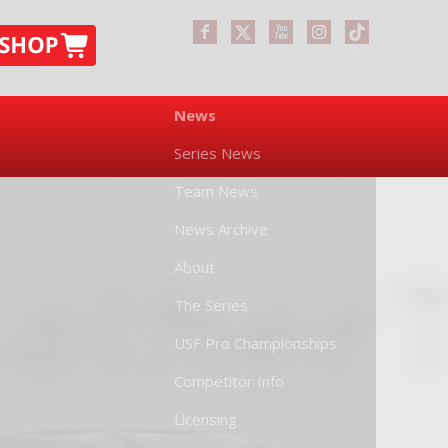
News
Series News
Team News
News Archive
About
The Series
USF Pro Championships
Competitor Info
Licensing