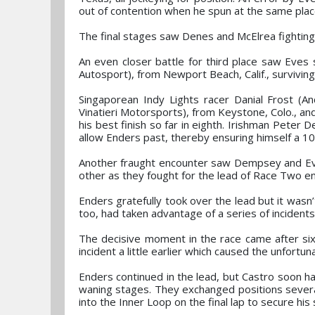
out of contention when he spun at the same place
The final stages saw Denes and McElrea fighting 
An even closer battle for third place saw Eves 
Autosport), from Newport Beach, Calif., surviving a
Singaporean Indy Lights racer Danial Frost (An
Vinatieri Motorsports), from Keystone, Colo., a
his best finish so far in eighth. Irishman Peter D
allow Enders past, thereby ensuring himself a 10
Another fraught encounter saw Dempsey and Eves
other as they fought for the lead of Race Two en
Enders gratefully took over the lead but it wasn’
too, had taken advantage of a series of incidents
The decisive moment in the race came after six
incident a little earlier which caused the unfortu
Enders continued in the lead, but Castro soon had 
waning stages. They exchanged positions severa
into the Inner Loop on the final lap to secure hi