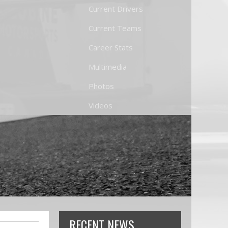
Current Drivers
Current Teams
Career Stats
Multimedia
Photos
Videos
RECENT NEWS