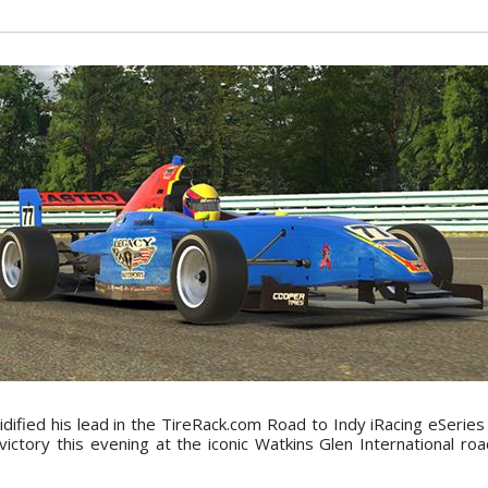
idified his lead in the TireRack.com Road to Indy iRacing eSerie
ictory this evening at the iconic Watkins Glen International roa