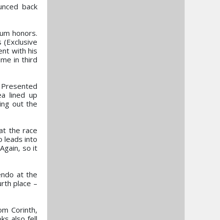
unced back
ium honors.
 (Exclusive
ent with his
ome in third
p Presented
ea lined up
ing out the
at the race
o leads into
Again, so it
endo at the
rth place –
om Corinth,
ks also fell