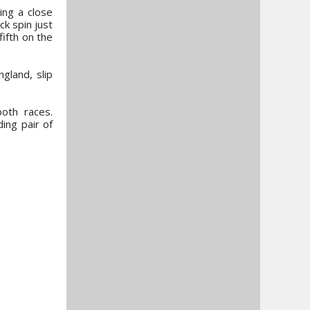
ing a close
ck spin just
ifth on the
gland, slip
oth races.
ing pair of