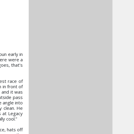
un early in
here were a
goes, that’s
est race of
 in front of
 and it was
outside pass
e angle into
ly clean. He
s at Legacy
ly cool.”
ce, hats off