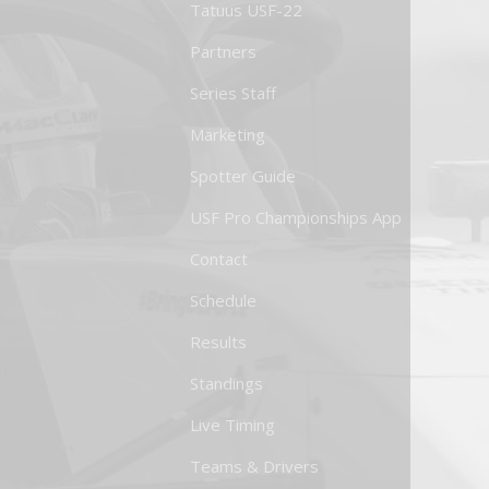
Tatuus USF-22
Partners
Series Staff
Marketing
Spotter Guide
USF Pro Championships App
Contact
Schedule
Results
Standings
Live Timing
Teams & Drivers