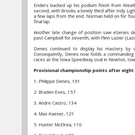
Enders backed up his podium finish from Weat
second, with Brooks a lonely third after Indy Lig
a few laps from the end. Norman held on for fou
final lap.
Another late change of position saw eSeries d
past Campbell for seventh, with Flinn Lazier (Laz
Denes continued to display his mastery by 
Consequently, Denes now holds a commanding 3
races at the Iowa Speedway oval in Newton, Iow
Provisional championship points after eight 
1. Philippe Denes, 191
2. Braden Eves, 157
3. Andre Castro, 134
4. Max Kaeser, 121
5. Hunter McElrea, 110