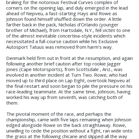
braking for the notorious Festival Curves complex of
corners on the opening lap, and duly emerged in the lead
ahead of Nepveu, a fast-starting Hays and Rowe as
Johnson found himself shuffled down the order. A little
farther back in the pack, Nicholas d’Orlando (younger
brother of Michael), from Hartsdale, N.Y., fell victim to one
of the almost inevitable concertina-style incidents which
necessitated a full-course caution while his Exclusive
Autosport Tatuus was removed from harm’s way.
Denmark held firm out in front at the resumption, and again
following another brief caution after top rookie Jagger
Jones (Cape Motorsports), from Scottsdale , Ariz., was
involved in another incident at Turn Two. Rowe, who had
moved up to third place on Lap Eight, overtook Nepveu at
the final restart and soon began to pile the pressure on his
race-leading teammate. At the same time, Johnson, having
worked his way up from seventh, was catching both of
them.
The pivotal moment of the race, and perhaps the
championship, came with five laps remaining when Johnson
edged alongside Rowe on the back straightaway. Rowe,
unwilling to cede the position without a fight, ran wide onto
the grass at the following chicane and slipped all the way