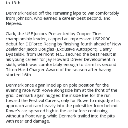
to 13th.
Denmark reeled off the remaining laps to win comfortably
from Johnson, who earned a career-best second, and
Nepveu.
Clark, the USF Juniors Presented by Cooper Tires
championship leader, capped an impressive USF2000
debut for DEForce Racing by finishing fourth ahead of New
Zealander Jacob Douglas (Exclusive Autosport). Danny
Dyszelski, from Belmont. N.C., secured the best result in
his young career for Jay Howard Driver Development in
sixth, which was comfortably enough to claim his second
Tilton Hard Charger Award of the season after having
started 16th.
Denmark once again lined up on pole position for the
evening race with Rowe alongside him at the front of the
grid. Denmark again hugged the inside line for the run
toward the Festival Curves, only for Rowe to misjudge his
approach and ram heavily into the polesitter from behind.
Rowe’s car speared high in the air before continuing
without a front wing, while Denmark trailed into the pits
with rear end damage.