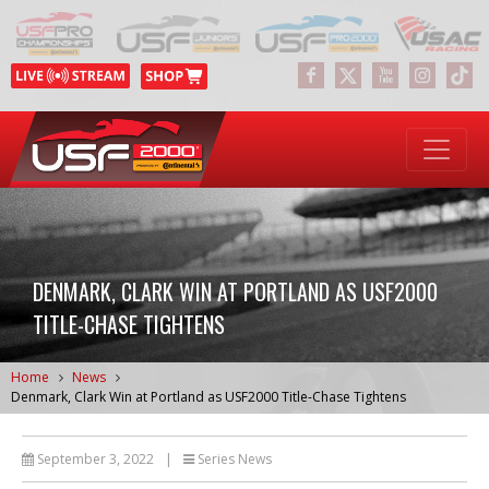
DENMARK, CLARK WIN AT PORTLAND AS USF2000
TITLE-CHASE TIGHTENS
Home
News
Denmark, Clark Win at Portland as USF2000 Title-Chase Tightens
September 3, 2022
|
Series News