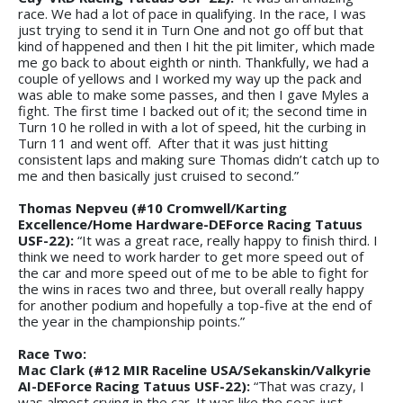
race. We had a lot of pace in qualifying. In the race, I was
just trying to send it in Turn One and not go off but that
kind of happened and then I hit the pit limiter, which made
me go back to about eighth or ninth. Thankfully, we had a
couple of yellows and I worked my way up the pack and
was able to make some passes, and then I gave Myles a
fight. The first time I backed out of it; the second time in
Turn 10 he rolled in with a lot of speed, hit the curbing in
Turn 11 and went off. After that it was just hitting
consistent laps and making sure Thomas didn’t catch up to
me and then basically just cruised to second.”
Thomas Nepveu (#10 Cromwell/Karting
Excellence/Home Hardware-DEForce Racing Tatuus
USF-22):
“It was a great race, really happy to finish third. I
think we need to work harder to get more speed out of
the car and more speed out of me to be able to fight for
the wins in races two and three, but overall really happy
for another podium and hopefully a top-five at the end of
the year in the championship points.”
Race Two:
Mac Clark (#12 MIR Raceline USA/Sekanskin/Valkyrie
AI-DEForce Racing Tatuus USF-22):
“That was crazy, I
was almost crying in the car. It was like the seas just