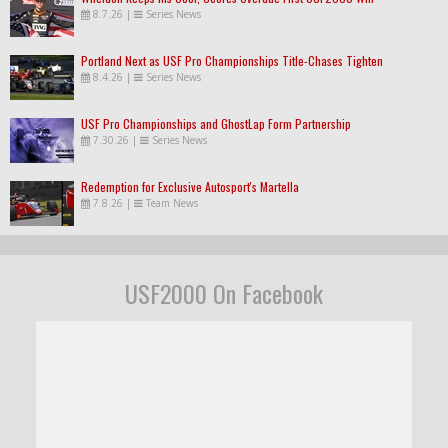
8.7.26
|
Series News
Portland Next as USF Pro Championships Title-Chases Tighten
8.4.26
|
Series News
USF Pro Championships and GhostLap Form Partnership
7.30.26
|
Series News
Redemption for Exclusive Autosport's Martella
7.8.26
|
Team News
USF2000 On Facebook