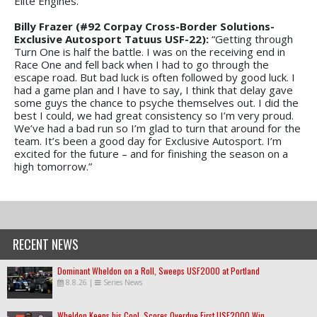
Elite Engines.”
Billy Frazer (#92 Corpay Cross-Border Solutions-
Exclusive Autosport Tatuus USF-22):
“Getting through
Turn One is half the battle. I was on the receiving end in
Race One and fell back when I had to go through the
escape road. But bad luck is often followed by good luck. I
had a game plan and I have to say, I think that delay gave
some guys the chance to psyche themselves out. I did the
best I could, we had great consistency so I’m very proud.
We’ve had a bad run so I’m glad to turn that around for the
team. It’s been a good day for Exclusive Autosport. I’m
excited for the future – and for finishing the season on a
high tomorrow.”
RECENT NEWS
Dominant Wheldon on a Roll, Sweeps USF2000 at Portland
8.8.26
|
Series News
Wheldon Keeps his Cool, Scores Overdue First USF2000 Win