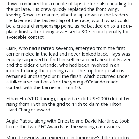
Rowe continued for a couple of laps before also heading to
the pit lane. His crew quickly replaced the front wing,
leaving Rowe to resume, albeit a lap down to the leaders.
He later set the fastest lap of the race, worth what could
be a crucial championship point, as he battled on to a 16th-
place finish after being assessed a 30-second penalty for
avoidable contact.
Clark, who had started seventh, emerged from the first-
corner melee in the lead and never looked back. Hays was
equally surprised to find himself in second ahead of Frazer
and the elder d’Orlando, who had been involved in an
incident during the opening race. The top four positions
remained unchanged until the finish, which occurred under
a full-course caution after the young d’Orlando made
contact with the barrier at Turn 10.
Ethan Ho (VRD Racing), capped a solid USF2000 debut by
rising from 18th on the grid to 11th to claim the Tilton
Hard Charger Award.
Augie Pabst, along with Ernesto and David Martinez, took
home the two PFC Awards as the winning car owners.
More fireworks are expected in tomorrow's title-deciding,