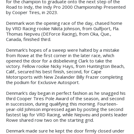
for the champion to graduate onto the next step of the
Road to Indy, the Indy Pro 2000 Championship Presented
by Cooper Tires, in 2023.
Denmark won the opening race of the day, chased home
by VRD Racing rookie Nikita Johnson, from Gulfport, Fla.
Thomas Nepveu (DEForce Racing), from Oka, Que.,
Canada, finished third.
Denmark’s hopes of a sweep were halted by a mistake
from Rowe at the first corner in the later race, which
opened the door for a disbelieving Clark to take the
victory. Fellow rookie Nicky Hays, from Huntington Beach,
Calif., secured his best finish, second, for Cape
Motorsports with New Zealander Billy Frazer completing
the podium for Exclusive Autosport.
Denmark’s day began in perfect fashion as he snagged his
third Cooper Tires Pole Award of the season, and second
in succession, during qualifying this morning. Fourteen-
year-old Johnson impressed again by posting the second
fastest lap for VRD Racing, while Nepveu and points leader
Rowe shared row two on the starting grid.
Denmark made sure he kept the door firmly closed under