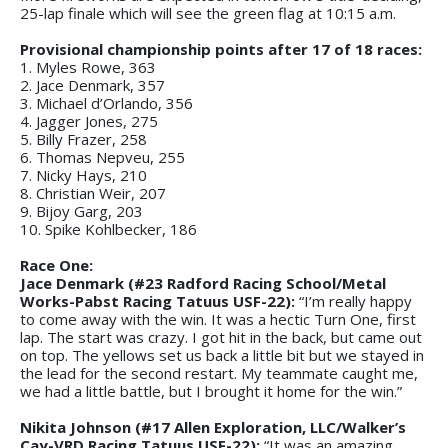
25-lap finale which will see the green flag at 10:15 a.m.
Provisional championship points after 17 of 18 races:
1. Myles Rowe, 363
2. Jace Denmark, 357
3. Michael d’Orlando, 356
4. Jagger Jones, 275
5. Billy Frazer, 258
6. Thomas Nepveu, 255
7. Nicky Hays, 210
8. Christian Weir, 207
9. Bijoy Garg, 203
10. Spike Kohlbecker, 186
Race One:
Jace Denmark (#23 Radford Racing School/Metal
Works-Pabst Racing Tatuus USF-22):
“I’m really happy
to come away with the win. It was a hectic Turn One, first
lap. The start was crazy. I got hit in the back, but came out
on top. The yellows set us back a little bit but we stayed in
the lead for the second restart. My teammate caught me,
we had a little battle, but I brought it home for the win.”
Nikita Johnson (#17 Allen Exploration, LLC/Walker’s
Cay-VRD Racing Tatuus USF-22):
“It was an amazing