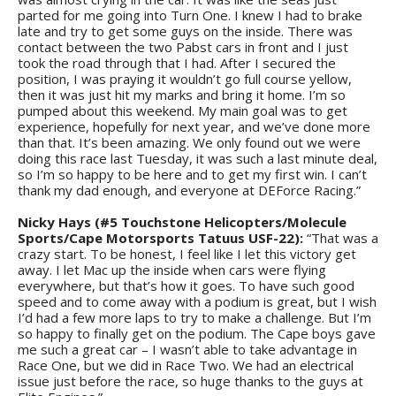
parted for me going into Turn One. I knew I had to brake
late and try to get some guys on the inside. There was
contact between the two Pabst cars in front and I just
took the road through that I had. After I secured the
position, I was praying it wouldn’t go full course yellow,
then it was just hit my marks and bring it home. I’m so
pumped about this weekend. My main goal was to get
experience, hopefully for next year, and we’ve done more
than that. It’s been amazing. We only found out we were
doing this race last Tuesday, it was such a last minute deal,
so I’m so happy to be here and to get my first win. I can’t
thank my dad enough, and everyone at DEForce Racing.”
Nicky Hays (#5 Touchstone Helicopters/Molecule
Sports/Cape Motorsports Tatuus USF-22):
“That was a
crazy start. To be honest, I feel like I let this victory get
away. I let Mac up the inside when cars were flying
everywhere, but that’s how it goes. To have such good
speed and to come away with a podium is great, but I wish
I’d had a few more laps to try to make a challenge. But I’m
so happy to finally get on the podium. The Cape boys gave
me such a great car – I wasn’t able to take advantage in
Race One, but we did in Race Two. We had an electrical
issue just before the race, so huge thanks to the guys at