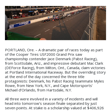
PORTLAND, Ore. – A dramatic pair of races today as part
of the Cooper Tires USF2000 Grand Prix saw
championship contender Jace Denmark (Pabst Racing),
from Scottsdale, Ariz., and impressive debutant Mac Clark
(DEForce Racing), from Milton, Ont., Canada, claim victories
at Portland International Raceway. But the overriding story
at the end of the day concerned the three title
protagonists: Denmark, his Pabst Racing teammate Myles
Rowe, from New York, N.Y., and Cape Motorsports’
Michael d’Orlando, from Hartsdale, N.Y.
All three were involved in a variety of incidents and will
head into tomorrow’s season finale separated by just
seven points. At stake is a scholarship valued at $406,926