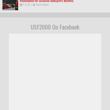
Redemption for Exclusive Autosport's Martella
7.8.26
|
Team News
USF2000 On Facebook