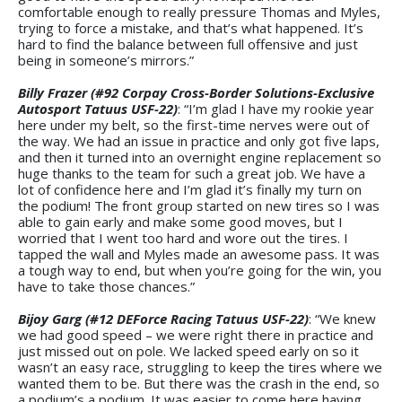
comfortable enough to really pressure Thomas and Myles,
trying to force a mistake, and that’s what happened. It’s
hard to find the balance between full offensive and just
being in someone’s mirrors.”
Billy Frazer (#92 Corpay Cross-Border Solutions-Exclusive
Autosport Tatuus USF-22)
: “I’m glad I have my rookie year
here under my belt, so the first-time nerves were out of
the way. We had an issue in practice and only got five laps,
and then it turned into an overnight engine replacement so
huge thanks to the team for such a great job. We have a
lot of confidence here and I’m glad it’s finally my turn on
the podium! The front group started on new tires so I was
able to gain early and make some good moves, but I
worried that I went too hard and wore out the tires. I
tapped the wall and Myles made an awesome pass. It was
a tough way to end, but when you’re going for the win, you
have to take those chances.”
Bijoy Garg (#12 DEForce Racing Tatuus USF-22)
: “We knew
we had good speed – we were right there in practice and
just missed out on pole. We lacked speed early on so it
wasn’t an easy race, struggling to keep the tires where we
wanted them to be. But there was the crash in the end, so
a podium’s a podium. It was easier to come here having