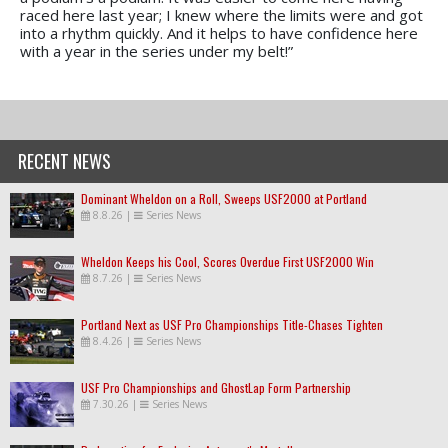
raced here last year; I knew where the limits were and got
into a rhythm quickly. And it helps to have confidence here
with a year in the series under my belt!”
RECENT NEWS
Dominant Wheldon on a Roll, Sweeps USF2000 at Portland
8.8.26
|
Series News
Wheldon Keeps his Cool, Scores Overdue First USF2000 Win
8.7.26
|
Series News
Portland Next as USF Pro Championships Title-Chases Tighten
8.4.26
|
Series News
USF Pro Championships and GhostLap Form Partnership
7.30.26
|
Series News