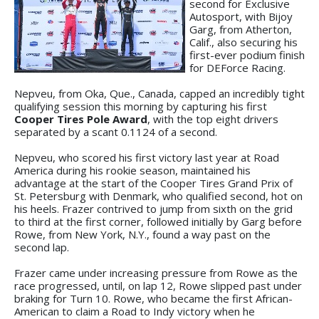
second for Exclusive
Autosport, with Bijoy
Garg, from Atherton,
Calif., also securing his
first-ever podium finish
for DEForce Racing.
Nepveu, from Oka, Que., Canada, capped an incredibly tight
qualifying session this morning by capturing his first
Cooper Tires Pole Award
, with the top eight drivers
separated by a scant 0.1124 of a second.
Nepveu, who scored his first victory last year at Road
America during his rookie season, maintained his
advantage at the start of the Cooper Tires Grand Prix of
St. Petersburg with Denmark, who qualified second, hot on
his heels. Frazer contrived to jump from sixth on the grid
to third at the first corner, followed initially by Garg before
Rowe, from New York, N.Y., found a way past on the
second lap.
Frazer came under increasing pressure from Rowe as the
race progressed, until, on lap 12, Rowe slipped past under
braking for Turn 10. Rowe, who became the first African-
American to claim a Road to Indy victory when he