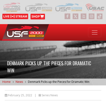
DENMARK PICKS UP THE PIECES FOR DRAMATIC
WIN
Home
News
Denmark Picks up the Pieces for Dramatic Win
February 25, 2022
|
Series News