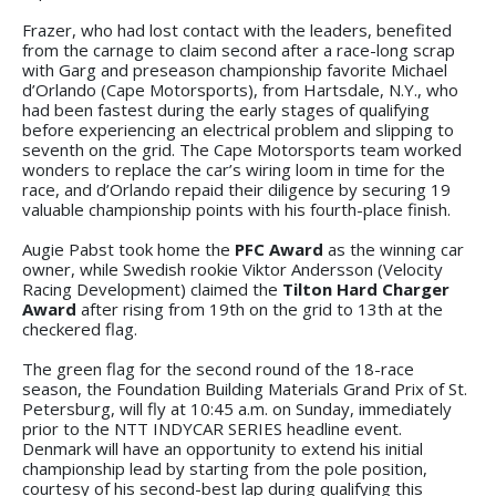
Frazer, who had lost contact with the leaders, benefited
from the carnage to claim second after a race-long scrap
with Garg and preseason championship favorite Michael
d’Orlando (Cape Motorsports), from Hartsdale, N.Y., who
had been fastest during the early stages of qualifying
before experiencing an electrical problem and slipping to
seventh on the grid. The Cape Motorsports team worked
wonders to replace the car’s wiring loom in time for the
race, and d’Orlando repaid their diligence by securing 19
valuable championship points with his fourth-place finish.
Augie Pabst took home the
PFC Award
as the winning car
owner, while Swedish rookie Viktor Andersson (Velocity
Racing Development) claimed the
Tilton Hard Charger
Award
after rising from 19th on the grid to 13th at the
checkered flag.
The green flag for the second round of the 18-race
season, the Foundation Building Materials Grand Prix of St.
Petersburg, will fly at 10:45 a.m. on Sunday, immediately
prior to the NTT INDYCAR SERIES headline event.
Denmark will have an opportunity to extend his initial
championship lead by starting from the pole position,
courtesy of his second-best lap during qualifying this