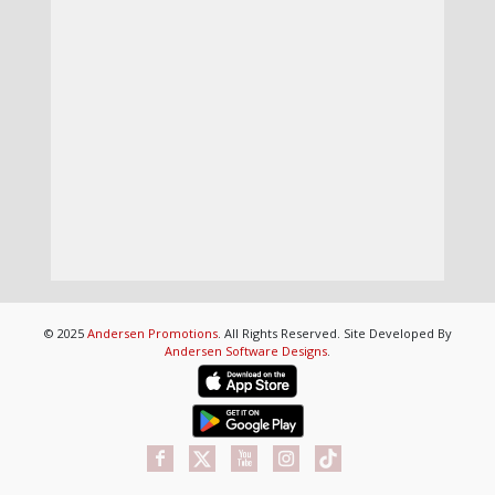
© 2025
Andersen Promotions
. All Rights Reserved. Site Developed By
Andersen Software Designs
.