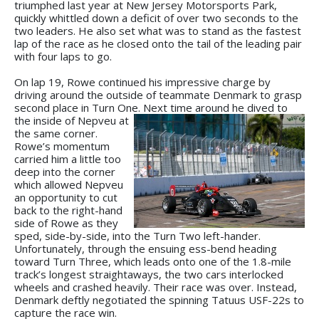
triumphed last year at New Jersey Motorsports Park,
quickly whittled down a deficit of over two seconds to the
two leaders. He also set what was to stand as the fastest
lap of the race as he closed onto the tail of the leading pair
with four laps to go.
On lap 19, Rowe continued his impressive charge by
driving around the outside of teammate Denmark to grasp
second place in Turn One. Next
time around he dived to
the inside of Nepveu at
the same corner.
Rowe’s momentum
carried him a little too
deep into the corner
which allowed Nepveu
an opportunity to cut
back to the right-hand
side of Rowe as they
sped, side-by-side, into the Turn Two left-hander.
Unfortunately, through the ensuing ess-bend heading
toward Turn Three, which leads onto one of the 1.8-mile
track’s longest straightaways, the two cars interlocked
wheels and crashed heavily. Their race was over. Instead,
Denmark deftly negotiated the spinning Tatuus USF-22s to
capture the race win.