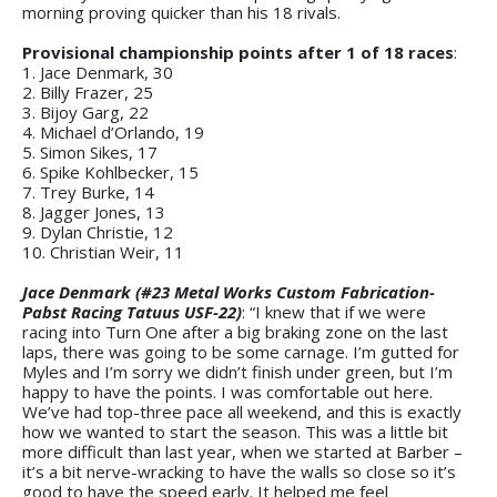
morning proving quicker than his 18 rivals.
Provisional championship points after 1 of 18 races
:
1. Jace Denmark, 30
2. Billy Frazer, 25
3. Bijoy Garg, 22
4. Michael d’Orlando, 19
5. Simon Sikes, 17
6. Spike Kohlbecker, 15
7. Trey Burke, 14
8. Jagger Jones, 13
9. Dylan Christie, 12
10. Christian Weir, 11
Jace Denmark (#23 Metal Works Custom Fabrication-
Pabst Racing Tatuus USF-22)
: “I knew that if we were
racing into Turn One after a big braking zone on the last
laps, there was going to be some carnage. I’m gutted for
Myles and I’m sorry we didn’t finish under green, but I’m
happy to have the points. I was comfortable out here.
We’ve had top-three pace all weekend, and this is exactly
how we wanted to start the season. This was a little bit
more difficult than last year, when we started at Barber –
it’s a bit nerve-wracking to have the walls so close so it’s
good to have the speed early. It helped me feel