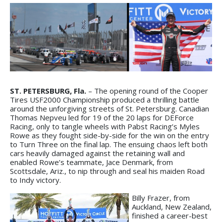
ST. PETERSBURG, Fla.
– The opening round of the Cooper
Tires USF2000 Championship produced a thrilling battle
around the unforgiving streets of St. Petersburg. Canadian
Thomas Nepveu led for 19 of the 20 laps for DEForce
Racing, only to tangle wheels with Pabst Racing’s Myles
Rowe as they fought side-by-side for the win on the entry
to Turn Three on the final lap. The ensuing chaos left both
cars heavily damaged against the retaining wall and
enabled Rowe’s teammate, Jace Denmark, from
Scottsdale, Ariz., to nip through and seal his maiden Road
to Indy victory.
Billy Frazer, from
Auckland, New Zealand,
finished a career-best