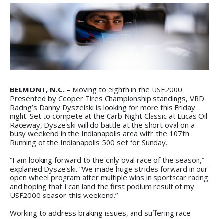
BELMONT, N.C.
– Moving to eighth in the USF2000
Presented by Cooper Tires Championship standings, VRD
Racing’s Danny Dyszelski is looking for more this Friday
night. Set to compete at the Carb Night Classic at Lucas Oil
Raceway, Dyszelski will do battle at the short oval on a
busy weekend in the Indianapolis area with the 107th
Running of the Indianapolis 500 set for Sunday.
“I am looking forward to the only oval race of the season,”
explained Dyszelski. “We made huge strides forward in our
open wheel program after multiple wins in sportscar racing
and hoping that I can land the first podium result of my
USF2000 season this weekend.”
Working to address braking issues, and suffering race