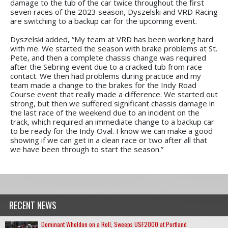
damage to the tub of the car twice throughout the first
seven races of the 2023 season, Dyszelski and VRD Racing
are switching to a backup car for the upcoming event.
Dyszelski added, “My team at VRD has been working hard
with me. We started the season with brake problems at St.
Pete, and then a complete chassis change was required
after the Sebring event due to a cracked tub from race
contact. We then had problems during practice and my
team made a change to the brakes for the Indy Road
Course event that really made a difference. We started out
strong, but then we suffered significant chassis damage in
the last race of the weekend due to an incident on the
track, which required an immediate change to a backup car
to be ready for the Indy Oval. I know we can make a good
showing if we can get in a clean race or two after all that
we have been through to start the season.”
RECENT NEWS
Dominant Wheldon on a Roll, Sweeps USF2000 at Portland