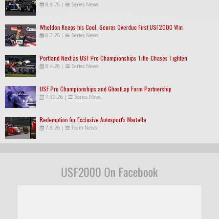
8.8.26
|
Series News
Wheldon Keeps his Cool, Scores Overdue First USF2000 Win
8.7.26
|
Series News
Portland Next as USF Pro Championships Title-Chases Tighten
8.4.26
|
Series News
USF Pro Championships and GhostLap Form Partnership
7.30.26
|
Series News
Redemption for Exclusive Autosport's Martella
7.8.26
|
Team News
USF2000 On Facebook