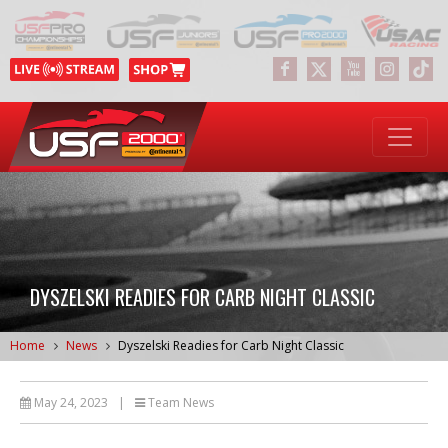
DYSZELSKI READIES FOR CARB NIGHT CLASSIC
Home
News
Dyszelski Readies for Carb Night Classic
May 24, 2023
|
Team News