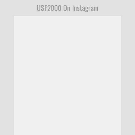
USF2000 On Instagram