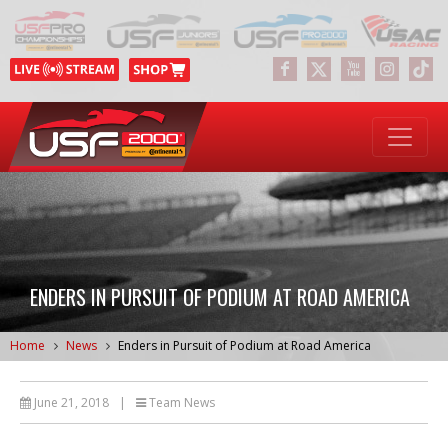
ENDERS IN PURSUIT OF PODIUM AT ROAD AMERICA
Home
News
Enders in Pursuit of Podium at Road America
June 21, 2018
|
Team News