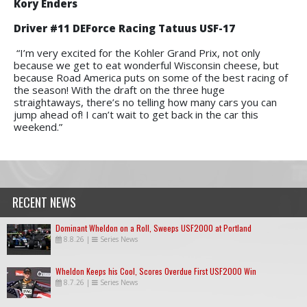
Kory Enders
Driver #11 DEForce Racing Tatuus USF-17
“I’m very excited for the Kohler Grand Prix, not only
because we get to eat wonderful Wisconsin cheese, but
because Road America puts on some of the best racing of
the season! With the draft on the three huge
straightaways, there’s no telling how many cars you can
jump ahead of! I can’t wait to get back in the car this
weekend.”
RECENT NEWS
Dominant Wheldon on a Roll, Sweeps USF2000 at Portland
8.8.26
|
Series News
Wheldon Keeps his Cool, Scores Overdue First USF2000 Win
8.7.26
|
Series News