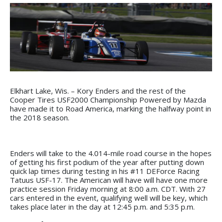
Elkhart Lake, Wis. – Kory Enders and the rest of the
Cooper Tires USF2000 Championship Powered by Mazda
have made it to Road America, marking the halfway point in
the 2018 season.
Enders will take to the 4.014-mile road course in the hopes
of getting his first podium of the year after putting down
quick lap times during testing in his #11 DEForce Racing
Tatuus USF-17. The American will have will have one more
practice session Friday morning at 8:00 a.m. CDT. With 27
cars entered in the event, qualifying well will be key, which
takes place later in the day at 12:45 p.m. and 5:35 p.m.