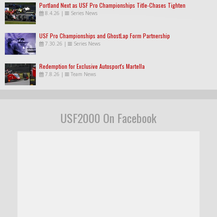
Portland Next as USF Pro Championships Title-Chases Tighten
8.4.26
|
Series News
USF Pro Championships and GhostLap Form Partnership
7.30.26
|
Series News
Redemption for Exclusive Autosport's Martella
7.8.26
|
Team News
USF2000 On Facebook