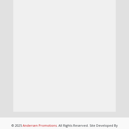
© 2025
Andersen Promotions
. All Rights Reserved. Site Developed By