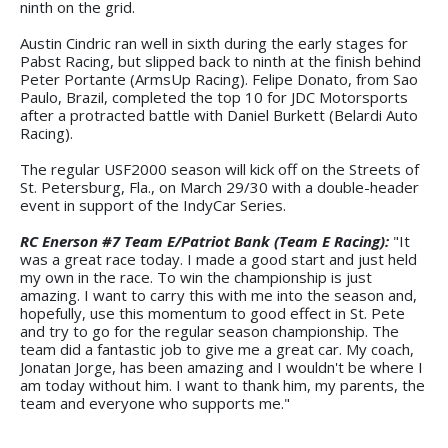
ninth on the grid.
Austin Cindric ran well in sixth during the early stages for
Pabst Racing, but slipped back to ninth at the finish behind
Peter Portante (ArmsUp Racing). Felipe Donato, from Sao
Paulo, Brazil, completed the top 10 for JDC Motorsports
after a protracted battle with Daniel Burkett (Belardi Auto
Racing).
The regular USF2000 season will kick off on the Streets of
St. Petersburg, Fla., on March 29/30 with a double-header
event in support of the IndyCar Series.
RC Enerson #7 Team E/Patriot Bank (Team E Racing):
"It
was a great race today. I made a good start and just held
my own in the race. To win the championship is just
amazing. I want to carry this with me into the season and,
hopefully, use this momentum to good effect in St. Pete
and try to go for the regular season championship. The
team did a fantastic job to give me a great car. My coach,
Jonatan Jorge, has been amazing and I wouldn't be where I
am today without him. I want to thank him, my parents, the
team and everyone who supports me."