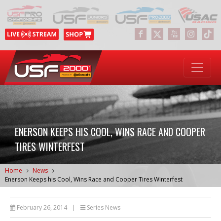
ENERSON KEEPS HIS COOL, WINS RACE AND COOPER
TIRES WINTERFEST
Home
News
Enerson Keeps his Cool, Wins Race and Cooper Tires Winterfest
February 26, 2014
|
Series News