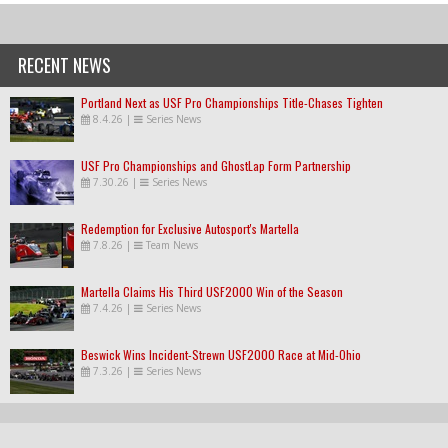
RECENT NEWS
Portland Next as USF Pro Championships Title-Chases Tighten
8.4.26
|
Series News
USF Pro Championships and GhostLap Form Partnership
7.30.26
|
Series News
Redemption for Exclusive Autosport's Martella
7.8.26
|
Team News
Martella Claims His Third USF2000 Win of the Season
7.4.26
|
Series News
Beswick Wins Incident-Strewn USF2000 Race at Mid-Ohio
7.3.26
|
Series News