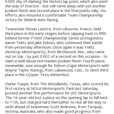
0.003 shy of claiming the fastest lap point, which also went
the way of Enerson - but still came away with yet another
podium finish and second place in the final points tally. His
efforts also ensured a comfortable Team Championship
victory for Belardi Auto Racing.
Teammate Florian Latorre, from Libourne, France, held
third place in the early stages before slipping back to fifth
behind former F1600 Championship Series protagonists
Aaron Telitz and Jake Eidson, who continued their battle
from yesterday afternoon. Once again it was Telitz
(ArmsUp Motorsports), from Birchwood, Wis., who came
out on top - by just 0.602 of a second on this occasion - to
claim a well-deserved maiden podium finish. Fourth place,
meanwhile, was enough for Eidson (Cape Motorsports with
Wayne Taylor Racing), from Lakewood, Colo., to clinch third
place in the Cooper Tires Winterfest.
Clarke Toppe, from The Woodlands, Texas, who scored his
first victory at NOLA Motorsports Park last Saturday,
posted another fine performance for JDC MotorSports.
The 16-year-old lost a place on the opening lap to fall back
to 11th, but charged hard thereafter to rise all the way to
sixth ahead of teammate Scott Andrews, from Torquay,
Victoria, Australia, who also made good progress from