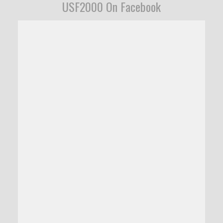
USF2000 On Facebook