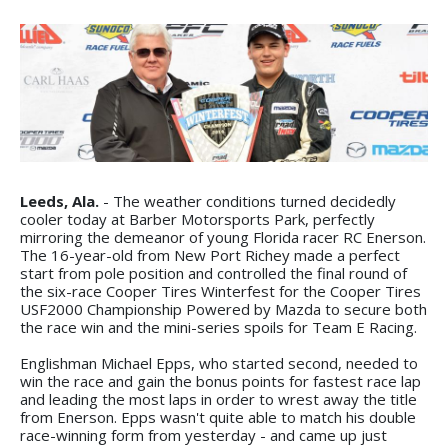
Leeds, Ala.
- The weather conditions turned decidedly
cooler today at Barber Motorsports Park, perfectly
mirroring the demeanor of young Florida racer RC Enerson.
The 16-year-old from New Port Richey made a perfect
start from pole position and controlled the final round of
the six-race Cooper Tires Winterfest for the Cooper Tires
USF2000 Championship Powered by Mazda to secure both
the race win and the mini-series spoils for Team E Racing.
Englishman Michael Epps, who started second, needed to
win the race and gain the bonus points for fastest race lap
and leading the most laps in order to wrest away the title
from Enerson. Epps wasn't quite able to match his double
race-winning form from yesterday - and came up just