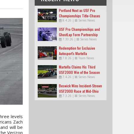
Portland Next as USF Pro
Championships Title-Chases
8.4.26
|
Series News
Tighten
USF Pro Championships and
GhostLap Form Partnership
7.30.26
|
Series News
Redemption for Exclusive
Autosport's Martella
7.8.26
|
Team News
Martella Claims His Third
USF2000 Win of the Season
7.4.26
|
Series News
Beswick Wins Incident-Strewn
USF2000 Race at Mid-Ohio
7.3.26
|
Series News
three levels
ricans Zach
and will be
 the Verizon