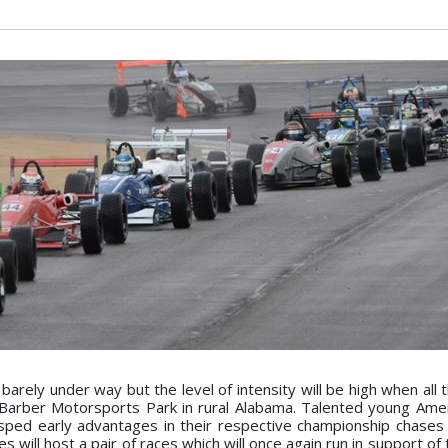
arely under way but the level of intensity will be high when all 
 Barber Motorsports Park in rural Alabama. Talented young Ame
ped early advantages in their respective championship chases 
 will host a pair of races which will once again run in support of