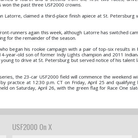
s won the past three USF2000 crowns.
n Latorre, claimed a third-place finish apiece at St. Petersburg 
ont-runners again this week, although Latorre has switched ca
ng for the remainder of the season.
 who began his rookie campaign with a pair of top-six results in 
4-year-old son of former Indy Lights champion and 2011 Indian
ung to drive at St. Petersburg but served notice of his talent l
eries, the 23-car USF2000 field will commence the weekend wit
 practice at 12:30 p.m. CT on Friday, April 25 and qualifying l
 held on Saturday, April 26, with the green flag for Race One sla
USF2000 On X