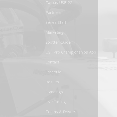
Tatuus USF-22
Partners
Series Staff
Marketing
Spotter Guide
USF Pro Championships App
Contact
Schedule
Results
Standings
Live Timing
Teams & Drivers