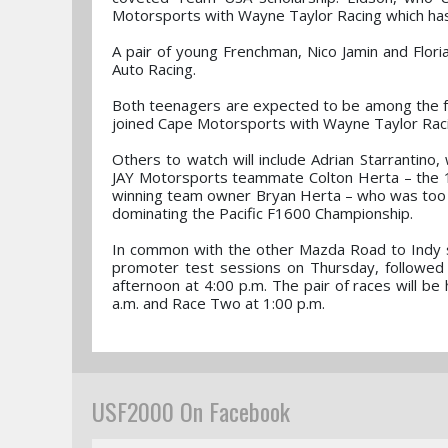
Motorsports with Wayne Taylor Racing which ha
A pair of young Frenchman, Nico Jamin and Floria
Auto Racing.
Both teenagers are expected to be among the fr
joined Cape Motorsports with Wayne Taylor Raci
Others to watch will include Adrian Starrantino,
JAY Motorsports teammate Colton Herta – the 1
winning team owner Bryan Herta – who was too yo
dominating the Pacific F1600 Championship.
In common with the other Mazda Road to Indy s
promoter test sessions on Thursday, followed by
afternoon at 4:00 p.m. The pair of races will be
a.m. and Race Two at 1:00 p.m.
USF2000 On Facebook