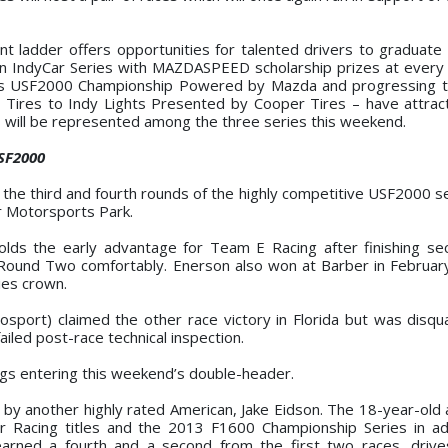
t ladder offers opportunities for talented drivers to graduate 
on IndyCar Series with MAZDASPEED scholarship prizes at every
ires USF2000 Championship Powered by Mazda and progressing 
ires to Indy Lights Presented by Cooper Tires – have attrac
ons will be represented among the three series this weekend.
USF2000
t the third and fourth rounds of the highly competitive USF2000 s
r Motorsports Park.
olds the early advantage for Team E Racing after finishing se
 Round Two comfortably. Enerson also won at Barber in Februar
ies crown.
tosport) claimed the other race victory in Florida but was disqua
iled post-race technical inspection.
ings entering this weekend’s double-header.
d by another highly rated American, Jake Eidson. The 18-year-old 
r Racing titles and the 2013 F1600 Championship Series in ad
arned a fourth and a second from the first two races, drive