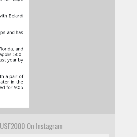
with Belardi
mps and has
Florida, and
apolis 500-
ast year by
h a pair of
ater in the
ted for 9:05
USF2000 On Instagram