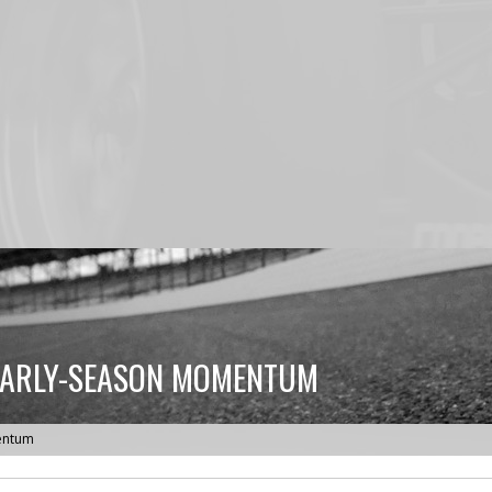
 EARLY-SEASON MOMENTUM
mentum