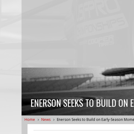
ENERSON SEEKS TO BUILD ON
Home
News
Enerson Seeks to Build on Early-Season Mo