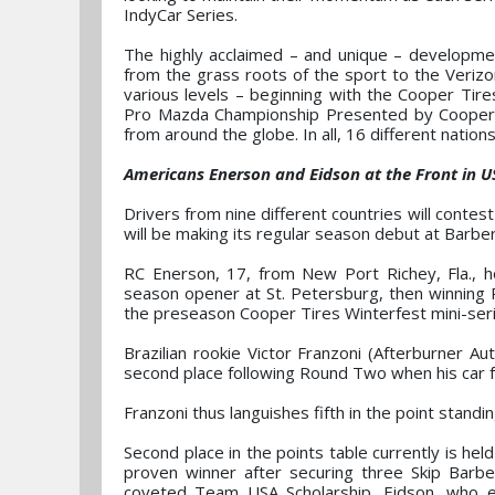
IndyCar Series.
The highly acclaimed – and unique – developmen
from the grass roots of the sport to the Veriz
various levels – beginning with the Cooper T
Pro Mazda Championship Presented by Cooper T
from around the globe. In all, 16 different nati
Americans Enerson and Eidson at the Front in 
Drivers from nine different countries will contes
will be making its regular season debut at Barbe
RC Enerson, 17, from New Port Richey, Fla., h
season opener at St. Petersburg, then winning
the preseason Cooper Tires Winterfest mini-ser
Brazilian rookie Victor Franzoni (Afterburner Au
second place following Round Two when his car fa
Franzoni thus languishes fifth in the point stand
Second place in the points table currently is hel
proven winner after securing three Skip Barbe
coveted Team USA Scholarship. Eidson, who e