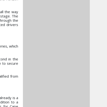
all the way
 stage. The
through the
ted drivers
eries, which
cond in the
y to secure
lified from
already is a
dition to a
s for Cape