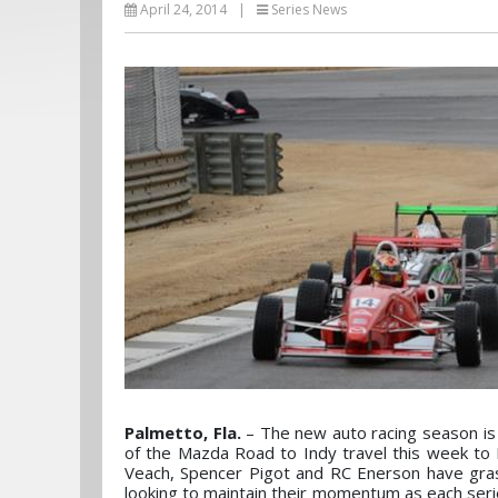
April 24, 2014
|
Series News
Palmetto, Fla.
– The new auto racing season is b
of the Mazda Road to Indy travel this week to
Veach, Spencer Pigot and RC Enerson have gras
looking to maintain their momentum as each series