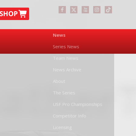
News
Series News
Team News
News Archive
About
The Series
USF Pro Championships
Competitor Info
Licensing