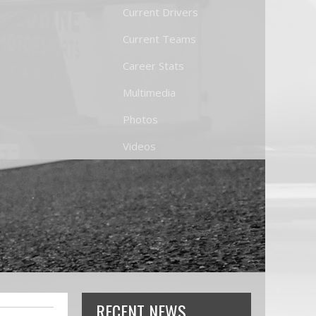
Current Drivers
Current Teams
Career Stats
Multimedia
Photos
Videos
RECENT NEWS