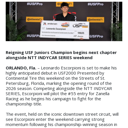
Reigning USF Juniors Champion begins next chapter
alongside NTT INDYCAR SERIES weekend
ORLANDO, Fla.
– Leonardo Escorpioni is set to make his
highly anticipated debut in USF2000 Presented by
Continental Tire this weekend on the Streets of St.
Petersburg, Florida, marking the opening round of the
2026 season. Competing alongside the NTT INDYCAR
SERIES, Escorpioni will pilot the #55 entry for Zanella
Racing as he begins his campaign to fight for the
championship title.
The event, held on the iconic downtown street circuit, will
see Escorpioni enter the weekend carrying strong
momentum following his championship-winning season in