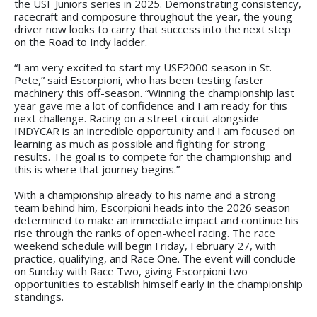
the USF Juniors series in 2025. Demonstrating consistency,
racecraft and composure throughout the year, the young
driver now looks to carry that success into the next step
on the Road to Indy ladder.
“I am very excited to start my USF2000 season in St.
Pete,” said Escorpioni, who has been testing faster
machinery this off-season. “Winning the championship last
year gave me a lot of confidence and I am ready for this
next challenge. Racing on a street circuit alongside
INDYCAR is an incredible opportunity and I am focused on
learning as much as possible and fighting for strong
results. The goal is to compete for the championship and
this is where that journey begins.”
With a championship already to his name and a strong
team behind him, Escorpioni heads into the 2026 season
determined to make an immediate impact and continue his
rise through the ranks of open-wheel racing. The race
weekend schedule will begin Friday, February 27, with
practice, qualifying, and Race One. The event will conclude
on Sunday with Race Two, giving Escorpioni two
opportunities to establish himself early in the championship
standings.