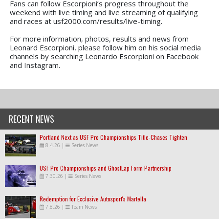
Fans can follow Escorpioni’s progress throughout the
weekend with live timing and live streaming of qualifying
and races at usf2000.com/results/live-timing.
For more information, photos, results and news from
Leonard Escorpioni, please follow him on his social media
channels by searching Leonardo Escorpioni on Facebook
and Instagram.
RECENT NEWS
Portland Next as USF Pro Championships Title-Chases Tighten
8.4.26
|
Series News
USF Pro Championships and GhostLap Form Partnership
7.30.26
|
Series News
Redemption for Exclusive Autosport's Martella
7.8.26
|
Team News