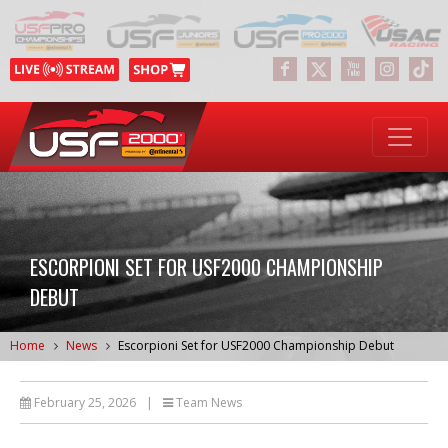
ESCORPIONI SET FOR USF2000 CHAMPIONSHIP
DEBUT
Home
News
Escorpioni Set for USF2000 Championship Debut
February 25, 2026
|
Team News