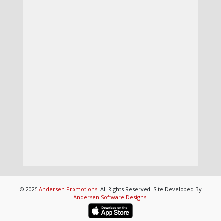
© 2025
Andersen Promotions
. All Rights Reserved. Site Developed By
Andersen Software Designs
.