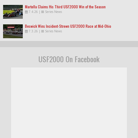
Martella Claims His Third USF2000 Win of the Season
7.4.26
|
Series News
Beswick Wins Incident-Strewn USF2000 Race at Mid-Ohio
7.3.26
|
Series News
USF2000 On Facebook