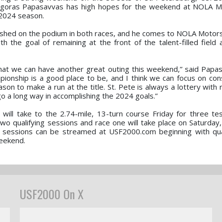
agoras Papasavvas has high hopes for the weekend at NOLA M
e 2024 season.
inished on the podium in both races, and he comes to NOLA Motor
 the goal of remaining at the front of the talent-filled field 
 that we can have another great outing this weekend,” said Papasa
mpionship is a good place to be, and I think we can focus on con
son to make a run at the title. St. Pete is always a lottery with
go a long way in accomplishing the 2024 goals.”
ill take to the 2.74-mile, 13-turn course Friday for three te
wo qualifying sessions and race one will take place on Saturday,
al sessions can be streamed at USF2000.com beginning with qua
weekend.
USF2000 On X