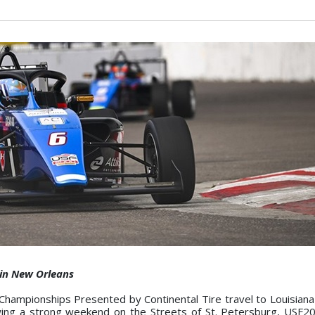
 in New Orleans
hampionships Presented by Continental Tire travel to Louisiana
owing a strong weekend on the Streets of St. Petersburg, USF2