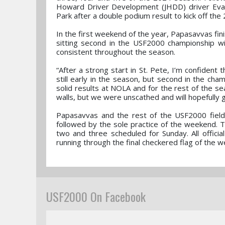
Howard Driver Development (JHDD) driver Ev
Park after a double podium result to kick off th
In the first weekend of the year, Papasavvas f
sitting second in the USF2000 championship with
consistent throughout the season.
“After a strong start in St. Pete, I’m confident
still early in the season, but second in the cha
solid results at NOLA and for the rest of the sea
walls, but we were unscathed and will hopefully 
Papasavvas and the rest of the USF2000 field w
followed by the sole practice of the weekend. T
two and three scheduled for Sunday. All offici
running through the final checkered flag of the 
USF2000 On Facebook