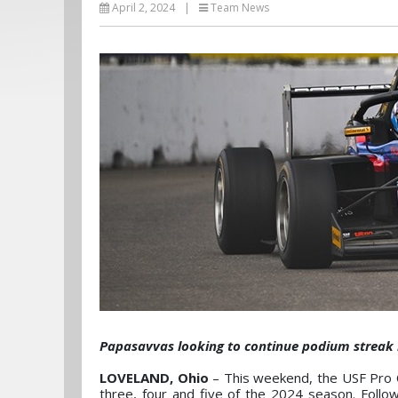
April 2, 2024
|
Team News
Papasavvas looking to continue podium streak
LOVELAND, Ohio
– This weekend, the USF Pro C
three, four and five of the 2024 season. Foll