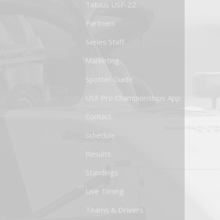
Tatuus USF-22
Partners
Series Staff
Marketing
Spotter Guide
USF Pro Championships App
Contact
Schedule
Results
Standings
Live Timing
Teams & Drivers