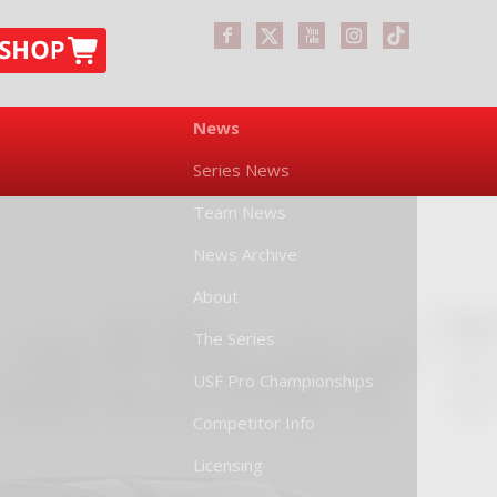
News
Series News
Team News
News Archive
About
The Series
USF Pro Championships
Competitor Info
Licensing