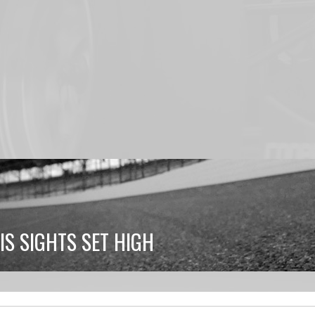
S SIGHTS SET HIGH