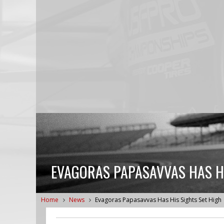
EVAGORAS PAPASAVVAS HAS HI
Home
News
Evagoras Papasavvas Has His Sights Set High