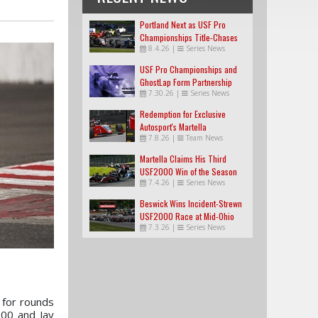
Portland Next as USF Pro
Championships Title-Chases
8.4.26
|
Series News
Tighten
USF Pro Championships and
GhostLap Form Partnership
7.30.26
|
Series News
Redemption for Exclusive
Autosport's Martella
7.8.26
|
Team News
Martella Claims His Third
USF2000 Win of the Season
7.4.26
|
Series News
Beswick Wins Incident-Strewn
USF2000 Race at Mid-Ohio
7.3.26
|
Series News
 for rounds
000 and Jay