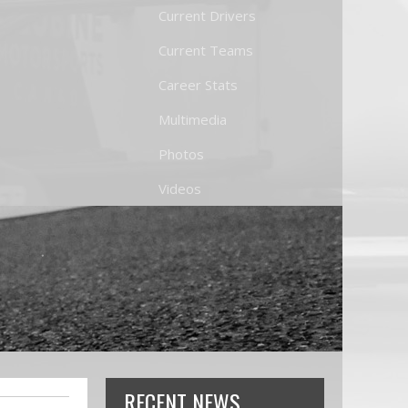
Current Drivers
Current Teams
Career Stats
Multimedia
Photos
Videos
RECENT NEWS