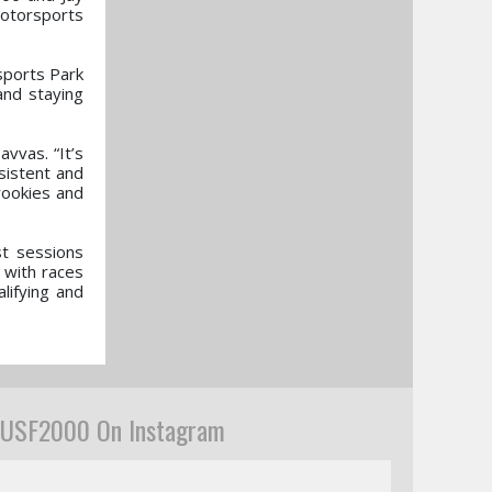
otorsports
sports Park
and staying
vvas. “It’s
sistent and
 rookies and
st sessions
 with races
lifying and
USF2000 On Instagram