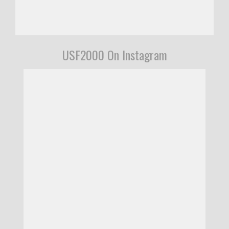
USF2000 On Instagram