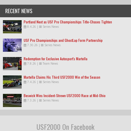
RECENT NEWS
Portland Next as USF Pro Championships Title-Chases Tighten
8.4.26
|
Series News
USF Pro Championships and GhostLap Form Partnership
7.30.26
|
Series News
Redemption for Exclusive Autosport's Martella
7.8.26
|
Team News
Martella Claims His Third USF2000 Win of the Season
7.4.26
|
Series News
Beswick Wins Incident-Strewn USF2000 Race at Mid-Ohio
7.3.26
|
Series News
USF2000 On Facebook