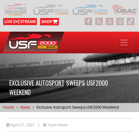
EXCLUSIVE AUTOSPORT SWEEPS USF2000
WEEKEND
Home
News
Exclusive Autosport Sweeps USF2000 Weekend
April 27, 2021
|
Team News