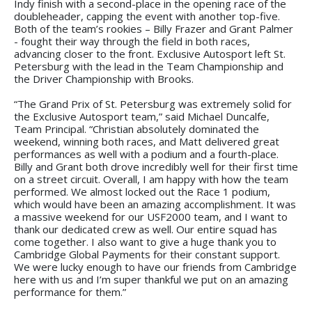
Indy finish with a second-place in the opening race of the
doubleheader, capping the event with another top-five.
Both of the team’s rookies – Billy Frazer and Grant Palmer
- fought their way through the field in both races,
advancing closer to the front. Exclusive Autosport left St.
Petersburg with the lead in the Team Championship and
the Driver Championship with Brooks.
“The Grand Prix of St. Petersburg was extremely solid for
the Exclusive Autosport team,” said Michael Duncalfe,
Team Principal. “Christian absolutely dominated the
weekend, winning both races, and Matt delivered great
performances as well with a podium and a fourth-place.
Billy and Grant both drove incredibly well for their first time
on a street circuit. Overall, I am happy with how the team
performed. We almost locked out the Race 1 podium,
which would have been an amazing accomplishment. It was
a massive weekend for our USF2000 team, and I want to
thank our dedicated crew as well. Our entire squad has
come together. I also want to give a huge thank you to
Cambridge Global Payments for their constant support.
We were lucky enough to have our friends from Cambridge
here with us and I’m super thankful we put on an amazing
performance for them.”