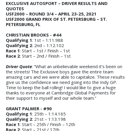
EXCLUSIVE AUTOSPORT – DRIVER RESULTS AND
QUOTES
USF2000 – ROUND 3/4 – APRIL 23-25, 2021
USF2000 GRAND PRIX OF ST. PETERSBURG – ST.
PETERSBURG, FL
CHRISTIAN BROOKS - #44
Qualifying 1
: 1st – 1:11.988
Qualifying 2
: 2nd – 1:12.102
Race 1
: Start – 1st / Finish – 1st
Race 2
: Start – 2nd / Finish – 1st
Driver Quote
: “What an unbelievable weekend it’s been on
the streets! The Exclusive boys gave the entire team
amazing cars and we were able to capitalize. These results
give us the confidence we need going into the Indy GP.
Time to keep the ball rolling! I would like to give a huge
thanks to everyone at Cambridge Global Payments for
their support to myself and our whole team.”
GRANT PALMER - #90
Qualifying 1
: 25th – 1:14.165
Qualifying 2
: 21st – 1:13.198
Race 1
: Start – 25th / Finish – 12th
Race 2
: Start – 21st / 17th