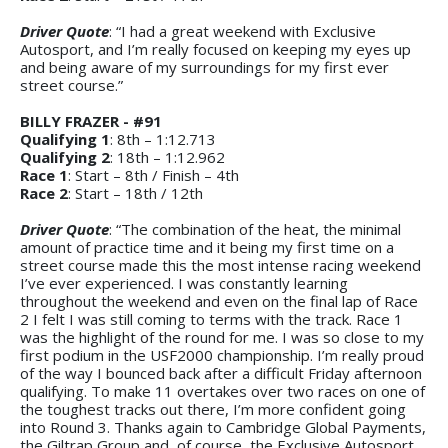
Driver Quote
: “I had a great weekend with Exclusive
Autosport, and I’m really focused on keeping my eyes up
and being aware of my surroundings for my first ever
street course.”
BILLY FRAZER - #91
Qualifying 1
: 8th – 1:12.713
Qualifying 2
: 18th – 1:12.962
Race 1
: Start – 8th / Finish – 4th
Race 2
: Start – 18th / 12th
Driver Quote
: “The combination of the heat, the minimal
amount of practice time and it being my first time on a
street course made this the most intense racing weekend
I’ve ever experienced. I was constantly learning
throughout the weekend and even on the final lap of Race
2 I felt I was still coming to terms with the track. Race 1
was the highlight of the round for me. I was so close to my
first podium in the USF2000 championship. I’m really proud
of the way I bounced back after a difficult Friday afternoon
qualifying. To make 11 overtakes over two races on one of
the toughest tracks out there, I’m more confident going
into Round 3. Thanks again to Cambridge Global Payments,
the Giltrap Group and, of course, the Exclusive Autosport