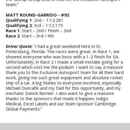
team.”
MATT ROUND-GARRIDO - #92
Qualifying 1
: 2nd – 1:12.281
Qualifying 2
: 3rd – 1:12.175
Race 1
: Start – 2nd / Finish – 2nd
Race 2
: Start – 3rd / 4th
Driver Quote
: “I had a great weekend here in St.
Petersburg, Florida. The races were great. In Race 1, we
showed everyone who was boss with a 1-2 finish for EA.
Unfortunately, in Race 2 I made a small mistake going for a
second which cost me the podium. I want to say a massive
thank you to the Exclusive Autosport team for all their hard
work, giving me such great equipment and absolute rocket
ship of a car. A big thanks to everyone involved, especially
Michael Duncalfe and my Dad for this opportunity, and my
mechanic Danick Bernier. I also want to give a massive
thanks to the sponsors that made it happen; Indigo
Medical, Excel Labels and our team sponsor Cambridge
Global Payments.”