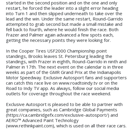
started in the second position and on the one and only
restart, he forced the leader into a slight error heading
into Turn 1 and then slipped underneath to take over the
lead and the win. Under the same restart, Round-Garrido
attempted to grab second but made a small mistake and
fell back to fourth, where he would finish the race. Both
Frazer and Palmer again advanced a few spots each,
getting the necessary points they were looking for.
In the Cooper Tires USF2000 Championship point
standings, Brooks leaves St. Petersburg leading the
standings, with Frazer in eighth, Round-Garrido in ninth and
Palmer in 17th. The next event on the calendar is in three
weeks as part of the GMR Grand Prix at the Indianapolis
Motor Speedway. Exclusive Autosport fans and supporters
can catch this race live on www.roadtoindy.tv or on the
Road to Indy TV app. As always, follow our social media
outlets for coverage throughout the race weekend.
Exclusive Autosport is pleased to be able to partner with
great companies, such as Cambridge Global Payments
(https://ca.cambridgefx.com/exclusive-autosport/) and
AERO™ Advanced Paint Technology
(www.rethinkpaint.com), which is used on all their race cars.