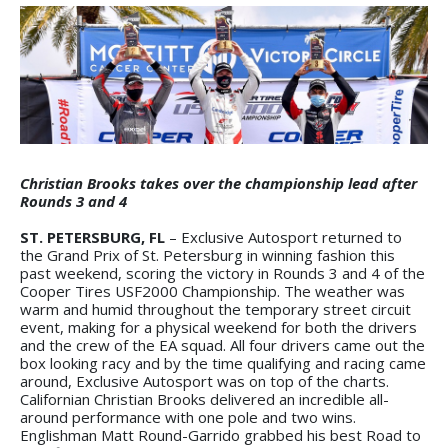
Christian Brooks takes over the championship lead after
Rounds 3 and 4
ST. PETERSBURG, FL
– Exclusive Autosport returned to
the Grand Prix of St. Petersburg in winning fashion this
past weekend, scoring the victory in Rounds 3 and 4 of the
Cooper Tires USF2000 Championship. The weather was
warm and humid throughout the temporary street circuit
event, making for a physical weekend for both the drivers
and the crew of the EA squad. All four drivers came out the
box looking racy and by the time qualifying and racing came
around, Exclusive Autosport was on top of the charts.
Californian Christian Brooks delivered an incredible all-
around performance with one pole and two wins.
Englishman Matt Round-Garrido grabbed his best Road to