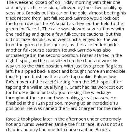
The weekend kicked off on Friday morning with their one
and only practice session, followed by their two qualifying
sessions. Brooks put his car on the pole, almost beating his
track record from last fall. Round-Garrido would lock out
the front row for the EA squad as they led the field to the
green for Race 1. The race was slowed several times with
one red flag and quite a few full-course cautions, but this
did not faze Brooks, who went unchallenged for the win
from the green to the checker, as the race ended under
another full-course caution. Round-Garrido was also
unchallenged in the second position. Frazer started in the
eighth spot, and he capitalized on the chaos to work his
way up to the third position. With just two green flag laps
left, he slipped back a spot and brought home an incredible
fourth-place finish as the race’s top rookie. Palmer was
EA’s mover of the race! Starting from the 25th spot after
tapping the wall in Qualifying 1, Grant had his work cut out
for him. He did a fantastic job missing the wreckage
throughout the race and was making great passes. He
finished in the 12th position, moving up an incredible 13
positions. He was named the ‘Hard Charger’ for the race.
Race 2 took place later in the afternoon under extremely
hot and humid weather. Unlike the first race, it was not as
chaotic and only had one full-course caution. Brooks