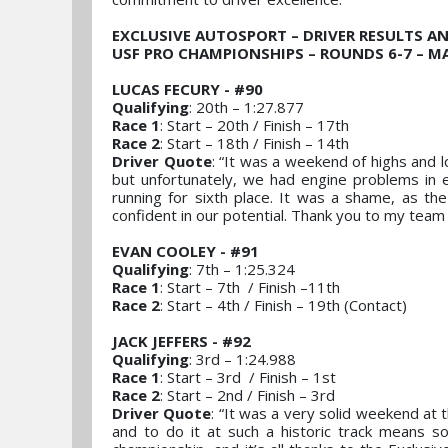
EXCLUSIVE AUTOSPORT – DRIVER RESULTS A
USF PRO CHAMPIONSHIPS – ROUNDS 6-7 – MA
LUCAS FECURY - #90
Qualifying
: 20th – 1:27.877
Race 1
: Start – 20th / Finish – 17th
Race 2
: Start – 18th / Finish – 14th
Driver Quote
: “It was a weekend of highs and l
but unfortunately, we had engine problems in e
running for sixth place. It was a shame, as th
confident in our potential. Thank you to my team 
EVAN COOLEY - #91
Qualifying
: 7th – 1:25.324
Race 1
: Start – 7th / Finish –11th
Race 2
: Start – 4th / Finish – 19th (Contact)
JACK JEFFERS - #92
Qualifying
: 3rd – 1:24.988
Race 1
: Start – 3rd / Finish – 1st
Race 2
: Start – 2nd / Finish – 3rd
Driver Quote
: “It was a very solid weekend at
and to do it at such a historic track means s