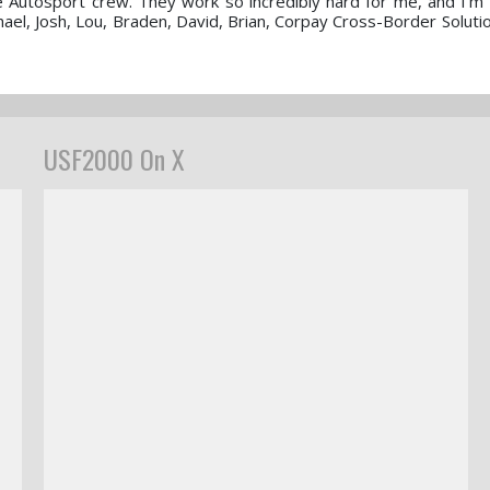
ve Autosport crew. They work so incredibly hard for me, and I’m 
ael, Josh, Lou, Braden, David, Brian, Corpay Cross-Border Soluti
USF2000 On X