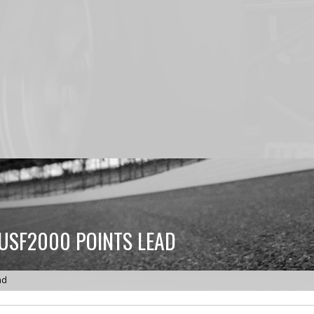
USF2000 POINTS LEAD
ad