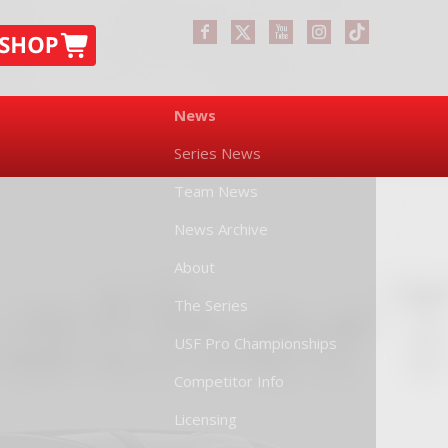
News
Series News
Team News
News Archive
About
The Series
USF Pro Championships
Competitor Info
Licensing