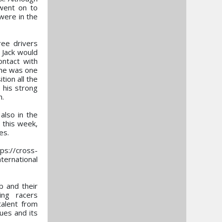
 went on to
were in the
ree drivers
e Jack would
ontact with
t he was one
tion all the
 his strong
n.
also in the
 this week,
es.
ps://cross-
ternational
b and their
ing racers
talent from
ues and its