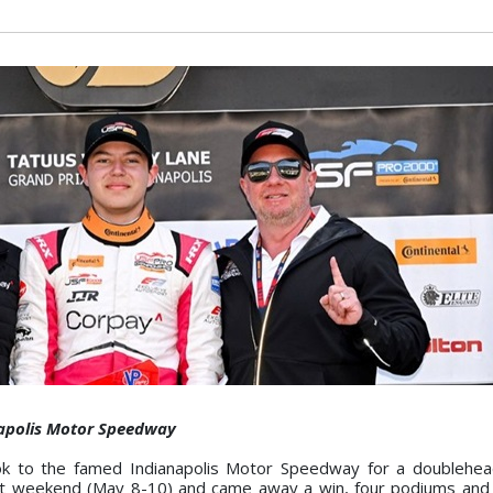
napolis Motor Speedway
ok to the famed Indianapolis Motor Speedway for a doublehea
ast weekend (May 8-10) and came away a win, four podiums and 