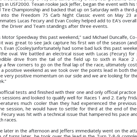
in USF2000. Texan rookie Jack Jeffer, began the event with his f
 Tire Championship and backed that up on Saturday with a third-p
d into the Freedom 75 Carb Night Classic event on May 23 at
mmates Lucas Fecury and Evan Cooley helped add to EA’s overall t
 the Driver and Team standings after three events.
olis Motor Speedway this past weekend,” said Michael Duncalfe, C
t was great to see Jack capture his first win of the season (and 
sh. Evan (Cooley)unfortunately had some bad luck this past week
the oval. We battled an electrical issue with Lucas (Fecury) for 
dible drive from the tail of the field up to sixth in Race 2
 a few corners to go on the final lap of the race, ultimately cos
was a positive weekend as we took over the points lead in both th
e very positive momentum on our side and we are looking for the
k.”
cial tests and finished with their one and only official practice 
essions and looked to qualify well for Races 1 and 2. Early Frid
mperatures much cooler than they had experienced the previous
 the session, he would have to settle for third at the end of th
Fecury was hit with a technical issue that hampered his pace and
th races.
 later in the afternoon and Jeffers immediately went on the att
e of turns later, he took over the lead in the Turn 7-8-9 comple