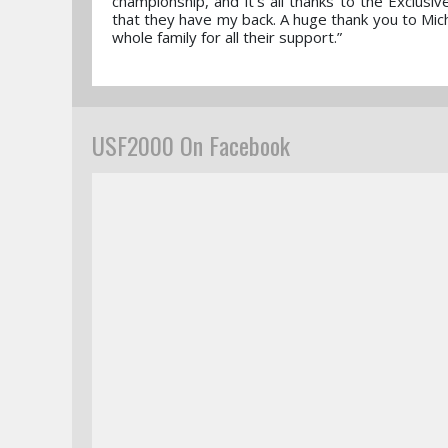
championship, and it’s all thanks to the Exclusi
that they have my back. A huge thank you to Mich
whole family for all their support.”
USF2000 On Facebook