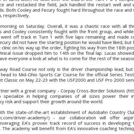
e and restacked the field, Jack handled the restart well and
ds. Both Cooley and Fecury fought hard throughout the race and 
h, respectively.
orning on Saturday. Overall, it was a chaotic race with all th
ers and Cooley consistently fought with the front group, and whil
an went off track in Turn 1 with five laps remaining and made c
Fecury did not have the starting position he would have liked, bu
 clinic on his way up the order, fighting his way from the 18th posi
chnical issue dropped him to 14th on the final lap. Lucas showed
e everyone a look at what is to come for the rest of the seaso
ay Road Course not only in the driver championship lead, but 
head to Mid-Ohio Sports Car Course for the official Series Test
ight Classic on May 22-23 with the USF2000 and USF Pro 2000 seri
rtner with a great company - Corpay Cross-Border Solutions (htt
 specialize in helping companies of all sizes power their in
y risk and support their growth around the world.
ith the state-of-the-art establishment of Autobahn Country Clu
.com/driver-academy/) - our collaboration will offer aspir
leveraging EA’s proven track record of success in developing 
. The academy will benefit from EA’s innovative coaching techniq