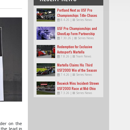
Portland Next as USF Pro
Championships Title-Chases
8.4.26
|
Series News
Tighten
USF Pro Championships and
GhostLap Form Partnership
7.30.26
|
Series News
Redemption for Exclusive
Autosport's Martella
7.8.26
|
Team News
Martella Claims His Third
USF2000 Win of the Season
7.4.26
|
Series News
Beswick Wins Incident-Strewn
USF2000 Race at Mid-Ohio
7.3.26
|
Series News
der on the
the lead in