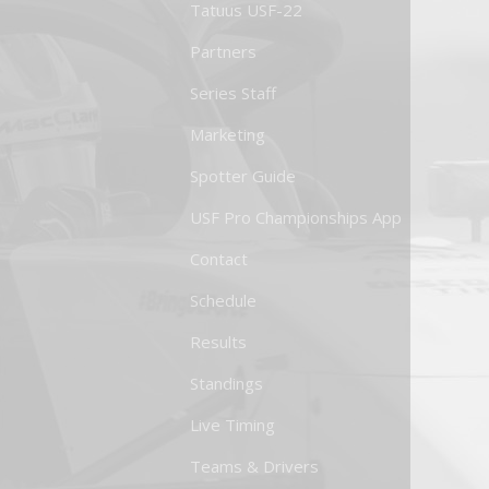
Tatuus USF-22
Partners
Series Staff
Marketing
Spotter Guide
USF Pro Championships App
Contact
Schedule
Results
Standings
Live Timing
Teams & Drivers