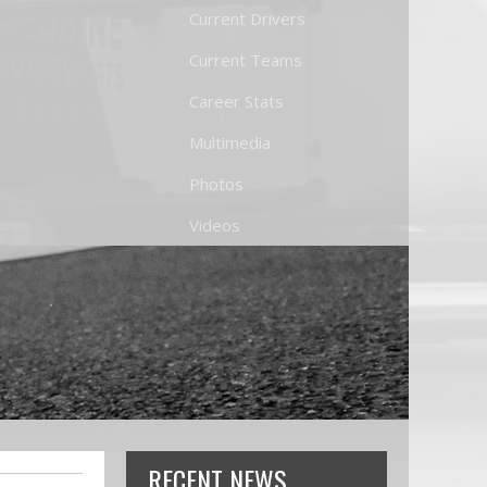
Current Drivers
Current Teams
Career Stats
Multimedia
Photos
Videos
RECENT NEWS