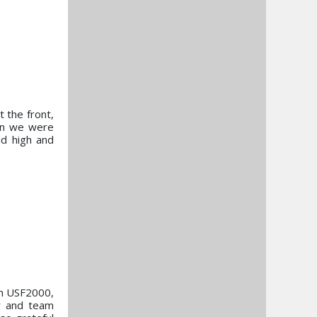
 the front,
hen we were
ld high and
in USF2000,
er and team