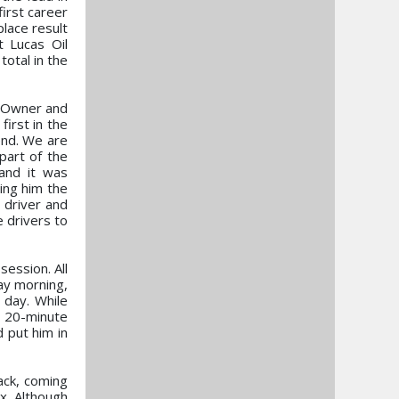
irst career
lace result
 Lucas Oil
otal in the
o-Owner and
first in the
end. We are
part of the
 and it was
ting him the
e driver and
 drivers to
session. All
ay morning,
 day. While
e 20-minute
 put him in
ack, coming
x. Although