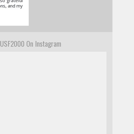
so grateful
ons, and my
USF2000 On Instagram