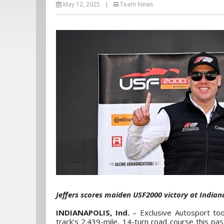
May 12, 2025
|
Team News
Jeffers scores maiden USF2000 victory at India
INDIANAPOLIS, Ind.
– Exclusive Autosport to
track’s 2.439-mile, 14-turn road course this p