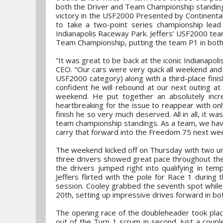
both the Driver and Team Championship standings 
victory in the USF2000 Presented by Continental
to take a two-point series championship lea
Indianapolis Raceway Park. Jeffers’ USF2000 tea
Team Championship, putting the team P1 in both
“It was great to be back at the iconic Indianap
CEO. “Our cars were very quick all weekend and i
USF2000 category) along with a third-place fini
confident he will rebound at our next outing at 
weekend. He put together an absolutely incre
heartbreaking for the issue to reappear with only
finish he so very much deserved. All in all, it 
team championship standings. As a team, we hav
carry that forward into the Freedom 75 next wee
The weekend kicked off on Thursday with two unoffi
three drivers showed great pace throughout the s
the drivers jumped right into qualifying in te
Jeffers flirted with the pole for Race 1 during
session. Cooley grabbed the seventh spot while 
20th, setting up impressive drives forward in bo
The opening race of the doubleheader took place
out of the Turn 1 scrum in second. Just a coupl