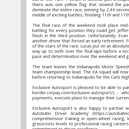
there was one yellow flag that slowed the pac
dominate the entire race, winning by 2.44 secon
middle of exciting battles, finishing 11th and 17t
The final race of the weekend took place mid-m
battling for every position they could get. Jeff
finish in the third position. Unfortunately, Ev
another driver that forced an early retirement. 
of the stars of the race. Lucas put on an absolute
way up to sixth over the final laps before a te
pace and determination over the weekend and gav
The team leaves the Indianapolis Motor Speedw
team championship lead. The EA squad will now 
before returning to Indianapolis for the Carb N
Exclusive Autosport is pleased to be able to pa
border.corpay.com/exclusive-autosport/) - who
payments, execute plans to manage their currenc
Exclusive Autosport is also happy to partner w
Autobahn Driver Academy (https://autobahncc
comprehensive training in open-wheel racing, 
grassroots levels to professional racing careers
commitment to driver excellence.