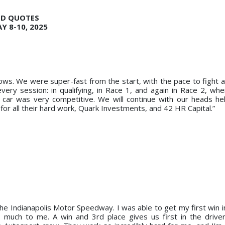
ND QUOTES
Y 8-10, 2025
ows. We were super-fast from the start, with the pace to fight at
very session: in qualifying, in Race 1, and again in Race 2, w
e car was very competitive. We will continue with our heads he
for all their hard work, Quark Investments, and 42 HR Capital.”
 the Indianapolis Motor Speedway. I was able to get my first win 
o much to me. A win and 3rd place gives us first in the driv