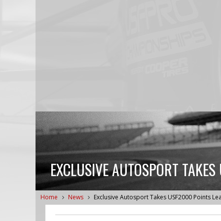
EXCLUSIVE AUTOSPORT TAKES 
Home
News
Exclusive Autosport Takes USF2000 Points Le