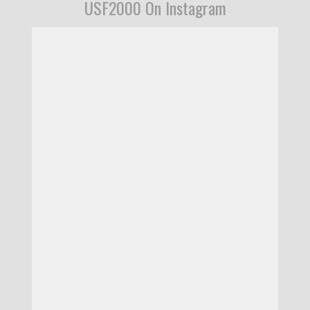
USF2000 On Instagram