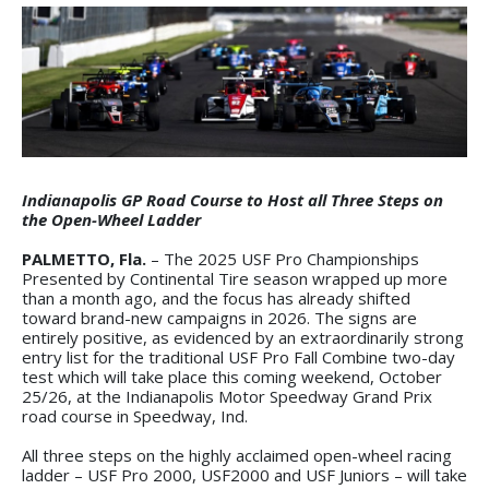
Indianapolis GP Road Course to Host all Three Steps on
the Open-Wheel Ladder
PALMETTO, Fla.
– The 2025 USF Pro Championships
Presented by Continental Tire season wrapped up more
than a month ago, and the focus has already shifted
toward brand-new campaigns in 2026. The signs are
entirely positive, as evidenced by an extraordinarily strong
entry list for the traditional USF Pro Fall Combine two-day
test which will take place this coming weekend, October
25/26, at the Indianapolis Motor Speedway Grand Prix
road course in Speedway, Ind.
All three steps on the highly acclaimed open-wheel racing
ladder – USF Pro 2000, USF2000 and USF Juniors – will take