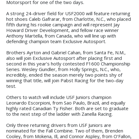
Motorsport for one of the two days.
A strong 24-driver field for USF2000 will feature returning
hot shoes Caleb Gafrarar, from Charlotte, N.C., who placed
fifth during his rookie campaign and will represent Jay
Howard Driver Development, and fellow race winner
Anthony Martella, from Canada, who will line up with
defending champion team Exclusive Autosport.
Brothers Ayrton and Gabriel Cahan, from Santa Fe, N.M.,
also will join Exclusive Autosport after placing first and
second in this year’s hotly contested F1600 Championship
Series. Wesley Gundler, from Holly Springs, N.C., who,
incredibly, ended the season merely two points shy of
winning that title, will join Pabst Racing for the two-day
test.
Others to watch will include USF Juniors champion
Leonardo Escorpioni, from Sao Paulo, Brazil, and equally
highly rated Canadian Ty Fisher. Both are set to graduate
to the next step of the ladder with Zanella Racing.
Only three returning drivers from USF Juniors are
nominated for the Fall Combine. Two of them, Brenden
Cooley, from Mokena, Ill, and Connor Aspley, from O’Fallon,