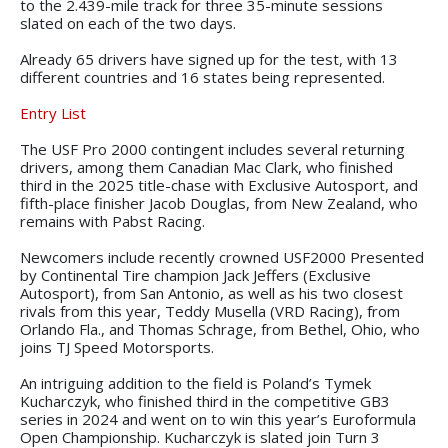
to the 2.439-mile track for three 35-minute sessions
slated on each of the two days.
Already 65 drivers have signed up for the test, with 13
different countries and 16 states being represented.
Entry List
The USF Pro 2000 contingent includes several returning
drivers, among them Canadian Mac Clark, who finished
third in the 2025 title-chase with Exclusive Autosport, and
fifth-place finisher Jacob Douglas, from New Zealand, who
remains with Pabst Racing.
Newcomers include recently crowned USF2000 Presented
by Continental Tire champion Jack Jeffers (Exclusive
Autosport), from San Antonio, as well as his two closest
rivals from this year, Teddy Musella (VRD Racing), from
Orlando Fla., and Thomas Schrage, from Bethel, Ohio, who
joins TJ Speed Motorsports.
An intriguing addition to the field is Poland’s Tymek
Kucharczyk, who finished third in the competitive GB3
series in 2024 and went on to win this year’s Euroformula
Open Championship. Kucharczyk is slated join Turn 3