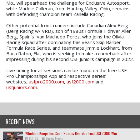
Mo., will spearhead the challenge for Exclusive Autosport,
while Maddie Colleran, from Hunting Valley, Ohio, remains
with defending champion team Zanella Racing.
Other potential front-runners include Canadian Alex Berg
(Berg Racing w/ VRD), son of 1980s Formula 1 driver Allen
Berg, Spain’s Ivan Machedo Perez, who joins the Olivia
Racing squad after dominating this year’s Skip Barber
Formula Race Series, and teammate Jimmie Lockhart, from
Boca Raton, Fla., who is seeking to make a comeback after
impressing during his second USF Juniors campaign in 2022.
Live timing for all sessions can be found on the free USF
Pro Championships App and respective series’
websites,
usfpro2000.com
,
usf2000.com
and
usfjuniors.com
.
RECENT NEWS
Wheldon Keeps his Cool, Scores Overdue First USF2000 Win
8.7.26
|
Series News