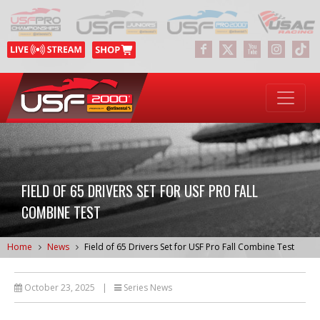
FIELD OF 65 DRIVERS SET FOR USF PRO FALL
COMBINE TEST
Home
News
Field of 65 Drivers Set for USF Pro Fall Combine Test
October 23, 2025
|
Series News