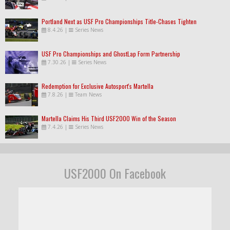
Portland Next as USF Pro Championships Title-Chases Tighten
8.4.26
|
Series News
USF Pro Championships and GhostLap Form Partnership
7.30.26
|
Series News
Redemption for Exclusive Autosport's Martella
7.8.26
|
Team News
Martella Claims His Third USF2000 Win of the Season
7.4.26
|
Series News
USF2000 On Facebook